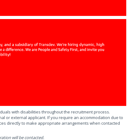
uals with disabilities throughout the recruitment process.
al or external applicant. If you require an accommodation due to
urces directly to make appropriate arrangements when contacted
ation will be contacted.