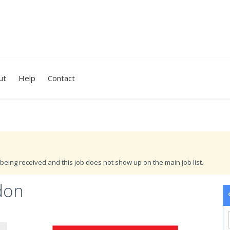
ut
Help
Contact
being received and this job does not show up on the main job list.
don