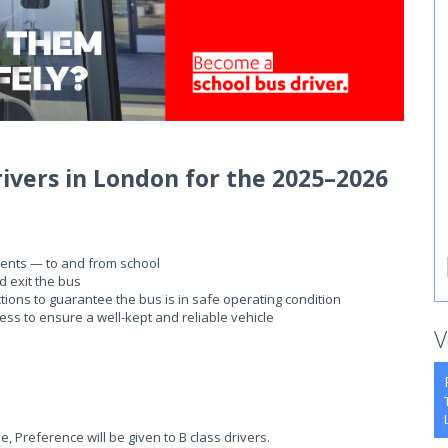
rivers in London for the 2025–2026
dents — to and from school
d exit the bus
tions to guarantee the bus is in safe operating condition
ness to ensure a well-kept and reliable vehicle
V
e, Preference will be given to B class drivers.