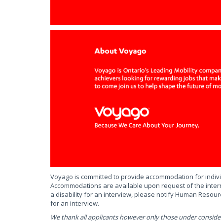
Voyago is committed to provide accommodation for individ
Accommodations are available upon request of the intern
a disability for an interview, please notify Human Reso
for an interview.
We thank all applicants however only those under consider