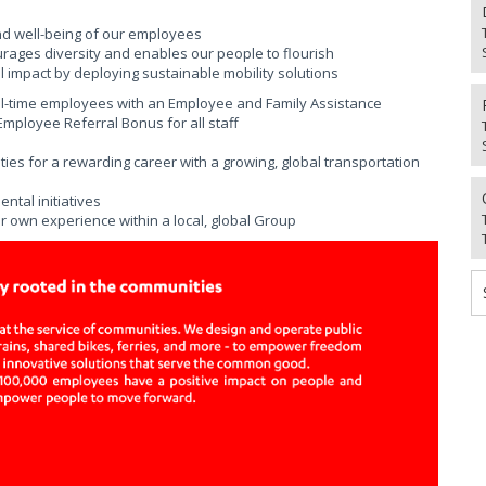
nd well-being of our employees
urages diversity and enables our people to flourish
 impact by deploying sustainable mobility solutions
ll-time employees with an Employee and Family Assistance
ployee Referral Bonus for all staff
ies for a rewarding career with a growing, global transportation
tal initiatives
r own experience within a local, global Group