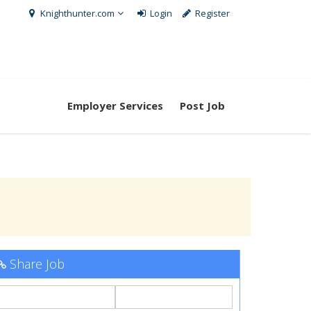
Knighthunter.com
Login
Register
Employer Services
Post Job
Share Job