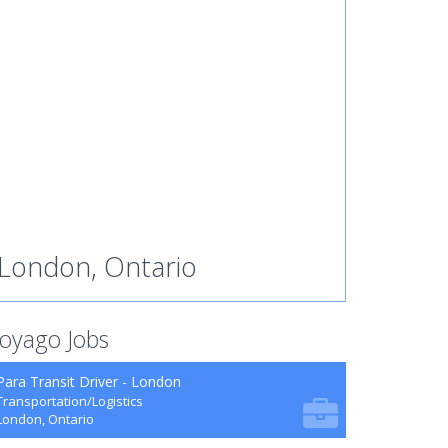
London, Ontario
oyago Jobs
Para Transit Driver - London
Transportation/Logistics
London, Ontario