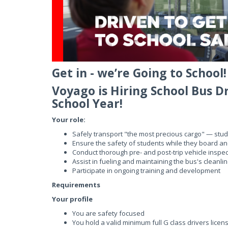
Get in - we’re Going to School!
Voyago is Hiring School Bus D
School Year!
Your role:
Safely transport "the most precious cargo" — stu
Ensure the safety of students while they board an
Conduct thorough pre- and post-trip vehicle inspec
Assist in fueling and maintaining the bus's cleanli
Participate in ongoing training and development
Requirements
Your profile
You are safety focused
You hold a valid minimum full G class drivers licens