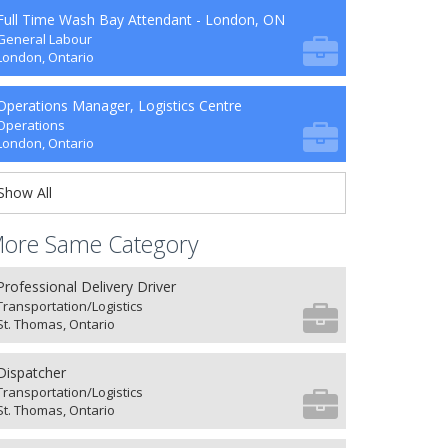
Full Time Wash Bay Attendant - London, ON
General Labour
London, Ontario
Operations Manager, Logistics Centre
Operations
London, Ontario
Show All
ore Same Category
Professional Delivery Driver
Transportation/Logistics
St. Thomas, Ontario
Dispatcher
Transportation/Logistics
St. Thomas, Ontario