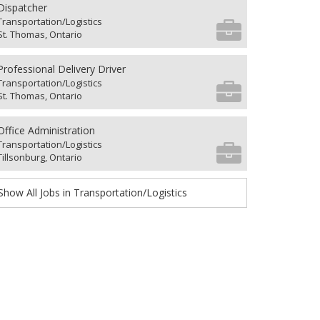
Dispatcher
Transportation/Logistics
St. Thomas, Ontario
Professional Delivery Driver
Transportation/Logistics
St. Thomas, Ontario
Office Administration
Transportation/Logistics
Tillsonburg, Ontario
Show All Jobs in Transportation/Logistics