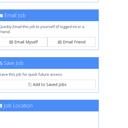
Email Job
Quickly Email this job to yourself (if logged in) or a
friend.
Email Myself
Email Friend
Save Job
Save this job for quick future access.
Add to Saved Jobs
Job Location