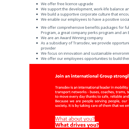
We offer free licence upgrade
We support the development, work-life balance a
We build a supportive corporate culture that enco
We enable our employees to have a positive social
We offer comprehensive benefits packages for fu
Program, a great company perks program and an Em
We are an Award Winning company
As a subsidiary of Transdev, we provide opportunit
provider
We focus on innovation and sustainable environmen
We offer our employees opportunities to build thei