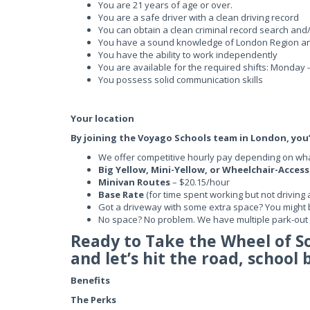
You are 21 years of age or over.
You are a safe driver with a clean driving record
You can obtain a clean criminal record search and
You have a sound knowledge of London Region a
You have the ability to work independently
You are available for the required shifts: Monday
You possess solid communication skills
Your location
By joining the Voyago Schools team in London, you’l
We offer competitive hourly pay depending on what
Big Yellow, Mini-Yellow, or Wheelchair-Acces
Minivan Routes
– $20.15/hour
Base Rate
(for time spent working but not driving 
Got a driveway with some extra space? You might 
No space? No problem. We have multiple park-out l
Ready to Take the Wheel of 
and let’s hit the road, school 
Benefits
The Perks