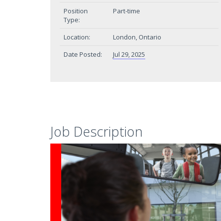
Position
Part-time
Type:
Location:
London, Ontario
Date Posted:
Jul 29, 2025
Job Description