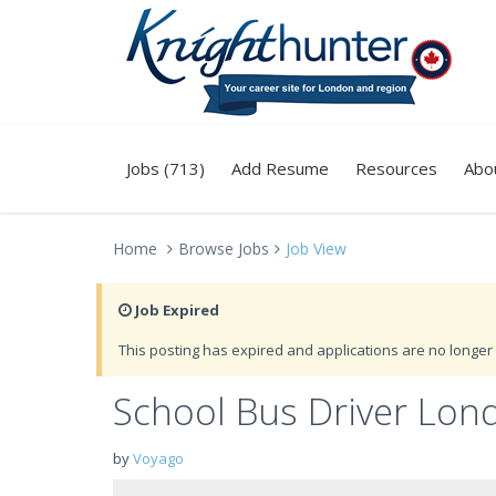
Jobs (713)
Add Resume
Resources
Abo
Home
Browse Jobs
Job View
Job Expired
This posting has expired and applications are no longer 
School Bus Driver Lon
by
Voyago