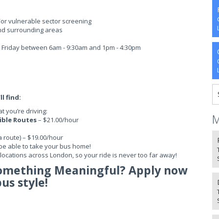
/or vulnerable sector screening
nd surrounding areas
 - Friday between 6am - 9:30am and 1pm - 4:30pm
l find:
 you’re driving:
M
sible Routes
– $21.00/hour
a route) – $19.00/hour
be able to take your bus home!
ocations across London, so your ride is never too far away!
Something Meaningful? Apply now
bus style!