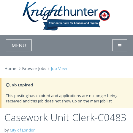
MENU
Home
Browse Jobs
Job View
Job Expired
This posting has expired and applications are no longer being
received and this job does not show up on the main job list.
Casework Unit Clerk-C0483
by
City of London