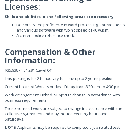
Licenses:
Skills and abilities in the following areas are necessary:
Demonstrated proficiency in word processing, spreadsheets
and various software with typing speed of 40 w.p.m.
A current police reference check.
Compensation & Other
Information:
$35,938 - $51,281 (Level 04)
This posting is for 2 temporary full-time up to 2 years position.
Current hours of Work: Monday - Friday from 8:30 a.m. to 4:30 p.m.
Work Arrangement: Hybrid. Subject to change in accordance with
business requirements.
These hours of work are subject to change in accordance with the
Collective Agreement and may include evening hours and
Saturdays.
NOTE
: Applicants may be required to complete a job related test.