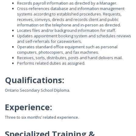
Records payroll information as directed by a Manager.
Cross-references database and information management
systems according to established procedures. Requests,
receives, conveys, directs and records client and public
information on the telephone and in-person as directed.
Locates files and/or background information for staff.
Updates appointment booking system and schedules reviews
and self-referrals for caseworkers.
Operates standard office equipment such as personal
computers, photocopiers, and fax machines.
Receives, sorts, distributes, posts and hand delivers mail.
Performs related duties as assigned.
Qualifications:
Ontario Secondary School Diploma.
Experience:
Three to six months’ related experience.
Specialized Training &