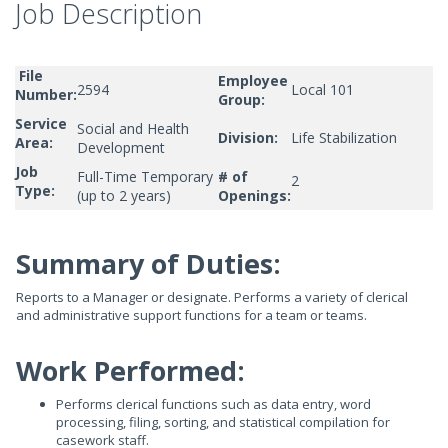
Job Description
File
Employee
2594
Local 101
Number:
Group:
Service
Social and Health
Division:
Life Stabilization
Area:
Development
Job
Full-Time Temporary
# of
2
Type:
(up to 2 years)
Openings:
Summary of Duties:
Reports to a Manager or designate. Performs a variety of clerical
and administrative support functions for a team or teams.
Work Performed:
Performs clerical functions such as data entry, word
processing, filing, sorting, and statistical compilation for
casework staff.