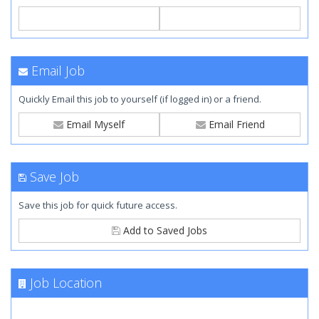
Email Job
Quickly Email this job to yourself (if logged in) or a friend.
Email Myself
Email Friend
Save Job
Save this job for quick future access.
Add to Saved Jobs
Job Location