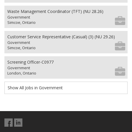
Waste Management Coordinator (TFT) (NU 28.26)
Government
Simcoe, Ontario
Customer Service Representative (Casual) (3) (NU 29.26)
Government
Simcoe, Ontario
Screening Officer-C0977
Government
London, Ontario
Show All Jobs in Government