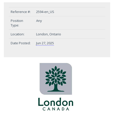
Reference #:
2594-en_US
Position
Any
Type:
Location:
London, Ontario
Date Posted:
Jun 27, 2025