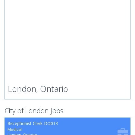
London, Ontario
City of London Jobs
Receptionist Clerk-DO013
Medical
London, Ontario