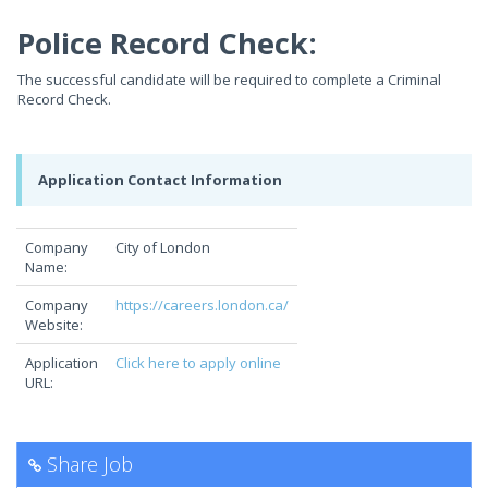
Police Record Check:
The successful candidate will be required to complete a Criminal
Record Check.
Application Contact Information
Company
City of London
Name:
Company
https://careers.london.ca/
Website:
Application
Click here to apply online
URL:
Share Job