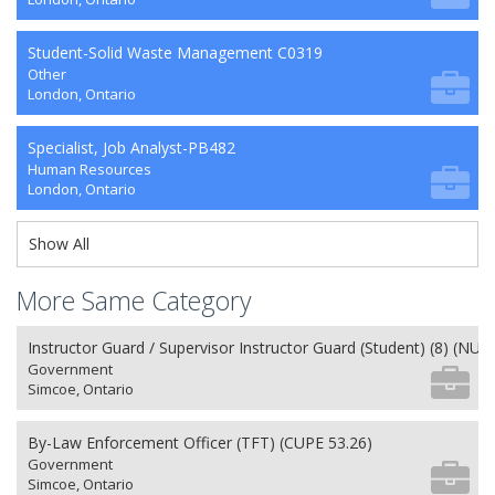
Student-Solid Waste Management C0319
Other
London, Ontario
Specialist, Job Analyst-PB482
Human Resources
London, Ontario
Show All
More Same Category
Instructor Guard / Supervisor Instructor Guard (Student) (8) (NU 2
Government
Simcoe, Ontario
By-Law Enforcement Officer (TFT) (CUPE 53.26)
Government
Simcoe, Ontario