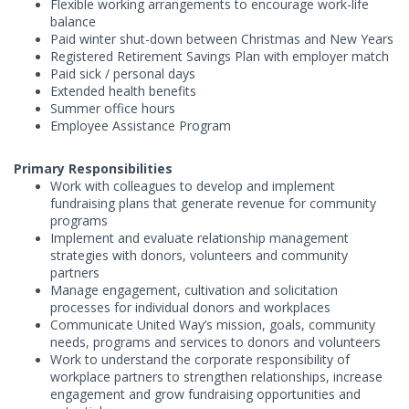
Flexible working arrangements to encourage work-life
balance
Paid winter shut-down between Christmas and New Years
Registered Retirement Savings Plan with employer match
Paid sick / personal days
Extended health benefits
Summer office hours
Employee Assistance Program
Primary Responsibilities
Work with colleagues to develop and implement
fundraising plans that generate revenue for community
programs
Implement and evaluate relationship management
strategies with donors, volunteers and community
partners
Manage engagement, cultivation and solicitation
processes for individual donors and workplaces
Communicate United Way’s mission, goals, community
needs, programs and services to donors and volunteers
Work to understand the corporate responsibility of
workplace partners to strengthen relationships, increase
engagement and grow fundraising opportunities and