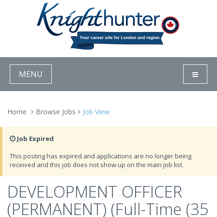
MENU
Home
Browse Jobs
Job View
Job Expired
This posting has expired and applications are no longer being
received and this job does not show up on the main job list.
DEVELOPMENT OFFICER
(PERMANENT) (Full-Time (35