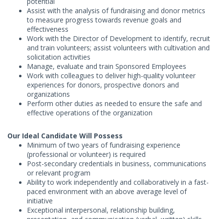
potential
Assist with the analysis of fundraising and donor metrics
to measure progress towards revenue goals and
effectiveness
Work with the Director of Development to identify, recruit
and train volunteers; assist volunteers with cultivation and
solicitation activities
Manage, evaluate and train Sponsored Employees
Work with colleagues to deliver high-quality volunteer
experiences for donors, prospective donors and
organizations
Perform other duties as needed to ensure the safe and
effective operations of the organization
Our Ideal Candidate Will Possess
Minimum of two years of fundraising experience
(professional or volunteer) is required
Post-secondary credentials in business, communications
or relevant program
Ability to work independently and collaboratively in a fast-
paced environment with an above average level of
initiative
Exceptional interpersonal, relationship building,