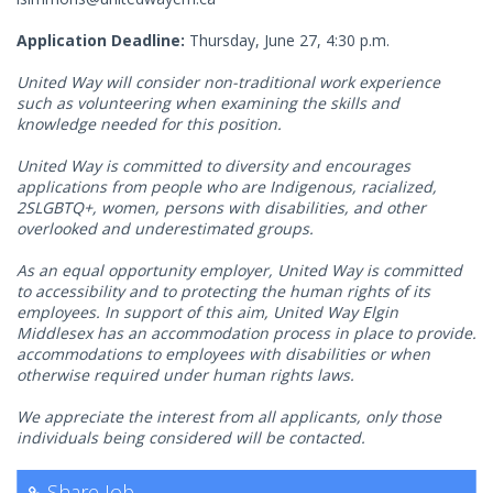
Application Deadline:
Thursday, June 27, 4:30 p.m.
United Way will consider non-traditional work experience
such as volunteering when examining the skills and
knowledge needed for this position.
United Way is committed to diversity and encourages
applications from people who are Indigenous, racialized,
2SLGBTQ+, women, persons with disabilities, and other
overlooked and underestimated groups.
As an equal opportunity employer, United Way is committed
to accessibility and to protecting the human rights of its
employees. In support of this aim, United Way Elgin
Middlesex has an accommodation process in place to provide.
accommodations to employees with disabilities or when
otherwise required under human rights laws.
We appreciate the interest from all applicants, only those
individuals being considered will be contacted.
Share Job