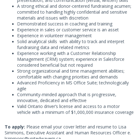
presentation, and communication (verbal, written) skills
A strong ethical and donor-centered fundraising acumen;
committed to handling highly confidential and sensitive
materials and issues with discretion
Demonstrated success in coaching and training
Experience in sales or customer service is an asset
Experience in volunteer management
Solid analytical skills with ability to track and interpret
fundraising data and related metrics
Experience working with a Customer Relationship
Management (CRM) system; experience in Salesforce
considered beneficial but not required
Strong organizational and time management abilities;
comfortable with changing priorities and demands
Advanced Proficiency in MS Office Suite; technologically
agile
Community-minded approach that is progressive,
innovative, dedicated and effective
Valid Ontario driver’s license and access to a motor
vehicle with a minimum of $1,000,000 insurance coverage
To apply:
Please email your cover letter and resume to Lisa
Simmons, Executive Assistant and Human Resources Officer e.
lsimmons@unitedwayem.ca