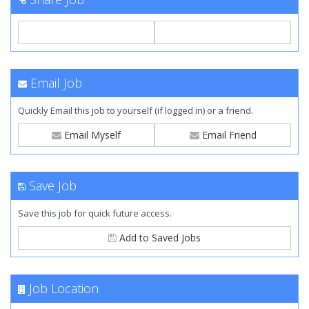
Email Job
Quickly Email this job to yourself (if logged in) or a friend.
Email Myself
Email Friend
Save Job
Save this job for quick future access.
Add to Saved Jobs
Job Location