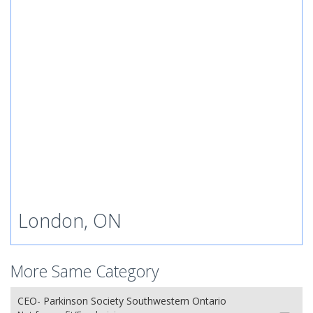
London, ON
More Same Category
CEO- Parkinson Society Southwestern Ontario