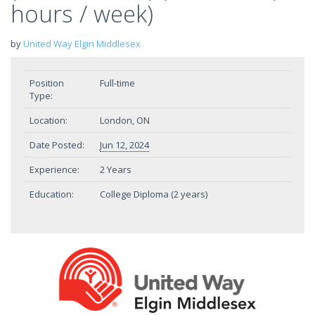
hours / week)
by
United Way Elgin Middlesex
Position
Full-time
Type:
Location:
London, ON
Date Posted:
Jun 12, 2024
Experience:
2 Years
Education:
College Diploma (2 years)