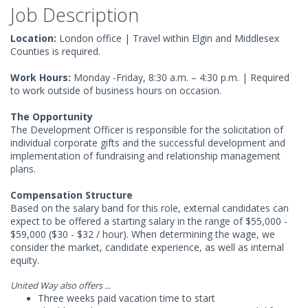
Job Description
Location:
London office | Travel within Elgin and Middlesex
Counties is required.
Work Hours:
Monday -Friday, 8:30 a.m. – 4:30 p.m. | Required
to work outside of business hours on occasion.
The Opportunity
The Development Officer is responsible for the solicitation of
individual corporate gifts and the successful development and
implementation of fundraising and relationship management
plans.
Compensation Structure
Based on the salary band for this role, external candidates can
expect to be offered a starting salary in the range of $55,000 -
$59,000 ($30 - $32 / hour). When determining the wage, we
consider the market, candidate experience, as well as internal
equity.
United Way also offers ...
Three weeks paid vacation time to start