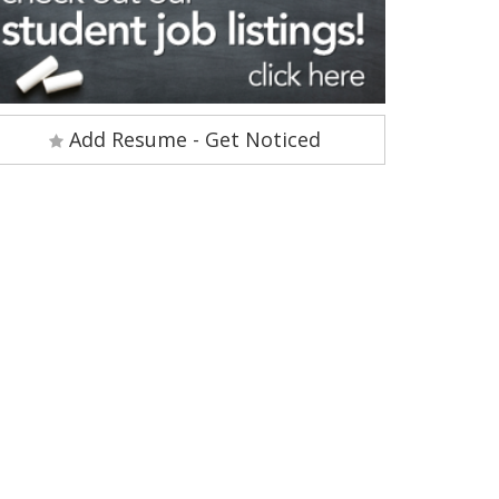
Add Resume - Get Noticed