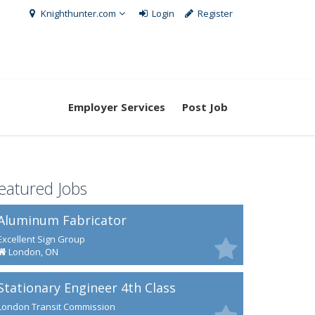
Knighthunter.com
Login
Register
Employer Services
Post Job
eatured Jobs
Aluminum Fabricator
Excellent Sign Group
London, ON
Stationary Engineer 4th Class
London Transit Commission