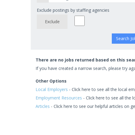
Exclude postings by staffing agencies
Exclude
There are no jobs returned based on this sea
If you have created a narrow search, please try agai
Other Options
Local Employers
- Click here to see all the local em
Employment Resources
- Click here to see all the
Articles
- Click here to see our helpful articles on ge