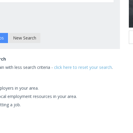
New Search
rch
n with less search criteria -
click here to reset your search
.
ployers in your area.
 local employment resources in your area.
tting a job.