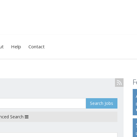
ut
Help
Contact
F
Search Jobs
nced Search