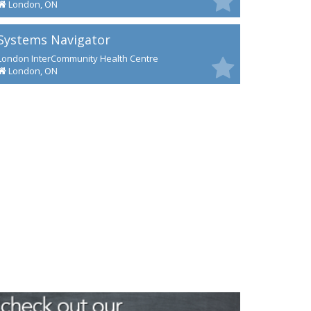
London, ON
Systems Navigator
London InterCommunity Health Centre
London, ON