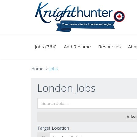
Jobs (764)
Add Resume
Resources
Abo
Home
Jobs
London Jobs
Adva
Target Location