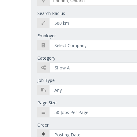
Search Radius
Employer
Category
Job Type
Page Size
Order