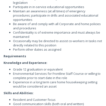
legislation
Participate in in-service educational opportunities
Maintain an awareness (at all times) of emergency
procedures; participate in drills and associated educational
opportunities
Be aware of and comply with all Corporate and home policies
and procedures
Confidentiality is of extreme importance and must always be
maintained
Occasionally may be directed to assist co-workers in tasks not
directly related to this position
Perform other duties as assigned
Requirements
Knowledge and Experience:
Grade 12 graduation or equivalent
Environmental Services for Frontline Staff Course or willing to
complete prior to start date in the role
Experience in a long term care home housekeeping setting
would be considered an asset
Skills and Abilities:
Resident and Customer focus
Good communication skills (both oral and written)