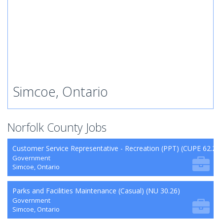
Simcoe, Ontario
Norfolk County Jobs
Customer Service Representative - Recreation (PPT) (CUPE 62.26
Government
Simcoe, Ontario
Parks and Facilities Maintenance (Casual) (NU 30.26)
Government
Simcoe, Ontario