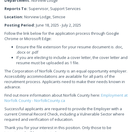
Department:
Norview Lodge
Reports To:
Supervisor, Support Services
Location:
Norview Lodge, Simcoe
Posting Period:
June 18, 2025 - July 2, 2025
Follow the link below for the application process through Google
Chrome or Microsoft Edge:
Ensure the file extension for your resume document is .doc,
.docx or .pdf
If you are electing to include a cover letter, the cover letter and
resume must be uploaded as 1 file.
The Corporation of Norfolk County is an equal opportunity employer.
Accessibility accommodations are available for all parts of the
recruitment process. Applicants need to make their needs known in
advance.
Find out more information about Norfolk County here:
Employment at
Norfolk County - NorfolkCounty.ca
Successful applicants are required to provide the Employer with a
current Criminal Record Check, including a Vulnerable Sector where
required and verification of education.
Thank you for your interest in this position. Only those to be