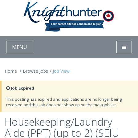
MENU
Home
Browse Jobs
Job View
Job Expired
This posting has expired and applications are no longer being
received and this job does not show up on the main job list.
Housekeeping/Laundry
Aide (PPT) (up to 2) (SEIU