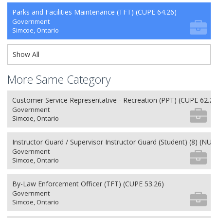
Parks and Facilities Maintenance (TFT) (CUPE 64.26)
Government
Simcoe, Ontario
Show All
More Same Category
Customer Service Representative - Recreation (PPT) (CUPE 62.26
Government
Simcoe, Ontario
Instructor Guard / Supervisor Instructor Guard (Student) (8) (NU 2
Government
Simcoe, Ontario
By-Law Enforcement Officer (TFT) (CUPE 53.26)
Government
Simcoe, Ontario