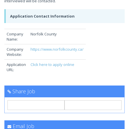
interviewed will be contacted.
Application Contact Information
Company
Norfolk County
Name:
Company
https://www.norfolkcounty.ca/
Website:
Application
Click here to apply online
URL:
Share Job
Email Job