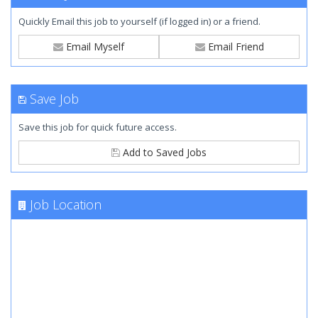
Quickly Email this job to yourself (if logged in) or a friend.
Email Myself
Email Friend
Save Job
Save this job for quick future access.
Add to Saved Jobs
Job Location