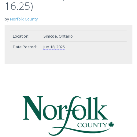
16.25)
by
Norfolk County
Location:
Simcoe, Ontario
Date Posted:
Jun 18, 2025