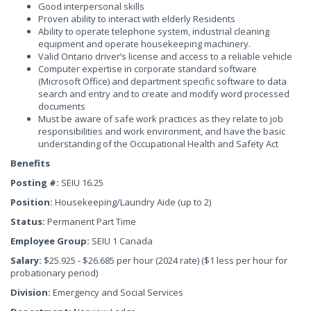
Good interpersonal skills
Proven ability to interact with elderly Residents
Ability to operate telephone system, industrial cleaning
equipment and operate housekeeping machinery.
Valid Ontario driver’s license and access to a reliable vehicle
Computer expertise in corporate standard software
(Microsoft Office) and department specific software to data
search and entry and to create and modify word processed
documents
Must be aware of safe work practices as they relate to job
responsibilities and work environment, and have the basic
understanding of the Occupational Health and Safety Act
Benefits
Posting #:
SEIU 16.25
Position:
Housekeeping/Laundry Aide (up to 2)
Status:
Permanent Part Time
Employee Group:
SEIU 1 Canada
Salary:
$25.925 - $26.685 per hour (2024 rate) ($1 less per hour for
probationary period)
Division:
Emergency and Social Services