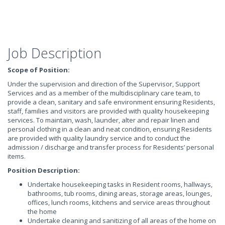
Job Description
Scope of Position:
Under the supervision and direction of the Supervisor, Support
Services and as a member of the multidisciplinary care team, to
provide a clean, sanitary and safe environment ensuring Residents,
staff, families and visitors are provided with quality housekeeping
services. To maintain, wash, launder, alter and repair linen and
personal clothing in a clean and neat condition, ensuring Residents
are provided with quality laundry service and to conduct the
admission / discharge and transfer process for Residents’ personal
items.
Position Description:
Undertake housekeeping tasks in Resident rooms, hallways,
bathrooms, tub rooms, dining areas, storage areas, lounges,
offices, lunch rooms, kitchens and service areas throughout
the home
Undertake cleaning and sanitizing of all areas of the home on