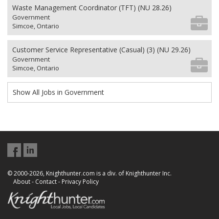
Waste Management Coordinator (TFT) (NU 28.26)
Government
Simcoe, Ontario
Customer Service Representative (Casual) (3) (NU 29.26)
Government
Simcoe, Ontario
Show All Jobs in Government
© 2000-2026, Knighthunter.com is a div. of Knighthunter Inc.
About
-
Contact
-
Privacy Policy