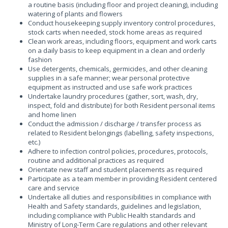
a routine basis (including floor and project cleaning), including
watering of plants and flowers
Conduct housekeeping supply inventory control procedures,
stock carts when needed, stock home areas as required
Clean work areas, including floors, equipment and work carts
on a daily basis to keep equipment in a clean and orderly
fashion
Use detergents, chemicals, germicides, and other cleaning
supplies in a safe manner; wear personal protective
equipment as instructed and use safe work practices
Undertake laundry procedures (gather, sort, wash, dry,
inspect, fold and distribute) for both Resident personal items
and home linen
Conduct the admission / discharge / transfer process as
related to Resident belongings (labelling, safety inspections,
etc.)
Adhere to infection control policies, procedures, protocols,
routine and additional practices as required
Orientate new staff and student placements as required
Participate as a team member in providing Resident centered
care and service
Undertake all duties and responsibilities in compliance with
Health and Safety standards, guidelines and legislation,
including compliance with Public Health standards and
Ministry of Long-Term Care regulations and other relevant