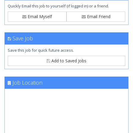
Quickly Email this job to yourself (if logged in) or a friend.
Email Myself
Email Friend
Save Job
Save this job for quick future access.
Add to Saved Jobs
Job Location