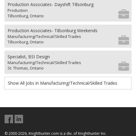
Production Associates- Dayshift Tillsonburg
Production
Tillsonburg, Ontario
Production Associates- Tillsonburg Weekends
Manufacturing/Technical/Skilled Trades
Tillsonburg, Ontario
Specialist, BSI Design
Manufacturing/Technical/Skilled Trades
St. Thomas, Ontario
Show All Jobs in Manufacturing/Technical/Skilled Trades
© 2000-2026, Knighthunter.com is a div. of Knighthunter Inc.