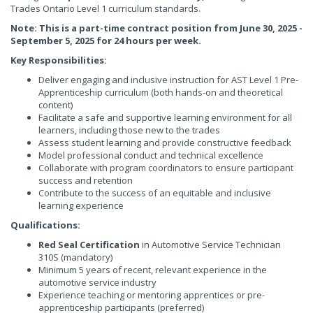
Trades Ontario Level 1 curriculum standards.
Note: This is a part-time contract position from June 30, 2025 -
September 5, 2025 for 24 hours per week.
Key Responsibilities:
Deliver engaging and inclusive instruction for AST Level 1 Pre-
Apprenticeship curriculum (both hands-on and theoretical
content)
Facilitate a safe and supportive learning environment for all
learners, including those new to the trades
Assess student learning and provide constructive feedback
Model professional conduct and technical excellence
Collaborate with program coordinators to ensure participant
success and retention
Contribute to the success of an equitable and inclusive
learning experience
Qualifications:
Red Seal Certification
in Automotive Service Technician
310S (mandatory)
Minimum 5 years of recent, relevant experience in the
automotive service industry
Experience teaching or mentoring apprentices or pre-
apprenticeship participants (preferred)