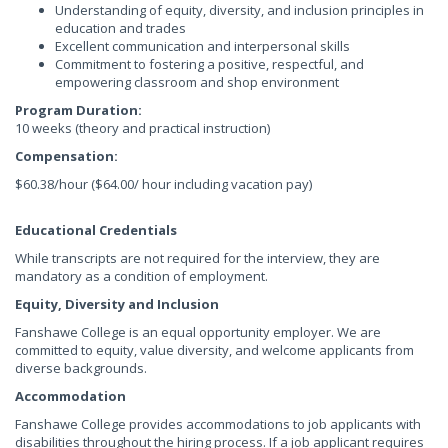
Understanding of equity, diversity, and inclusion principles in
education and trades
Excellent communication and interpersonal skills
Commitment to fostering a positive, respectful, and
empowering classroom and shop environment
Program Duration:
10 weeks (theory and practical instruction)
Compensation:
$60.38/hour ($64.00/ hour including vacation pay)
Educational Credentials
While transcripts are not required for the interview, they are
mandatory as a condition of employment.
Equity, Diversity and Inclusion
Fanshawe College is an equal opportunity employer. We are
committed to equity, value diversity, and welcome applicants from
diverse backgrounds.
Accommodation
Fanshawe College provides accommodations to job applicants with
disabilities throughout the hiring process. If a job applicant requires