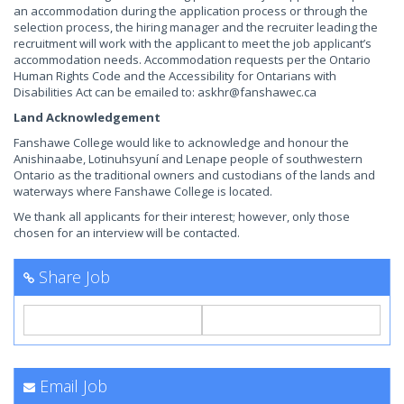
an accommodation during the application process or through the
selection process, the hiring manager and the recruiter leading the
recruitment will work with the applicant to meet the job applicant’s
accommodation needs. Accommodation requests per the Ontario
Human Rights Code and the Accessibility for Ontarians with
Disabilities Act can be emailed to:
askhr@fanshawec.ca
Land Acknowledgement
Fanshawe College would like to acknowledge and honour the
Anishinaabe, Lotinuhsyuní and Lenape people of southwestern
Ontario as the traditional owners and custodians of the lands and
waterways where Fanshawe College is located.
We thank all applicants for their interest; however, only those
chosen for an interview will be contacted.
Share Job
Email Job