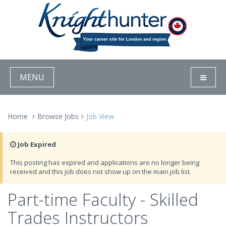
MENU
Home
Browse Jobs
Job View
Job Expired
This posting has expired and applications are no longer being
received and this job does not show up on the main job list.
Part-time Faculty - Skilled
Trades Instructors