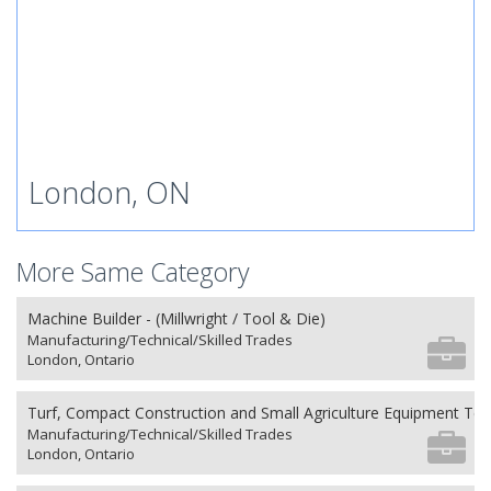
London, ON
More Same Category
Machine Builder - (Millwright / Tool & Die)
Manufacturing/Technical/Skilled Trades
London, Ontario
Turf, Compact Construction and Small Agriculture Equipment Tec
Manufacturing/Technical/Skilled Trades
London, Ontario