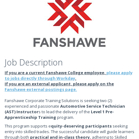
Job Description
If you are a current Fanshawe College employee,
please apply
to jobs directly through Workday
.
If you are an external applicant, please apply on the
Fanshawe external postings page.
Fanshawe Corporate Training Solutions is seeking two (2)
experienced and passionate
Automotive Service Technician
(AST) Instructor
s to lead the delivery of the
Level 1 Pre-
Apprenticeship Training
program.
This program supports e
quity-deserving participants
seeking
entry into skilled trades. The successful candidate will guide learners
through both
practical and in-class theory
,
adhering to Skilled