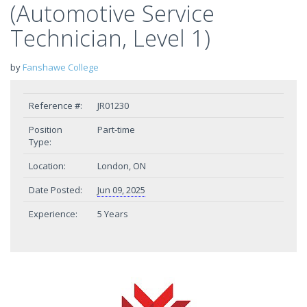
(Automotive Service
Technician, Level 1)
by
Fanshawe College
Reference #:
JR01230
Position
Part-time
Type:
Location:
London, ON
Date Posted:
Jun 09, 2025
Experience:
5 Years