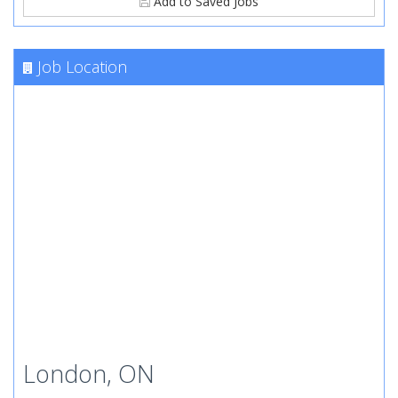
Add to Saved Jobs
Job Location
London, ON