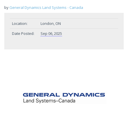
by
General Dynamics Land Systems - Canada
Location:
London, ON
Date Posted:
Sep 06, 2025