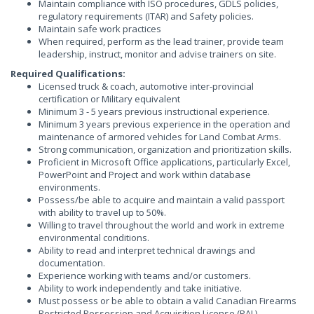
Maintain compliance with ISO procedures, GDLS policies,
regulatory requirements (ITAR) and Safety policies.
Maintain safe work practices
When required, perform as the lead trainer, provide team
leadership, instruct, monitor and advise trainers on site.
Required Qualifications:
Licensed truck & coach, automotive inter-provincial
certification or Military equivalent
Minimum 3 - 5 years previous instructional experience.
Minimum 3 years previous experience in the operation and
maintenance of armored vehicles for Land Combat Arms.
Strong communication, organization and prioritization skills.
Proficient in Microsoft Office applications, particularly Excel,
PowerPoint and Project and work within database
environments.
Possess/be able to acquire and maintain a valid passport
with ability to travel up to 50%.
Willing to travel throughout the world and work in extreme
environmental conditions.
Ability to read and interpret technical drawings and
documentation.
Experience working with teams and/or customers.
Ability to work independently and take initiative.
Must possess or be able to obtain a valid Canadian Firearms
Restricted Possession and Acquisition License (PAL).