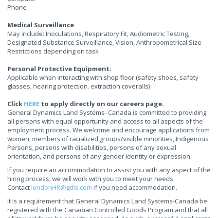
Phone
Medical Surveillance
May include: Inoculations, Respiratory Fit, Audiometric Testing,
Designated Substance Surveillance, Vision, Anthropometrical Size
Restrictions depending on task
Personal Protective Equipment:
Applicable when interacting with shop floor (safety shoes, safety
glasses, hearing protection. extraction coveralls)
Click
HERE
to apply directly on our careers page.
General Dynamics Land Systems–Canada is committed to providing
all persons with equal opportunity and access to all aspects of the
employment process. We welcome and encourage applications from
women, members of racialized groups/visible minorities, Indigenous
Persons, persons with disabilities, persons of any sexual
orientation, and persons of any gender identity or expression.
If you require an accommodation to assist you with any aspect of the
hiring process, we will work with you to meet your needs.
Contact
londonHR@gdls.com
if you need accommodation.
It is a requirement that General Dynamics Land Systems-Canada be
registered with the Canadian Controlled Goods Program and that all