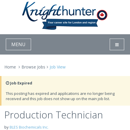
MENU
Home
Browse Jobs
Job View
Job Expired
This posting has expired and applications are no longer being
received and this job does not show up on the main job list.
Production Technician
by
BLES Biochemicals Inc.