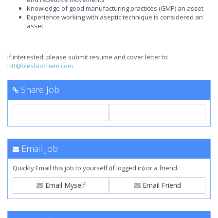
Knowledge of good manufacturing practices (GMP) an asset
Experience working with aseptic technique is considered an
asset
If interested, please submit resume and cover letter to
HR@blesbiochem.com
Share Job
Email Job
Quickly Email this job to yourself (if logged in) or a friend.
Email Myself
Email Friend