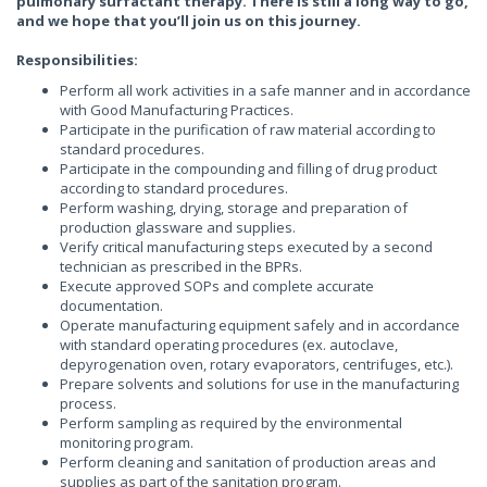
pulmonary surfactant therapy. There is still a long way to go,
and we hope that you’ll join us on this journey.
Responsibilities:
Perform all work activities in a safe manner and in accordance
with Good Manufacturing Practices.
Participate in the purification of raw material according to
standard procedures.
Participate in the compounding and filling of drug product
according to standard procedures.
Perform washing, drying, storage and preparation of
production glassware and supplies.
Verify critical manufacturing steps executed by a second
technician as prescribed in the BPRs.
Execute approved SOPs and complete accurate
documentation.
Operate manufacturing equipment safely and in accordance
with standard operating procedures (ex. autoclave,
depyrogenation oven, rotary evaporators, centrifuges, etc.).
Prepare solvents and solutions for use in the manufacturing
process.
Perform sampling as required by the environmental
monitoring program.
Perform cleaning and sanitation of production areas and
supplies as part of the sanitation program.