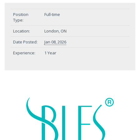
Position
Full-time
Type:
Location:
London, ON
Date Posted:
Jan 08, 2026
Experience:
1 Year