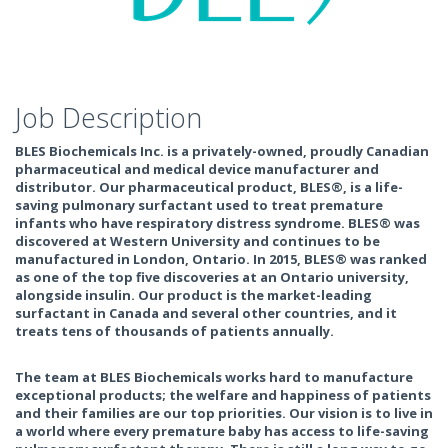
Job Description
BLES Biochemicals Inc. is a privately-owned, proudly Canadian
pharmaceutical and medical device manufacturer and
distributor. Our pharmaceutical product, BLES®, is a life-
saving pulmonary surfactant used to treat premature
infants who have respiratory distress syndrome. BLES® was
discovered at Western University and continues to be
manufactured in London, Ontario. In 2015, BLES® was ranked
as one of the top five discoveries at an Ontario university,
alongside insulin. Our product is the market-leading
surfactant in Canada and several other countries, and it
treats tens of thousands of patients annually.
The team at BLES Biochemicals works hard to manufacture
exceptional products; the welfare and happiness of patients
and their families are our top priorities. Our vision is to live in
a world where every premature baby has access to life-saving