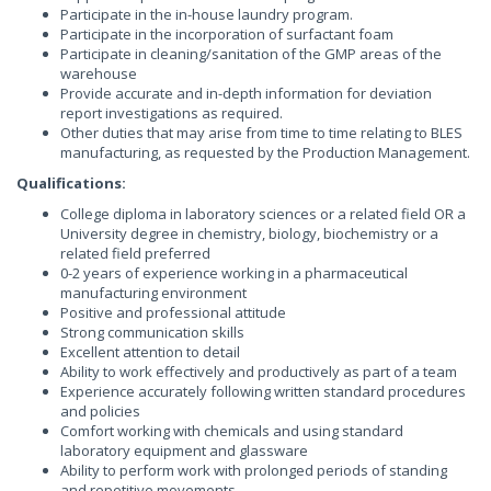
Participate in the in-house laundry program.
Participate in the incorporation of surfactant foam
Participate in cleaning/sanitation of the GMP areas of the
warehouse
Provide accurate and in-depth information for deviation
report investigations as required.
Other duties that may arise from time to time relating to BLES
manufacturing, as requested by the Production Management.
Qualifications:
College diploma in laboratory sciences or a related field OR a
University degree in chemistry, biology, biochemistry or a
related field preferred
0-2 years of experience working in a pharmaceutical
manufacturing environment
Positive and professional attitude
Strong communication skills
Excellent attention to detail
Ability to work effectively and productively as part of a team
Experience accurately following written standard procedures
and policies
Comfort working with chemicals and using standard
laboratory equipment and glassware
Ability to perform work with prolonged periods of standing
and repetitive movements