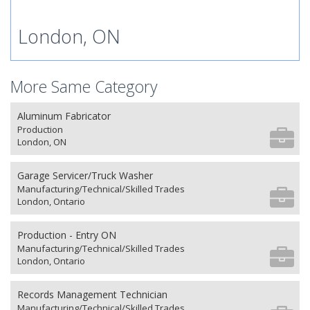
London, ON
More Same Category
Aluminum Fabricator
Production
London, ON
Garage Servicer/Truck Washer
Manufacturing/Technical/Skilled Trades
London, Ontario
Production - Entry ON
Manufacturing/Technical/Skilled Trades
London, Ontario
Records Management Technician
Manufacturing/Technical/Skilled Trades