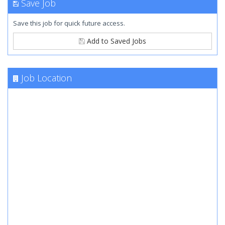
Save Job
Save this job for quick future access.
Add to Saved Jobs
Job Location