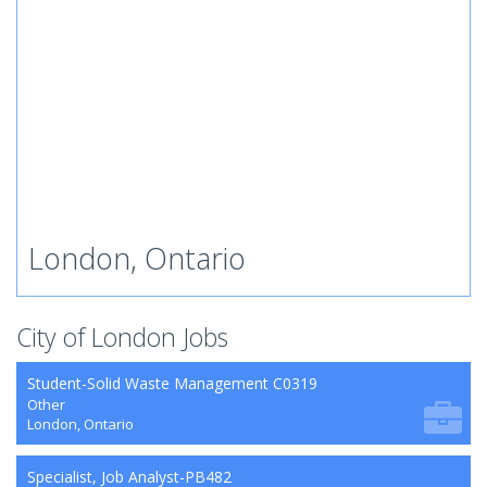
London, Ontario
City of London Jobs
Student-Solid Waste Management C0319
Other
London, Ontario
Specialist, Job Analyst-PB482