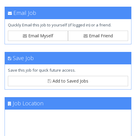
Email Job
Quickly Email this job to yourself (if logged in) or a friend.
Email Myself
Email Friend
Save Job
Save this job for quick future access.
Add to Saved Jobs
Job Location