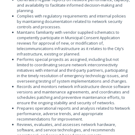
and availability to facilitate informed decision-making and
planning.
Complies with regulatory requirements and internal policies
by maintaining documentation related to network security
controls and processes.
Maintains familiarity with vendor supplied schematics to
competently participate in Municipal Consent Application
reviews for approval of new, or modification of,
telecommunications infrastructure as it relates to the City’s
infrastructure, existing or planned.
Performs special projects as assigned, including but not
limited to coordinating secure network interconnectivity
initiatives with internal and third-party partners, participating
in the timely resolution of emergency technology issues, and
overseeing testing of system implementations and changes.
Records and monitors network infrastructure device software
versions and maintenance agreements, and coordinates and
schedules patching and preventive maintenance efforts, to
ensure the ongoing stability and security of networks.
Prepares operational reports and analysis related to Network
performance, adverse trends, and appropriate
recommendations for improvement.
Reviews, evaluates, and assesses network hardware,
software, and service technologies, and recommends