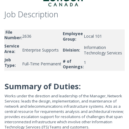
Job Description
File
Employee
2636
Local 101
Number:
Group:
Service
Information
Enterprise Supports
Division:
Area:
Technology Services
Job
# of
1
Full-Time Permanent
Type:
Openings:
Summary of Duties:
Works under the direction and leadership of the Manager, Network
Services: leads the design, implementation, and maintenance of
network and telecommunications infrastructure systems. Acts as a
central resource for requirements analysis and architectural review;
provides escalation support for resolutions of challenges that span
interconnected infrastructure which involve other Information
Technology Services (ITS) Teams and customers.