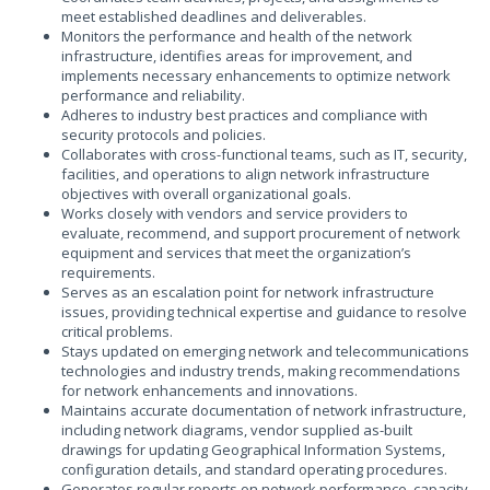
meet established deadlines and deliverables.
Monitors the performance and health of the network
infrastructure, identifies areas for improvement, and
implements necessary enhancements to optimize network
performance and reliability.
Adheres to industry best practices and compliance with
security protocols and policies.
Collaborates with cross-functional teams, such as IT, security,
facilities, and operations to align network infrastructure
objectives with overall organizational goals.
Works closely with vendors and service providers to
evaluate, recommend, and support procurement of network
equipment and services that meet the organization’s
requirements.
Serves as an escalation point for network infrastructure
issues, providing technical expertise and guidance to resolve
critical problems.
Stays updated on emerging network and telecommunications
technologies and industry trends, making recommendations
for network enhancements and innovations.
Maintains accurate documentation of network infrastructure,
including network diagrams, vendor supplied as-built
drawings for updating Geographical Information Systems,
configuration details, and standard operating procedures.
Generates regular reports on network performance, capacity,