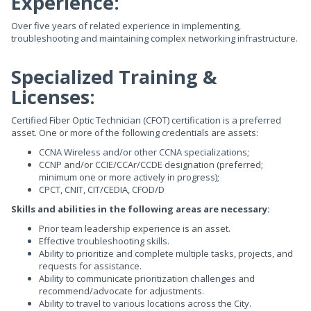
Experience:
Over five years of related experience in implementing,
troubleshooting and maintaining complex networking infrastructure.
Specialized Training &
Licenses:
Certified Fiber Optic Technician (CFOT) certification is a preferred
asset. One or more of the following credentials are assets:
CCNA Wireless and/or other CCNA specializations;
CCNP and/or CCIE/CCAr/CCDE designation (preferred;
minimum one or more actively in progress);
CPCT, CNIT, CIT/CEDIA, CFOD/D
Skills and abilities in the following areas are necessary:
Prior team leadership experience is an asset.
Effective troubleshooting skills.
Ability to prioritize and complete multiple tasks, projects, and
requests for assistance.
Ability to communicate prioritization challenges and
recommend/advocate for adjustments.
Ability to travel to various locations across the City.