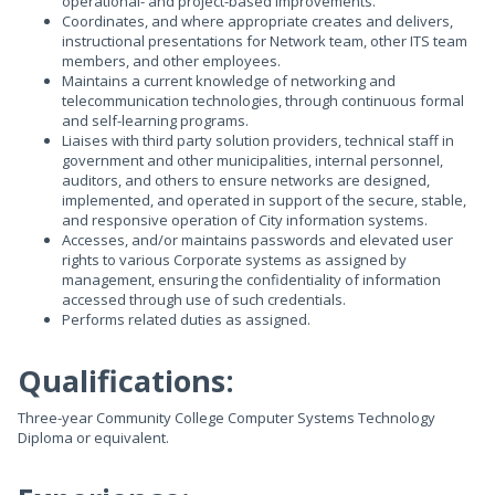
operational- and project-based improvements.
Coordinates, and where appropriate creates and delivers,
instructional presentations for Network team, other ITS team
members, and other employees.
Maintains a current knowledge of networking and
telecommunication technologies, through continuous formal
and self-learning programs.
Liaises with third party solution providers, technical staff in
government and other municipalities, internal personnel,
auditors, and others to ensure networks are designed,
implemented, and operated in support of the secure, stable,
and responsive operation of City information systems.
Accesses, and/or maintains passwords and elevated user
rights to various Corporate systems as assigned by
management, ensuring the confidentiality of information
accessed through use of such credentials.
Performs related duties as assigned.
Qualifications:
Three-year Community College Computer Systems Technology
Diploma or equivalent.