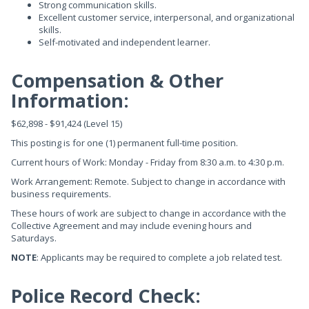
Strong communication skills.
Excellent customer service, interpersonal, and organizational
skills.
Self-motivated and independent learner.
Compensation & Other
Information:
$62,898 - $91,424 (Level 15)
This posting is for one (1) permanent full-time position.
Current hours of Work: Monday - Friday from 8:30 a.m. to 4:30 p.m.
Work Arrangement: Remote. Subject to change in accordance with
business requirements.
These hours of work are subject to change in accordance with the
Collective Agreement and may include evening hours and
Saturdays.
NOTE
: Applicants may be required to complete a job related test.
Police Record Check: