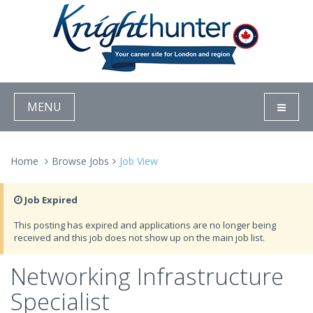
MENU
Home
Browse Jobs
Job View
Job Expired
This posting has expired and applications are no longer being
received and this job does not show up on the main job list.
Networking Infrastructure
Specialist