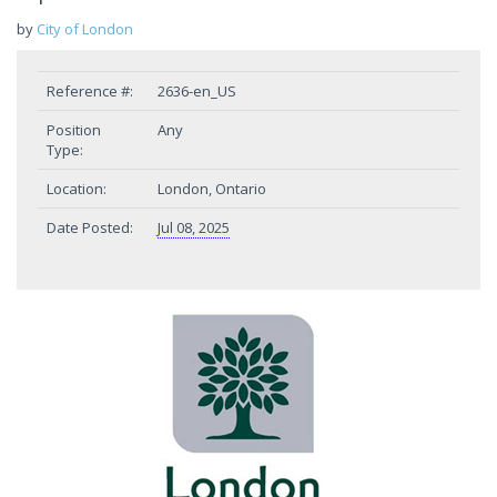
by
City of London
Reference #:
2636-en_US
Position
Any
Type:
Location:
London, Ontario
Date Posted:
Jul 08, 2025