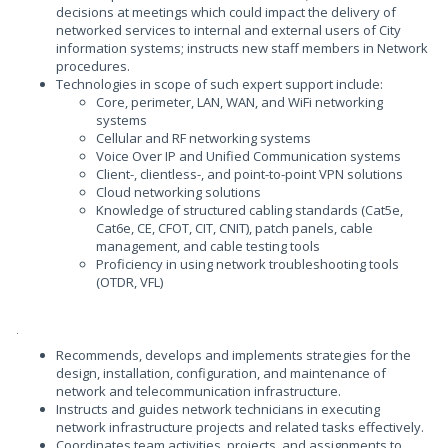
decisions at meetings which could impact the delivery of
networked services to internal and external users of City
information systems; instructs new staff members in Network
procedures.
Technologies in scope of such expert support include:
Core, perimeter, LAN, WAN, and WiFi networking
systems
Cellular and RF networking systems
Voice Over IP and Unified Communication systems
Client-, clientless-, and point-to-point VPN solutions
Cloud networking solutions
Knowledge of structured cabling standards (Cat5e,
Cat6e, CE, CFOT, CIT, CNIT), patch panels, cable
management, and cable testing tools
Proficiency in using network troubleshooting tools
(OTDR, VFL)
.
Recommends, develops and implements strategies for the
design, installation, configuration, and maintenance of
network and telecommunication infrastructure.
Instructs and guides network technicians in executing
network infrastructure projects and related tasks effectively.
Coordinates team activities, projects, and assignments to