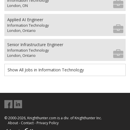
Information Technology
London, ON
Applied AI Engineer
Information Technology
London, Ontario
Senior Infrastructure Engineer
Information Technology
London, Ontario
Show All Jobs in Information Technology
© 2000-2026, Knighthunter.com is a div. of Knighthunter Inc.
About
-
Contact
-
Privacy Policy