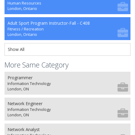
Human Resources
London, Ontario
Adult Sport Program Instructor-Fall - C408
Fitness / Recreation
London, Ontario
Show All
More Same Category
Programmer
Information Technology
London, ON
Network Engineer
Information Technology
London, ON
Network Analyst