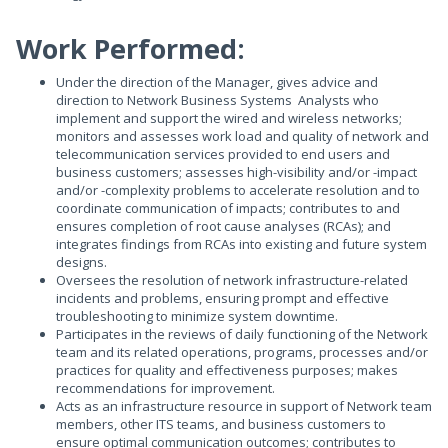
Work Performed:
Under the direction of the Manager, gives advice and
direction to Network Business Systems Analysts who
implement and support the wired and wireless networks;
monitors and assesses work load and quality of network and
telecommunication services provided to end users and
business customers; assesses high-visibility and/or -impact
and/or -complexity problems to accelerate resolution and to
coordinate communication of impacts; contributes to and
ensures completion of root cause analyses (RCAs); and
integrates findings from RCAs into existing and future system
designs.
Oversees the resolution of network infrastructure-related
incidents and problems, ensuring prompt and effective
troubleshooting to minimize system downtime.
Participates in the reviews of daily functioning of the Network
team and its related operations, programs, processes and/or
practices for quality and effectiveness purposes; makes
recommendations for improvement.
Acts as an infrastructure resource in support of Network team
members, other ITS teams, and business customers to
ensure optimal communication outcomes; contributes to