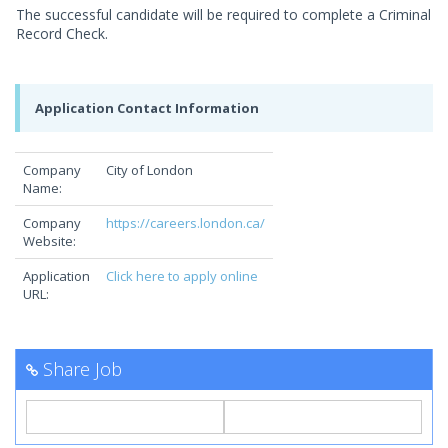
The successful candidate will be required to complete a Criminal
Record Check.
Application Contact Information
Company
City of London
Name:
Company
https://careers.london.ca/
Website:
Application
Click here to apply online
URL:
Share Job