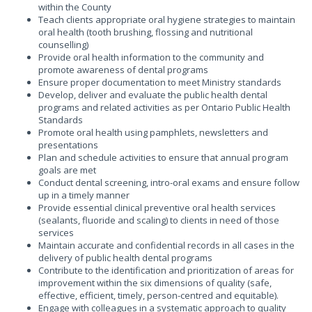
within the County
Teach clients appropriate oral hygiene strategies to maintain
oral health (tooth brushing, flossing and nutritional
counselling)
Provide oral health information to the community and
promote awareness of dental programs
Ensure proper documentation to meet Ministry standards
Develop, deliver and evaluate the public health dental
programs and related activities as per Ontario Public Health
Standards
Promote oral health using pamphlets, newsletters and
presentations
Plan and schedule activities to ensure that annual program
goals are met
Conduct dental screening, intro-oral exams and ensure follow
up in a timely manner
Provide essential clinical preventive oral health services
(sealants, fluoride and scaling) to clients in need of those
services
Maintain accurate and confidential records in all cases in the
delivery of public health dental programs
Contribute to the identification and prioritization of areas for
improvement within the six dimensions of quality (safe,
effective, efficient, timely, person-centred and equitable).
Engage with colleagues in a systematic approach to quality