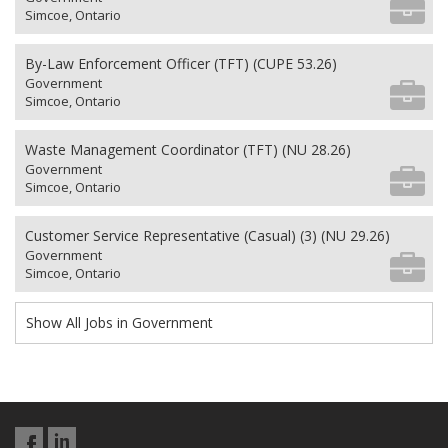
Simcoe, Ontario
By-Law Enforcement Officer (TFT) (CUPE 53.26)
Government
Simcoe, Ontario
Waste Management Coordinator (TFT) (NU 28.26)
Government
Simcoe, Ontario
Customer Service Representative (Casual) (3) (NU 29.26)
Government
Simcoe, Ontario
Show All Jobs in Government