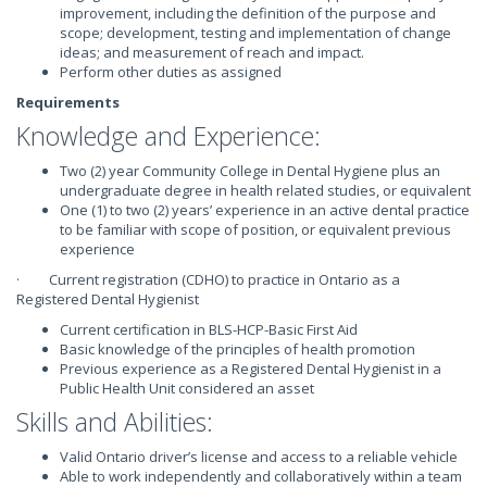
improvement, including the definition of the purpose and
scope; development, testing and implementation of change
ideas; and measurement of reach and impact.
Perform other duties as assigned
Requirements
Knowledge and Experience:
Two (2) year Community College in Dental Hygiene plus an
undergraduate degree in health related studies, or equivalent
One (1) to two (2) years’ experience in an active dental practice
to be familiar with scope of position, or equivalent previous
experience
· Current registration (CDHO) to practice in Ontario as a
Registered Dental Hygienist
Current certification in BLS-HCP-Basic First Aid
Basic knowledge of the principles of health promotion
Previous experience as a Registered Dental Hygienist in a
Public Health Unit considered an asset
Skills and Abilities:
Valid Ontario driver’s license and access to a reliable vehicle
Able to work independently and collaboratively within a team