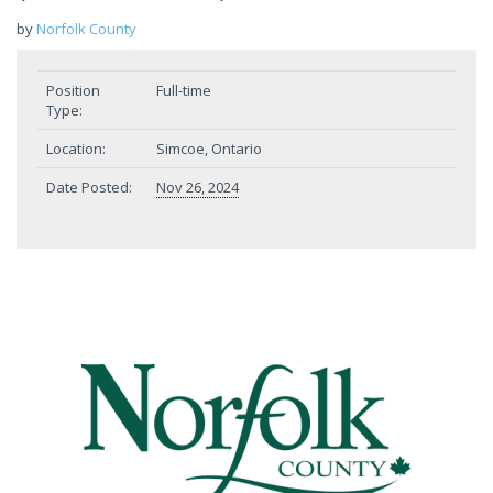
by
Norfolk County
Position
Full-time
Type:
Location:
Simcoe, Ontario
Date Posted:
Nov 26, 2024