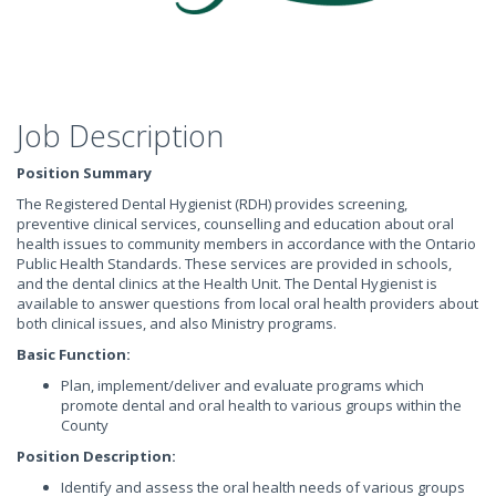
Job Description
Position Summary
The Registered Dental Hygienist (RDH) provides screening,
preventive clinical services, counselling and education about oral
health issues to community members in accordance with the Ontario
Public Health Standards. These services are provided in schools,
and the dental clinics at the Health Unit. The Dental Hygienist is
available to answer questions from local oral health providers about
both clinical issues, and also Ministry programs.
Basic Function:
Plan, implement/deliver and evaluate programs which
promote dental and oral health to various groups within the
County
Position Description:
Identify and assess the oral health needs of various groups