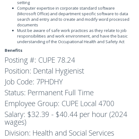
setting
Computer expertise in corporate standard software
(Microsoft Office) and department specific software to data
search and entry and to create and modify word processed
documents
Must be aware of safe work practices as they relate to job
responsibilities and work environment, and have the basic
understanding of the Occupational Health and Safety Act
Benefits
Posting #: CUPE 78.24
Position: Dental Hygienist
Job Code: 7PHDHY
Status: Permanent Full Time
Employee Group: CUPE Local 4700
Salary: $32.39 - $40.44 per hour (2024
wages)
Division: Health and Social Services