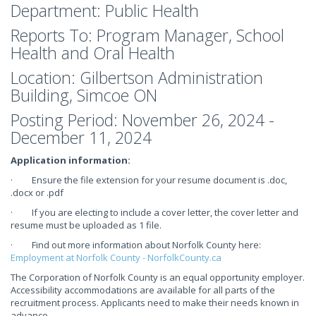
Department: Public Health
Reports To: Program Manager, School
Health and Oral Health
Location: Gilbertson Administration
Building, Simcoe ON
Posting Period: November 26, 2024 -
December 11, 2024
Application information:
· Ensure the file extension for your resume document is .doc,
.docx or .pdf
· If you are electing to include a cover letter, the cover letter and
resume must be uploaded as 1 file.
· Find out more information about Norfolk County here:
Employment at Norfolk County - NorfolkCounty.ca
The Corporation of Norfolk County is an equal opportunity employer.
Accessibility accommodations are available for all parts of the
recruitment process. Applicants need to make their needs known in
advance.