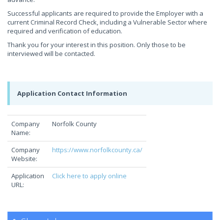
Successful applicants are required to provide the Employer with a
current Criminal Record Check, including a Vulnerable Sector where
required and verification of education.
Thank you for your interest in this position. Only those to be
interviewed will be contacted.
Application Contact Information
Company
Norfolk County
Name:
Company
https://www.norfolkcounty.ca/
Website:
Application
Click here to apply online
URL: