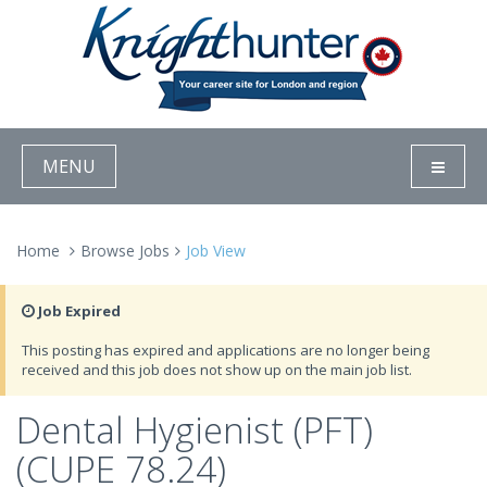
MENU
Home
Browse Jobs
Job View
Job Expired
This posting has expired and applications are no longer being
received and this job does not show up on the main job list.
Dental Hygienist (PFT)
(CUPE 78.24)