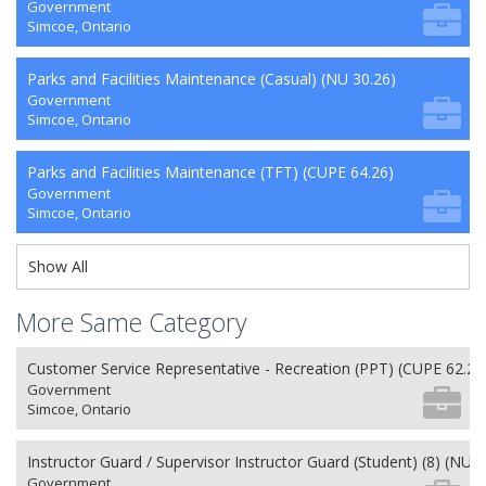
Government
Simcoe, Ontario
Parks and Facilities Maintenance (Casual) (NU 30.26)
Government
Simcoe, Ontario
Parks and Facilities Maintenance (TFT) (CUPE 64.26)
Government
Simcoe, Ontario
Show All
More Same Category
Customer Service Representative - Recreation (PPT) (CUPE 62.26
Government
Simcoe, Ontario
Instructor Guard / Supervisor Instructor Guard (Student) (8) (NU 2
Government