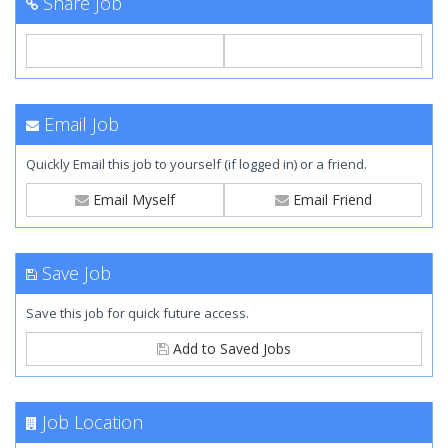
Share Job
Email Job
Quickly Email this job to yourself (if logged in) or a friend.
Email Myself
Email Friend
Save Job
Save this job for quick future access.
Add to Saved Jobs
Job Location