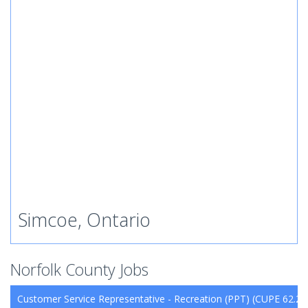
Simcoe, Ontario
Norfolk County Jobs
Customer Service Representative - Recreation (PPT) (CUPE 62.26