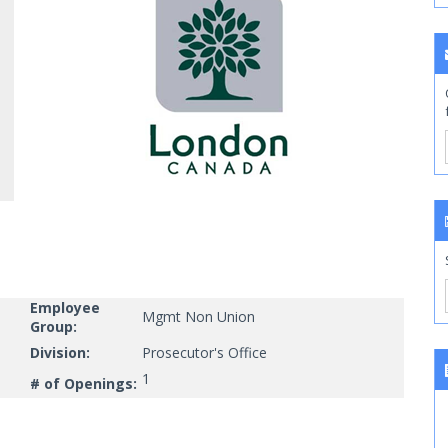
Employee
Mgmt Non Union
Group:
Division:
Prosecutor's Office
1
# of Openings: