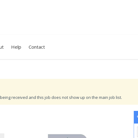
ut
Help
Contact
being received and this job does not show up on the main job list.