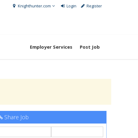
Knighthunter.com
Login
Register
Employer Services
Post Job
Share Job