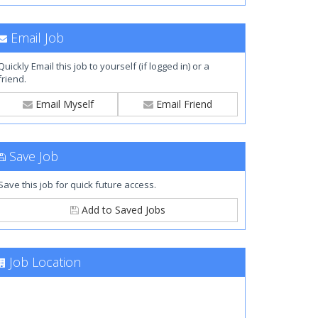
Email Job
Quickly Email this job to yourself (if logged in) or a
friend.
Email Myself
Email Friend
Save Job
Save this job for quick future access.
Add to Saved Jobs
Job Location