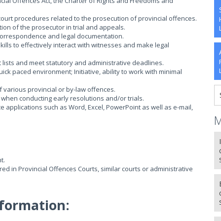
cial Offences Act, the Charter of Rights and Freedoms and
court procedures related to the prosecution of provincial offences.
on of the prosecutor in trial and appeals.
e correspondence and legal documentation.
ls to effectively interact with witnesses and make legal
 lists and meet statutory and administrative deadlines.
ck paced environment; Initiative, ability to work with minimal
f various provincial or by-law offences.
e when conducting early resolutions and/or trials.
ice applications such as Word, Excel, PowerPoint as well as e-mail,
M
t.
ed in Provincial Offences Courts, similar courts or administrative
formation: