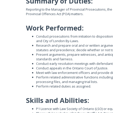
Summary of Duties:
Reporting to the Manager of Provincial Prosecutions, the
Provincial Offences Act (POA) matters.
Work Performed:
Conduct prosecutions from initiation to disposition
and City of London By-Laws.
Research and prepare oral and or written argument
statutes and precedence; decide whether or not t
Present arguments, prepare witnesses, and anticip
standards and fairness.
Conduct early resolution meetings with defendants
Conduct appeals in the Ontario Court of Justice.
Meet with law enforcement officers and provide dir
Perform related administrative functions includin
processing files, and managing trial lists.
Perform related duties as assigned.
Skills and Abilities:
P1 Licence with Law Society of Ontario (LSO) or equ