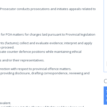
 Prosecutor conducts prosecutions and initiates appeals related to
 for POA matters for charges laid pursuant to Provincial legislation
s (factums); collect and evaluate evidence; interpret and apply
o proceed.
ate counter defence positions while maintaining ethical
 and/or their representatives.
ection with respect to provincial offence matters.
g providing disclosure, drafting correspondence, reviewing and
C
ivalent.