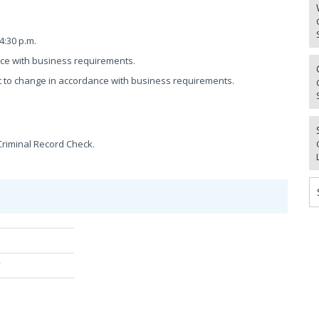
4:30 p.m.
nce with business requirements.
 to change in accordance with business requirements.
Criminal Record Check.
/