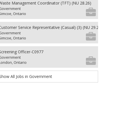
Waste Management Coordinator (TFT) (NU 28.26)
Government
Simcoe, Ontario
Customer Service Representative (Casual) (3) (NU 29.26)
Government
Simcoe, Ontario
Screening Officer-C0977
Government
London, Ontario
Show All Jobs in Government