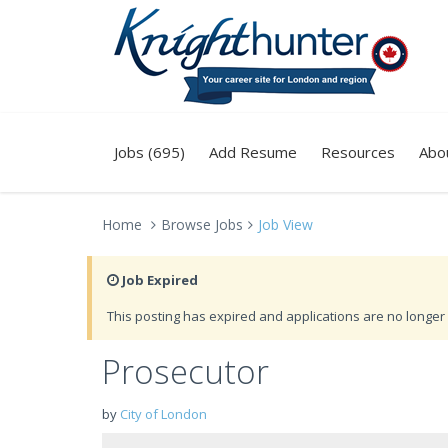
Jobs (695)
Add Resume
Resources
Abo
Home
Browse Jobs
Job View
Job Expired
This posting has expired and applications are no longer 
Prosecutor
by
City of London