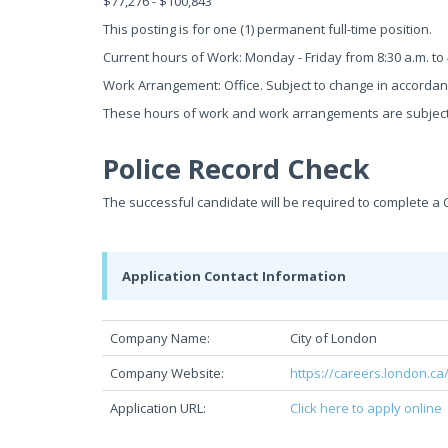
$77,276 - $100,843
This posting is for one (1) permanent full-time position.
Current hours of Work: Monday - Friday from 8:30 a.m. to 
Work Arrangement: Office. Subject to change in accorda
These hours of work and work arrangements are subject
Police Record Check
The successful candidate will be required to complete a 
Application Contact Information
Company Name:
City of London
Company Website:
https://careers.london.ca
Application URL:
Click here to apply online