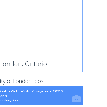
London, Ontario
ity of London Jobs
Student-Solid Waste Management C0319
Other
London, Ontario