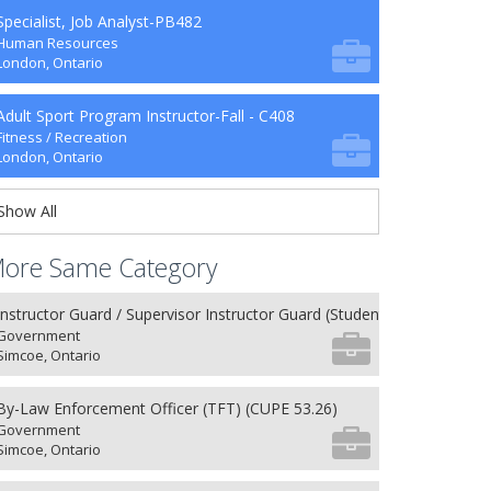
Specialist, Job Analyst-PB482
Human Resources
London, Ontario
Adult Sport Program Instructor-Fall - C408
Fitness / Recreation
London, Ontario
Show All
ore Same Category
Instructor Guard / Supervisor Instructor Guard (Student) (8) (NU 27.26
Government
Simcoe, Ontario
By-Law Enforcement Officer (TFT) (CUPE 53.26)
Government
Simcoe, Ontario