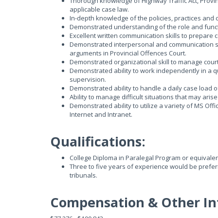
Thorough knowledge of Highway Traffic Act, Provin
applicable case law.
In-depth knowledge of the policies, practices and 
Demonstrated understanding of the role and functi
Excellent written communication skills to prepar
Demonstrated interpersonal and communication skil
arguments in Provincial Offences Court.
Demonstrated organizational skill to manage court
Demonstrated ability to work independently in a qui
supervision.
Demonstrated ability to handle a daily case load o
Ability to manage difficult situations that may aris
Demonstrated ability to utilize a variety of MS Off
Internet and Intranet.
Qualifications:
College Diploma in Paralegal Program or equivalen
Three to five years of experience would be preferr
tribunals.
Compensation & Other In