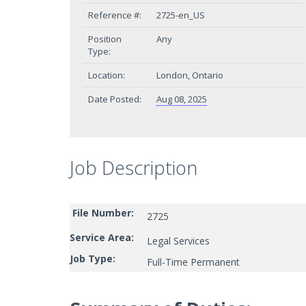
Reference #:
2725-en_US
Position
Any
Type:
Location:
London, Ontario
Date Posted:
Aug 08, 2025
Job Description
File Number:
2725
Service Area:
Legal Services
Job Type:
Full-Time Permanent