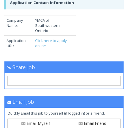
Application Contact Information
Company
YMCA of
Name:
Southwestern
Ontario
Application
Click here to apply
URL:
online
Share Job
Email Job
Quickly Email this job to yourself (if logged in) or a friend.
Email Myself
Email Friend