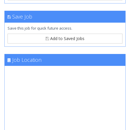
Save Job
Save this job for quick future access.
Add to Saved Jobs
Job Location