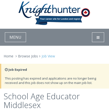
MENU
Home
Browse Jobs
Job View
Job Expired
This posting has expired and applications are no longer being
received and this job does not show up on the main job list.
School Age Educator
Middlesex