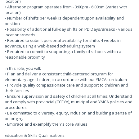
location)
• Afternoon program operates from - 3:00pm - 6:00pm (varies with
location)
• Number of shifts per week is dependent upon availability and
position
• Possibility of additional full-day shifts on PD Days/Breaks - various
locations/needs
• Required to submit personal availability for shifts 4 weeks in
advance, using a web-based scheduling system
• Required to commit to supporting a family of schools within a
reasonable proximity
In this role, you will:
• Plan and deliver a consistent child-centered program for
elementary age children, in accordance with our YMCA curriculum
• Provide quality compassionate care and support to children and
their families
• Ensure supervision and safety of children at all times; Understand
and comply with provincial (CCEYA), municipal and YMCA policies and
procedures
• Be committed to diversity, equity, inclusion and building a sense of
belonging
• Embrace and exemplify the Y’s core values
Education & Skills Qualifications: