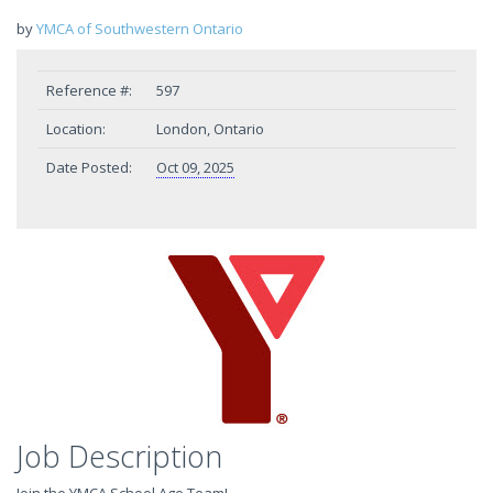
by
YMCA of Southwestern Ontario
Reference #:
597
Location:
London, Ontario
Date Posted:
Oct 09, 2025
Job Description