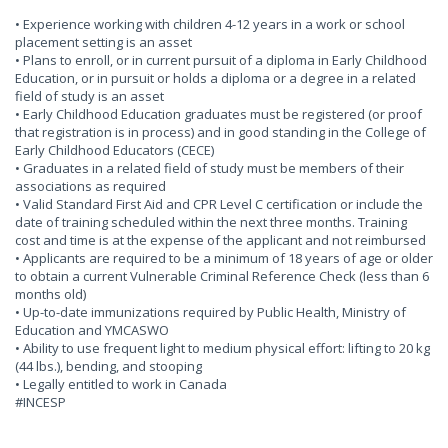
• Experience working with children 4-12 years in a work or school
placement setting is an asset
• Plans to enroll, or in current pursuit of a diploma in Early Childhood
Education, or in pursuit or holds a diploma or a degree in a related
field of study is an asset
• Early Childhood Education graduates must be registered (or proof
that registration is in process) and in good standing in the College of
Early Childhood Educators (CECE)
• Graduates in a related field of study must be members of their
associations as required
• Valid Standard First Aid and CPR Level C certification or include the
date of training scheduled within the next three months. Training
cost and time is at the expense of the applicant and not reimbursed
• Applicants are required to be a minimum of 18 years of age or older
to obtain a current Vulnerable Criminal Reference Check (less than 6
months old)
• Up-to-date immunizations required by Public Health, Ministry of
Education and YMCASWO
• Ability to use frequent light to medium physical effort: lifting to 20 kg
(44 lbs.), bending, and stooping
• Legally entitled to work in Canada
#INCESP