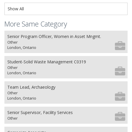
Show All
More Same Category
Senior Program Officer, Women in Asset Mngmt.
Other
London, Ontario
Student-Solid Waste Management C0319
Other
London, Ontario
Team Lead, Archaeology
Other
London, Ontario
Senior Supervisor, Facility Services
Other