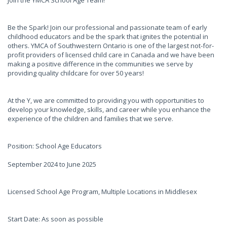
Join the YMCA School Age Team!
Be the Spark! Join our professional and passionate team of early
childhood educators and be the spark that ignites the potential in
others. YMCA of Southwestern Ontario is one of the largest not-for-
profit providers of licensed child care in Canada and we have been
making a positive difference in the communities we serve by
providing quality childcare for over 50 years!
At the Y, we are committed to providing you with opportunities to
develop your knowledge, skills, and career while you enhance the
experience of the children and families that we serve.
Position: School Age Educators
September 2024 to June 2025
Licensed School Age Program, Multiple Locations in Middlesex
Start Date: As soon as possible