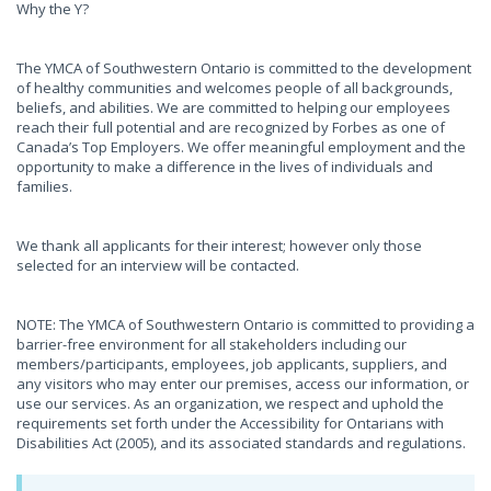
Why the Y?
The YMCA of Southwestern Ontario is committed to the development
of healthy communities and welcomes people of all backgrounds,
beliefs, and abilities. We are committed to helping our employees
reach their full potential and are recognized by Forbes as one of
Canada’s Top Employers. We offer meaningful employment and the
opportunity to make a difference in the lives of individuals and
families.
We thank all applicants for their interest; however only those
selected for an interview will be contacted.
NOTE: The YMCA of Southwestern Ontario is committed to providing a
barrier-free environment for all stakeholders including our
members/participants, employees, job applicants, suppliers, and
any visitors who may enter our premises, access our information, or
use our services. As an organization, we respect and uphold the
requirements set forth under the Accessibility for Ontarians with
Disabilities Act (2005), and its associated standards and regulations.