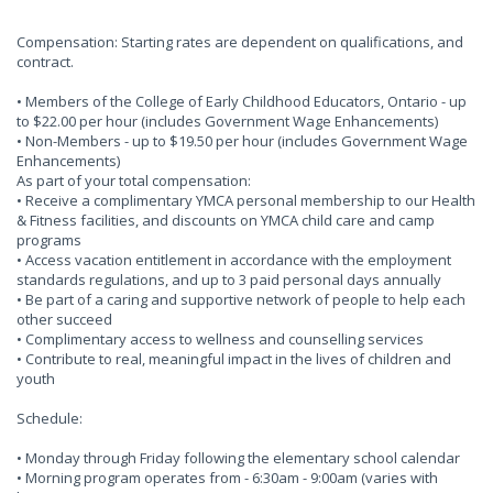
Compensation: Starting rates are dependent on qualifications, and
contract.
• Members of the College of Early Childhood Educators, Ontario - up
to $22.00 per hour (includes Government Wage Enhancements)
• Non-Members - up to $19.50 per hour (includes Government Wage
Enhancements)
As part of your total compensation:
• Receive a complimentary YMCA personal membership to our Health
& Fitness facilities, and discounts on YMCA child care and camp
programs
• Access vacation entitlement in accordance with the employment
standards regulations, and up to 3 paid personal days annually
• Be part of a caring and supportive network of people to help each
other succeed
• Complimentary access to wellness and counselling services
• Contribute to real, meaningful impact in the lives of children and
youth
Schedule:
• Monday through Friday following the elementary school calendar
• Morning program operates from - 6:30am - 9:00am (varies with