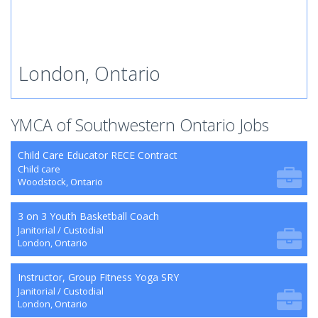
London, Ontario
YMCA of Southwestern Ontario Jobs
Child Care Educator RECE Contract
Child care
Woodstock, Ontario
3 on 3 Youth Basketball Coach
Janitorial / Custodial
London, Ontario
Instructor, Group Fitness Yoga SRY
Janitorial / Custodial
London, Ontario