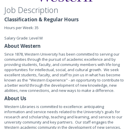
Job Description
Classification & Regular Hours
Hours per Week: 35
Salary Grade: Level M
About Western
Since 1878, Western University has been committed to serving our
communities through the pursuit of academic excellence and by
providing students, faculty, and community members with life-long
opportunities for intellectual, social, and cultural growth. We seek
excellent students, faculty, and staff to join us in what has become
known as the "Western Experience" - an opportunity to contribute to
a better world through the development of new knowledge, new
abilities, new connections, and new ways to make a difference.
About Us
Western Libraries is committed to excellence: anticipating
information and service needs related to the University’s goals for
research and scholarship, teaching and learning, and service to our
university community and key partners. Our staff engages the
Western academic community in the development of new services,