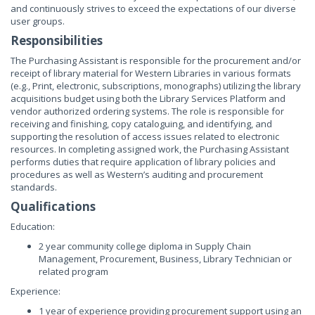
and continuously strives to exceed the expectations of our diverse
user groups.
Responsibilities
The Purchasing Assistant is responsible for the procurement and/or
receipt of library material for Western Libraries in various formats
(e.g., Print, electronic, subscriptions, monographs) utilizing the library
acquisitions budget using both the Library Services Platform and
vendor authorized ordering systems. The role is responsible for
receiving and finishing, copy cataloguing, and identifying, and
supporting the resolution of access issues related to electronic
resources. In completing assigned work, the Purchasing Assistant
performs duties that require application of library policies and
procedures as well as Western’s auditing and procurement
standards.
Qualifications
Education:
2 year community college diploma in Supply Chain
Management, Procurement, Business, Library Technician or
related program
Experience:
1 year of experience providing procurement support using an