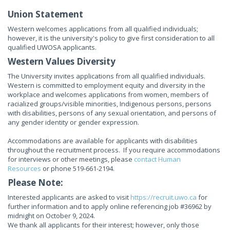
Union Statement
Western welcomes applications from all qualified individuals;
however, it is the university's policy to give first consideration to all
qualified UWOSA applicants.
Western Values Diversity
The University invites applications from all qualified individuals.
Western is committed to employment equity and diversity in the
workplace and welcomes applications from women, members of
racialized groups/visible minorities, Indigenous persons, persons
with disabilities, persons of any sexual orientation, and persons of
any gender identity or gender expression.
Accommodations are available for applicants with disabilities
throughout the recruitment process. If you require accommodations
for interviews or other meetings, please
contact Human
Resources
or phone 519-661-2194.
Please Note:
Interested applicants are asked to visit
https://recruit.uwo.ca
for
further information and to apply online referencing job #36962 by
midnight on October 9, 2024.
We thank all applicants for their interest; however, only those