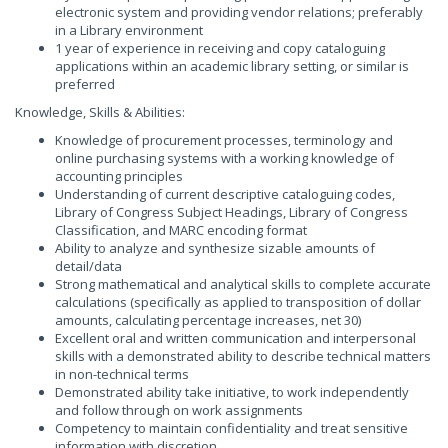
electronic system and providing vendor relations; preferably
in a Library environment
1 year of experience in receiving and copy cataloguing
applications within an academic library setting, or similar is
preferred
Knowledge, Skills & Abilities:
Knowledge of procurement processes, terminology and
online purchasing systems with a working knowledge of
accounting principles
Understanding of current descriptive cataloguing codes,
Library of Congress Subject Headings, Library of Congress
Classification, and MARC encoding format
Ability to analyze and synthesize sizable amounts of
detail/data
Strong mathematical and analytical skills to complete accurate
calculations (specifically as applied to transposition of dollar
amounts, calculating percentage increases, net 30)
Excellent oral and written communication and interpersonal
skills with a demonstrated ability to describe technical matters
in non-technical terms
Demonstrated ability take initiative, to work independently
and follow through on work assignments
Competency to maintain confidentiality and treat sensitive
information with discretion