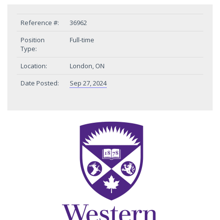
Reference #:
36962
Position
Full-time
Type:
Location:
London, ON
Date Posted:
Sep 27, 2024