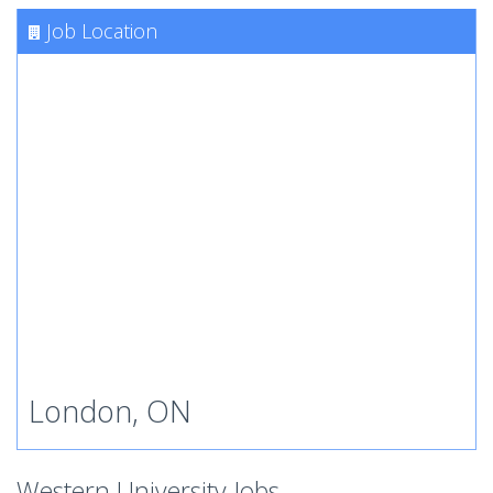
Job Location
London, ON
Western University Jobs