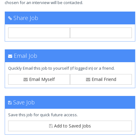
chosen for an interview will be contacted.
Share Job
Email Job
Quickly Email this job to yourself (if logged in) or a friend.
Email Myself
Email Friend
Save Job
Save this job for quick future access.
Add to Saved Jobs