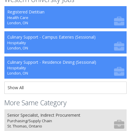
Registered Dietitian
Health Care
London, ON
Culinary Support - Campus Eateries (Sessional)
Hospitality
London, ON
Culinary Support - Residence Dining (Sessional)
Hospitality
London, ON
Show All
More Same Category
Senior Specialist, Indirect Procurement
Purchasing/Supply Chain
St. Thomas, Ontario