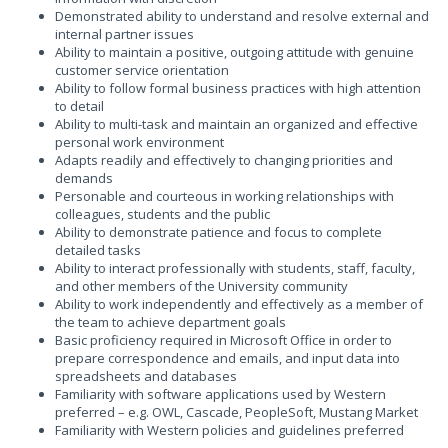
Demonstrated ability to understand and resolve external and
internal partner issues
Ability to maintain a positive, outgoing attitude with genuine
customer service orientation
Ability to follow formal business practices with high attention
to detail
Ability to multi-task and maintain an organized and effective
personal work environment
Adapts readily and effectively to changing priorities and
demands
Personable and courteous in working relationships with
colleagues, students and the public
Ability to demonstrate patience and focus to complete
detailed tasks
Ability to interact professionally with students, staff, faculty,
and other members of the University community
Ability to work independently and effectively as a member of
the team to achieve department goals
Basic proficiency required in Microsoft Office in order to
prepare correspondence and emails, and input data into
spreadsheets and databases
Familiarity with software applications used by Western
preferred – e.g. OWL, Cascade, PeopleSoft, Mustang Market
Familiarity with Western policies and guidelines preferred