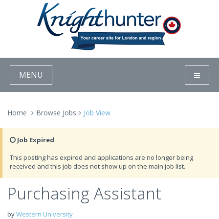
MENU
Home
Browse Jobs
Job View
Job Expired
This posting has expired and applications are no longer being
received and this job does not show up on the main job list.
Purchasing Assistant
by
Western University