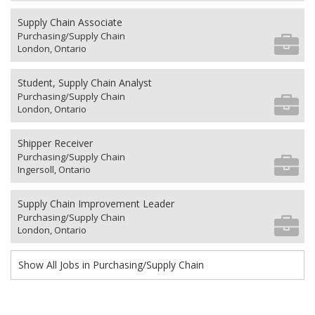
Supply Chain Associate
Purchasing/Supply Chain
London, Ontario
Student, Supply Chain Analyst
Purchasing/Supply Chain
London, Ontario
Shipper Receiver
Purchasing/Supply Chain
Ingersoll, Ontario
Supply Chain Improvement Leader
Purchasing/Supply Chain
London, Ontario
Show All Jobs in Purchasing/Supply Chain