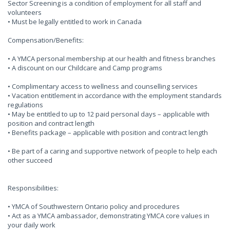
Sector Screening is a condition of employment for all staff and
volunteers
• Must be legally entitled to work in Canada
Compensation/Benefits:
• A YMCA personal membership at our health and fitness branches
• A discount on our Childcare and Camp programs
• Complimentary access to wellness and counselling services
• Vacation entitlement in accordance with the employment standards
regulations
• May be entitled to up to 12 paid personal days – applicable with
position and contract length
• Benefits package – applicable with position and contract length
• Be part of a caring and supportive network of people to help each
other succeed
Responsibilities:
• YMCA of Southwestern Ontario policy and procedures
• Act as a YMCA ambassador, demonstrating YMCA core values in
your daily work