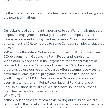
Join the Y Aquatics Team!
Be the Spark! Join our passionate team and be the spark that ignites
the potential in others.
Our culture is of paramount importance to us. We formally measure
employee engagement annually to ensure our employees are
having an excellent employment experience. Our current level of
engagement is 80%, compared to some Canadian employer statistics
of 69%.
YMCA of Southwestern Ontario was founded in 1856 and has over
200 locations from Goderich to Point Pelee, and Windsor to
Woodstock. We are one of the largest not-for-profit providers of
licensed child care in Canada and have over 100 school age
programs across our regions. We also offer settlement services to
newcomers, employment programs, mental health support, and
youth programs. YMCA of Southwestern Ontario operates two
overnight camps, one in Point Pelee National Park, and one on
Beausoleil Island in Muskoka. We also have 15 Health & Fitness
branches across Southwestern Ontario.
Why The Y?
At the Y, our people are central to delivering our mission. We are
committed to the development of healthy communities and welcome