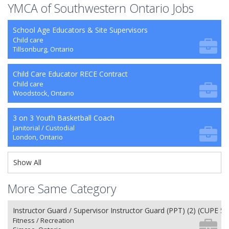
YMCA of Southwestern Ontario Jobs
School Age Educators & Site Supervisors
Child care
Tillsonburg, Ontario
Child Care Educator RECE Contract
Child care
Woodstock, Ontario
3 on 3 Youth Basketball Coach
Janitorial / Custodial
London, Ontario
Show All
More Same Category
Instructor Guard / Supervisor Instructor Guard (PPT) (2) (CUPE 50
Fitness / Recreation