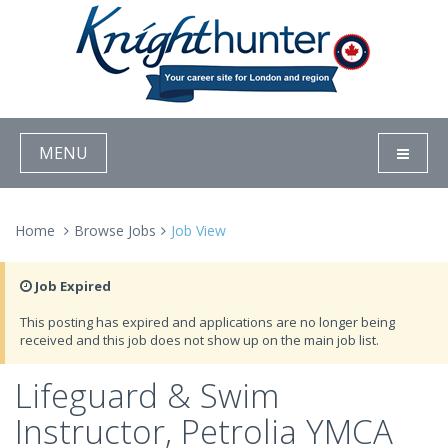
MENU
Home
Browse Jobs
Job View
Job Expired
This posting has expired and applications are no longer being
received and this job does not show up on the main job list.
Lifeguard & Swim
Instructor, Petrolia YMCA