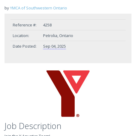
by
YMCA of Southwestern Ontario
Reference #:
4258
Location:
Petrolia, Ontario
Date Posted:
Sep 04, 2025
Job Description