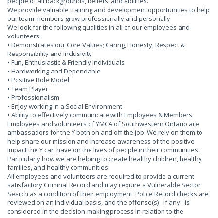
people of all backgrounds, beliefs, and abilities.
We provide valuable training and development opportunities to help
our team members grow professionally and personally.
We look for the following qualities in all of our employees and
volunteers:
• Demonstrates our Core Values; Caring, Honesty, Respect &
Responsibility and Inclusivity
• Fun, Enthusiastic & Friendly Individuals
• Hardworking and Dependable
• Positive Role Model
• Team Player
• Professionalism
• Enjoy working in a Social Environment
• Ability to effectively communicate with Employees & Members
Employees and volunteers of YMCA of Southwestern Ontario are
ambassadors for the Y both on and off the job. We rely on them to
help share our mission and increase awareness of the positive
impact the Y can have on the lives of people in their communities.
Particularly how we are helping to create healthy children, healthy
families, and healthy communities.
All employees and volunteers are required to provide a current
satisfactory Criminal Record and may require a Vulnerable Sector
Search as a condition of their employment. Police Record checks are
reviewed on an individual basis, and the offense(s) - if any - is
considered in the decision-making process in relation to the