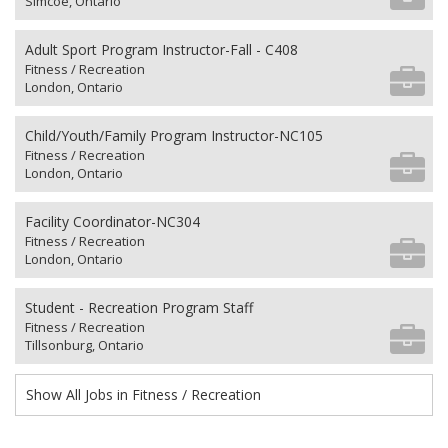
Simcoe, Ontario
Adult Sport Program Instructor-Fall - C408
Fitness / Recreation
London, Ontario
Child/Youth/Family Program Instructor-NC105
Fitness / Recreation
London, Ontario
Facility Coordinator-NC304
Fitness / Recreation
London, Ontario
Student - Recreation Program Staff
Fitness / Recreation
Tillsonburg, Ontario
Show All Jobs in Fitness / Recreation