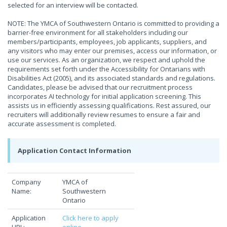
selected for an interview will be contacted.
NOTE: The YMCA of Southwestern Ontario is committed to providing a
barrier-free environment for all stakeholders including our
members/participants, employees, job applicants, suppliers, and
any visitors who may enter our premises, access our information, or
use our services. As an organization, we respect and uphold the
requirements set forth under the Accessibility for Ontarians with
Disabilities Act (2005), and its associated standards and regulations.
Candidates, please be advised that our recruitment process
incorporates AI technology for initial application screening. This
assists us in efficiently assessing qualifications. Rest assured, our
recruiters will additionally review resumes to ensure a fair and
accurate assessment is completed.
Application Contact Information
Company
YMCA of
Name:
Southwestern
Ontario
Application
Click here to apply