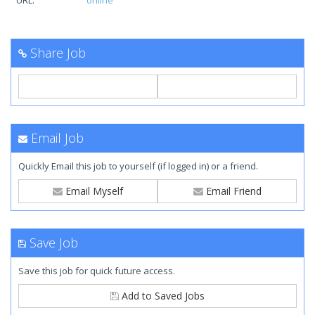
URL:
online
Share Job
Email Job
Quickly Email this job to yourself (if logged in) or a friend.
Email Myself
Email Friend
Save Job
Save this job for quick future access.
Add to Saved Jobs