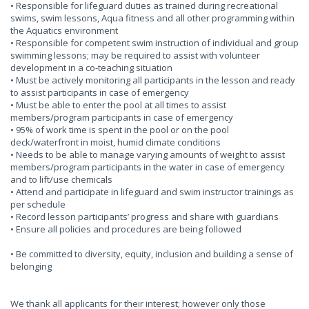
• Responsible for lifeguard duties as trained during recreational
swims, swim lessons, Aqua fitness and all other programming within
the Aquatics environment
• Responsible for competent swim instruction of individual and group
swimming lessons; may be required to assist with volunteer
development in a co-teaching situation
• Must be actively monitoring all participants in the lesson and ready
to assist participants in case of emergency
• Must be able to enter the pool at all times to assist
members/program participants in case of emergency
• 95% of work time is spent in the pool or on the pool
deck/waterfront in moist, humid climate conditions
• Needs to be able to manage varying amounts of weight to assist
members/program participants in the water in case of emergency
and to lift/use chemicals
• Attend and participate in lifeguard and swim instructor trainings as
per schedule
• Record lesson participants’ progress and share with guardians
• Ensure all policies and procedures are being followed
• Be committed to diversity, equity, inclusion and building a sense of
belonging
We thank all applicants for their interest; however only those