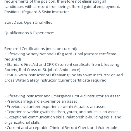
requirements of the position, therefore not eliminating all
candidates with a record from being offered gainful employment.
Position: Lifeguard & Swim Instructor
Start Date: Open Until Filled
Qualifications & Experience:
Required Certifications (must be current):
• Lifesaving Society National Lifeguard - Pool (current certificate
required)
• Standard First Aid and CPR-C (current certificate from Lifesaving
Society, Red Cross or St. John’s Ambulance)
• YMCA Swim Instructor or Lifesaving Society Swim Instructor or Red
Cross Water Safety Instructor (current certificate required)
• Lifesaving Instructor and Emergency First Aid Instructor an asset
• Previous lifeguard experience an asset
• Previous volunteer experience within Aquatics an asset
• Experience working with children, youth, and adults is an asset
• Exceptional communication skills, relationship-building skills, and
organizational skills
• Current and acceptable Criminal Record Check and Vulnerable