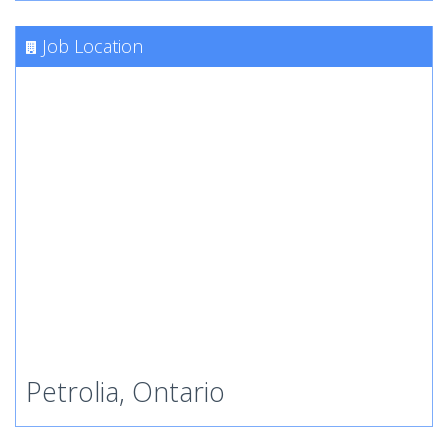
Job Location
Petrolia, Ontario