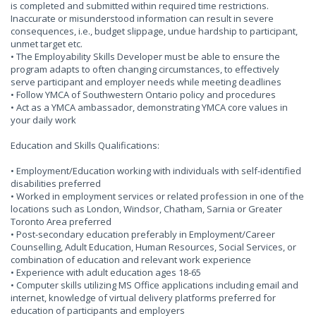
is completed and submitted within required time restrictions.
Inaccurate or misunderstood information can result in severe
consequences, i.e., budget slippage, undue hardship to participant,
unmet target etc.
• The Employability Skills Developer must be able to ensure the
program adapts to often changing circumstances, to effectively
serve participant and employer needs while meeting deadlines
• Follow YMCA of Southwestern Ontario policy and procedures
• Act as a YMCA ambassador, demonstrating YMCA core values in
your daily work
Education and Skills Qualifications:
• Employment/Education working with individuals with self-identified
disabilities preferred
• Worked in employment services or related profession in one of the
locations such as London, Windsor, Chatham, Sarnia or Greater
Toronto Area preferred
• Post-secondary education preferably in Employment/Career
Counselling, Adult Education, Human Resources, Social Services, or
combination of education and relevant work experience
• Experience with adult education ages 18-65
• Computer skills utilizing MS Office applications including email and
internet, knowledge of virtual delivery platforms preferred for
education of participants and employers