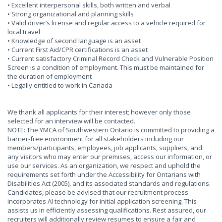
• Excellent interpersonal skills, both written and verbal
• Strong organizational and planning skills
• Valid driver’s license and regular access to a vehicle required for
local travel
• Knowledge of second language is an asset
• Current First Aid/CPR certifications is an asset
• Current satisfactory Criminal Record Check and Vulnerable Position
Screen is a condition of employment. This must be maintained for
the duration of employment
• Legally entitled to work in Canada
We thank all applicants for their interest; however only those
selected for an interview will be contacted.
NOTE: The YMCA of Southwestern Ontario is committed to providing a
barrier-free environment for all stakeholders including our
members/participants, employees, job applicants, suppliers, and
any visitors who may enter our premises, access our information, or
use our services. As an organization, we respect and uphold the
requirements set forth under the Accessibility for Ontarians with
Disabilities Act (2005), and its associated standards and regulations.
Candidates, please be advised that our recruitment process
incorporates AI technology for initial application screening. This
assists us in efficiently assessing qualifications. Rest assured, our
recruiters will additionally review resumes to ensure a fair and