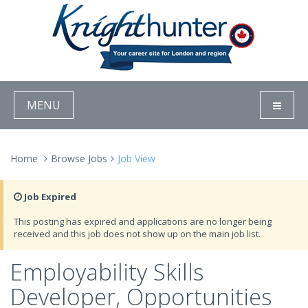
MENU
Home
Browse Jobs
Job View
Job Expired
This posting has expired and applications are no longer being
received and this job does not show up on the main job list.
Employability Skills
Developer, Opportunities