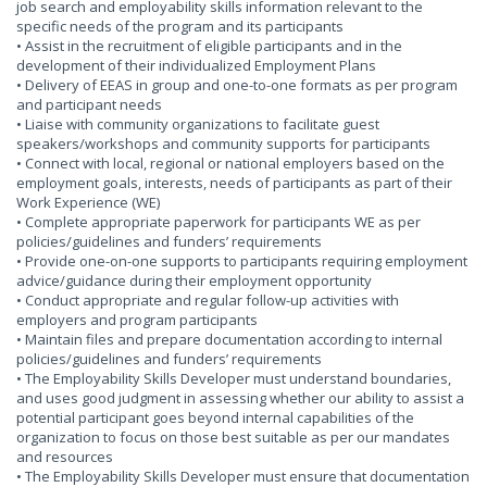
job search and employability skills information relevant to the
specific needs of the program and its participants
• Assist in the recruitment of eligible participants and in the
development of their individualized Employment Plans
• Delivery of EEAS in group and one-to-one formats as per program
and participant needs
• Liaise with community organizations to facilitate guest
speakers/workshops and community supports for participants
• Connect with local, regional or national employers based on the
employment goals, interests, needs of participants as part of their
Work Experience (WE)
• Complete appropriate paperwork for participants WE as per
policies/guidelines and funders’ requirements
• Provide one-on-one supports to participants requiring employment
advice/guidance during their employment opportunity
• Conduct appropriate and regular follow-up activities with
employers and program participants
• Maintain files and prepare documentation according to internal
policies/guidelines and funders’ requirements
• The Employability Skills Developer must understand boundaries,
and uses good judgment in assessing whether our ability to assist a
potential participant goes beyond internal capabilities of the
organization to focus on those best suitable as per our mandates
and resources
• The Employability Skills Developer must ensure that documentation