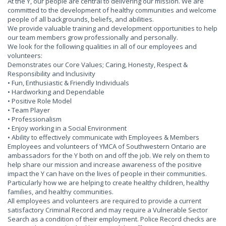
At the Y, our people are central to delivering our mission. We are
committed to the development of healthy communities and welcome
people of all backgrounds, beliefs, and abilities.
We provide valuable training and development opportunities to help
our team members grow professionally and personally.
We look for the following qualities in all of our employees and
volunteers:
Demonstrates our Core Values; Caring, Honesty, Respect &
Responsibility and Inclusivity
• Fun, Enthusiastic & Friendly Individuals
• Hardworking and Dependable
• Positive Role Model
• Team Player
• Professionalism
• Enjoy working in a Social Environment
• Ability to effectively communicate with Employees & Members
Employees and volunteers of YMCA of Southwestern Ontario are
ambassadors for the Y both on and off the job. We rely on them to
help share our mission and increase awareness of the positive
impact the Y can have on the lives of people in their communities.
Particularly how we are helping to create healthy children, healthy
families, and healthy communities.
All employees and volunteers are required to provide a current
satisfactory Criminal Record and may require a Vulnerable Sector
Search as a condition of their employment. Police Record checks are