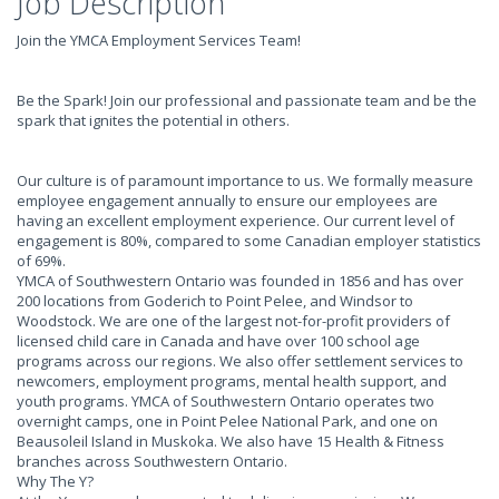
Job Description
Join the YMCA Employment Services Team!
Be the Spark! Join our professional and passionate team and be the
spark that ignites the potential in others.
Our culture is of paramount importance to us. We formally measure
employee engagement annually to ensure our employees are
having an excellent employment experience. Our current level of
engagement is 80%, compared to some Canadian employer statistics
of 69%.
YMCA of Southwestern Ontario was founded in 1856 and has over
200 locations from Goderich to Point Pelee, and Windsor to
Woodstock. We are one of the largest not-for-profit providers of
licensed child care in Canada and have over 100 school age
programs across our regions. We also offer settlement services to
newcomers, employment programs, mental health support, and
youth programs. YMCA of Southwestern Ontario operates two
overnight camps, one in Point Pelee National Park, and one on
Beausoleil Island in Muskoka. We also have 15 Health & Fitness
branches across Southwestern Ontario.
Why The Y?