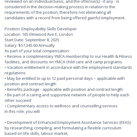
reviewed on an individual basis, and the offense(s) - if any - is
considered in the decision-making process in relation to the
requirements of the position, therefore not eliminating all
candidates with a record from being offered gainful employment.
Position: Employability Skills Developer
Location: 165 Elmwood Ave E, London
Start Date: September 8, 2025
Salary: $57,345.60 Annually
As part of your total compensation:
• Receive a complimentary YMCA membership to our Health & Fitness
facilities, and discounts on YMCA child care and camp programs
• Vacation entitlement in accordance with the employment standards
regulations
• May be entitled to up to 12 paid personal days – applicable with
position and contract length
• Benefits package - applicable with position and contract length
• Be part of a caring and supportive network of people to help each
other succeed
• Complimentary access to wellness and counselling services
In this role, you will:
• Development of Enhanced Employment Assistance Services (EEAS)
by researching, compiling, and formulating a flexible curriculum
based on life skills, labour market,