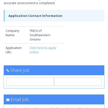
accurate assessment is completed.
Application Contact Information
Company
YMCA of
Name:
Southwestern
Ontario
Application
Click here to apply
URL:
online
Share Job
Email Job