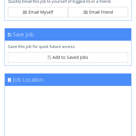
Quickly Email this job to yourself (if logged in) or a friend.
Email Myself
Email Friend
Save Job
Save this job for quick future access.
Add to Saved Jobs
Job Location