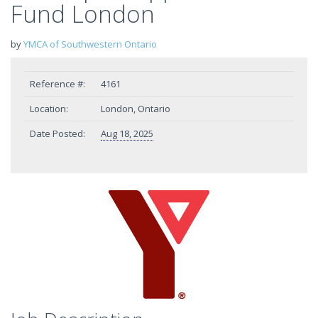
Fund London
by
YMCA of Southwestern Ontario
Reference #:
4161
Location:
London, Ontario
Date Posted:
Aug 18, 2025