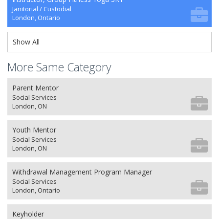
Janitorial / Custodial
London, Ontario
Show All
More Same Category
Parent Mentor
Social Services
London, ON
Youth Mentor
Social Services
London, ON
Withdrawal Management Program Manager
Social Services
London, Ontario
Keyholder