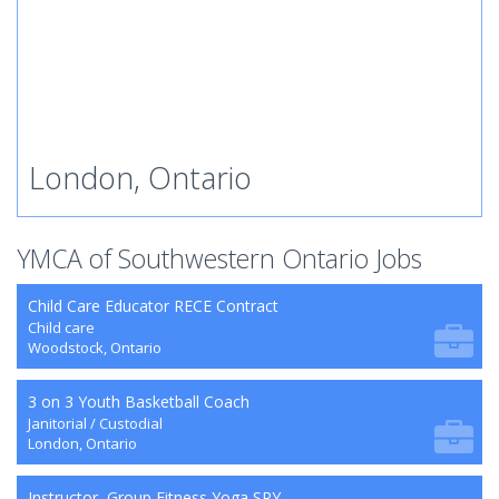
London, Ontario
YMCA of Southwestern Ontario Jobs
Child Care Educator RECE Contract
Child care
Woodstock, Ontario
3 on 3 Youth Basketball Coach
Janitorial / Custodial
London, Ontario
Instructor, Group Fitness Yoga SRY