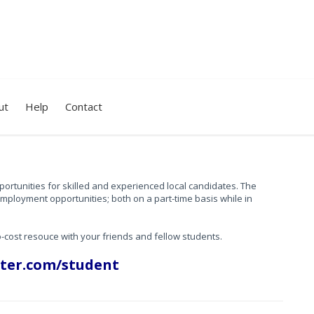
ut
Help
Contact
portunities for skilled and experienced local candidates.
The
employment opportunities; both on a part-time basis while in
o-cost resouce with your friends and fellow students.
ter.com/student