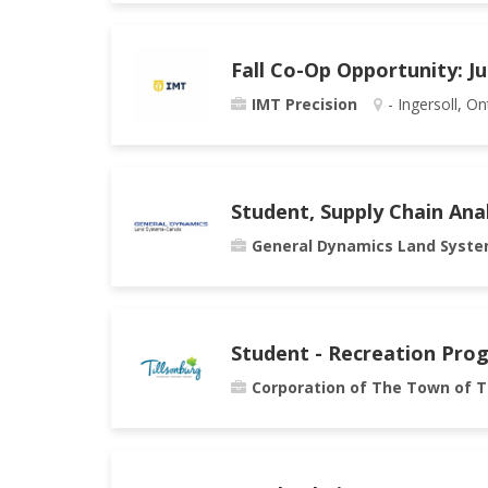
Fall Co-Op Opportunity: J
IMT Precision
- Ingersoll, On
Student, Supply Chain Ana
General Dynamics Land Syst
Student - Recreation Pro
Corporation of The Town of T