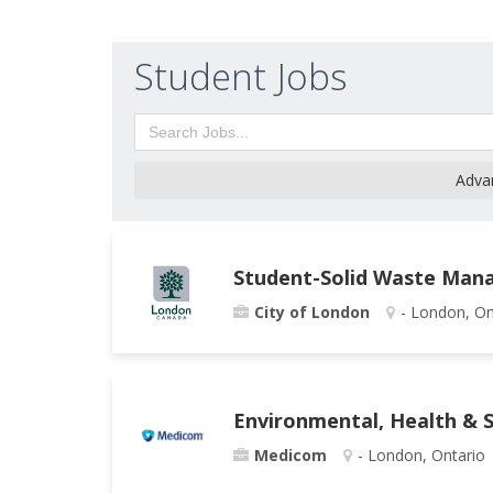
Student Jobs
Adva
Student-Solid Waste Man
City of London
- London, On
Environmental, Health & S
Medicom
- London, Ontario