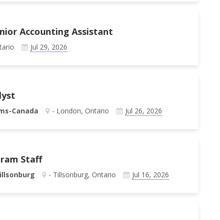
unior Accounting Assistant
tario
Jul 29, 2026
lyst
ems-Canada
- London, Ontario
Jul 26, 2026
gram Staff
illsonburg
- Tillsonburg, Ontario
Jul 16, 2026