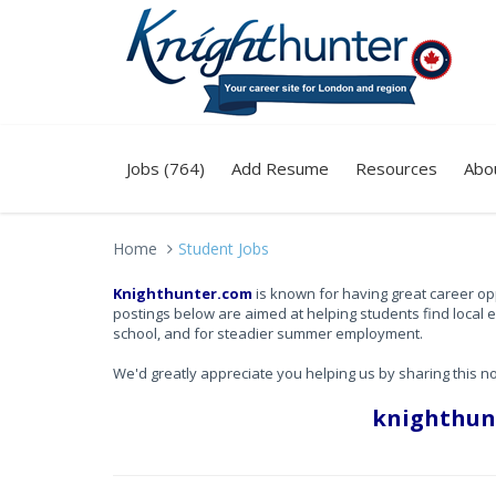
Jobs (764)
Add Resume
Resources
Abo
Home
Student Jobs
Knighthunter.com
is known for having great career op
postings below are aimed at helping students find local 
school, and for steadier summer employment.
We'd greatly appreciate you helping us by sharing this n
knighthun