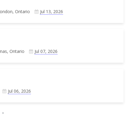
London, Ontario
Jul 13, 2026
mas, Ontario
Jul 07, 2026
Jul 06, 2026
»