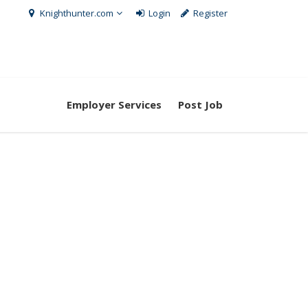
Knighthunter.com
Login
Register
Employer Services
Post Job