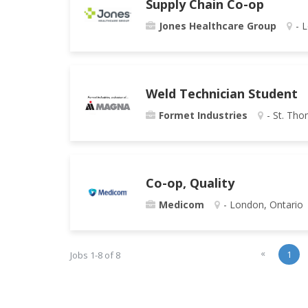
Supply Chain Co-op
Jones Healthcare Group
- 
Weld Technician Student
Formet Industries
- St. Tho
Co-op, Quality
Medicom
- London, Ontario
«
1
Jobs 1-8 of 8