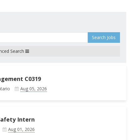
Search Jobs
nced Search
agement C0319
tario
Aug 05, 2026
afety Intern
Aug 01, 2026