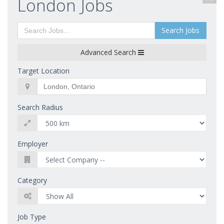
London Jobs
Search Jobs
Advanced Search
Target Location
Search Radius
Employer
Category
Job Type