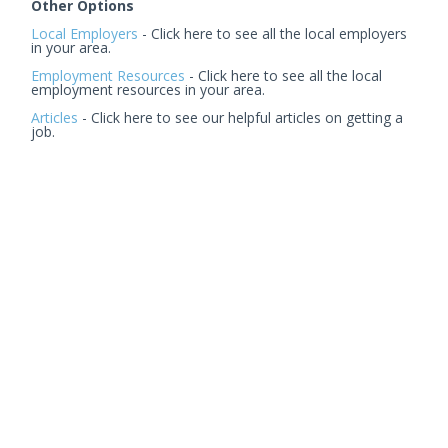
Other Options
Local Employers
- Click here to see all the local employers
in your area.
Employment Resources
- Click here to see all the local
employment resources in your area.
Articles
- Click here to see our helpful articles on getting a
job.