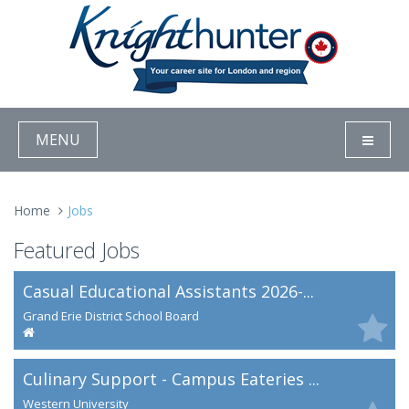
MENU
Home
Jobs
Featured Jobs
Casual Educational Assistants 2026-...
Grand Erie District School Board
Culinary Support - Campus Eateries ...
Western University