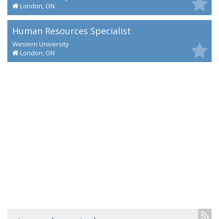
London, ON
Human Resources Specialist
Western University
London, ON