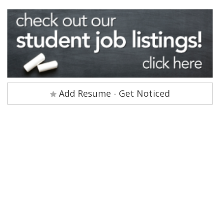
Add Resume - Get Noticed