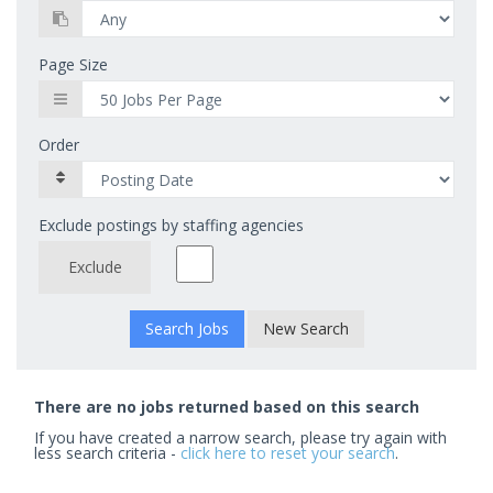
Page Size
Order
Exclude postings by staffing agencies
Exclude
New Search
There are no jobs returned based on this search
If you have created a narrow search, please try again with
less search criteria -
click here to reset your search
.