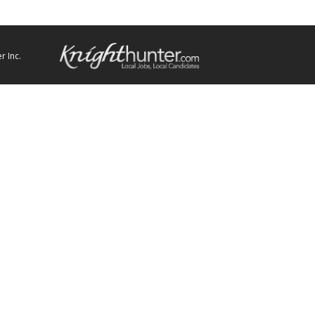
r Inc.