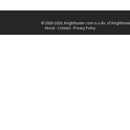
© 2000-2026, Knighthunter.com is a div. of Knighthunte
About
-
Contact
-
Privacy Policy