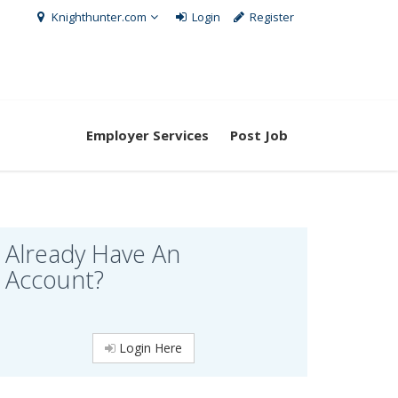
Knighthunter.com
Login
Register
Employer Services
Post Job
Already Have An
Account?
Login Here