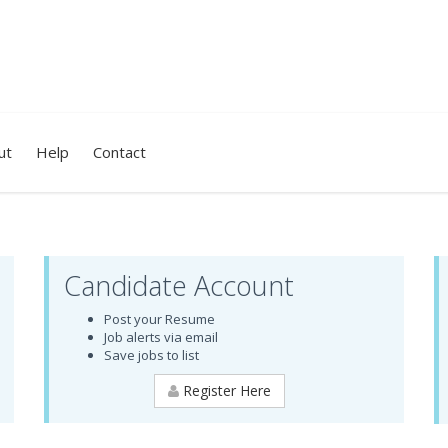
ut
Help
Contact
Candidate Account
Post your Resume
Job alerts via email
Save jobs to list
Register Here