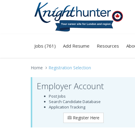
Jobs (761)
Add Resume
Resources
Abo
Home
Registration Selection
Employer Account
Post Jobs
Search Candidate Database
Application Tracking
Register Here