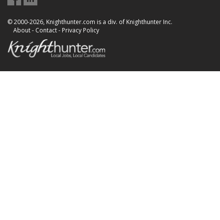
© 2000-2026, Knighthunter.com is a div. of Knighthunter Inc.
About
-
Contact
-
Privacy Policy