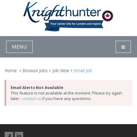
MENU
Home
Browse Jobs
Job View
Email Job
Email Alerts Not Available
This feature is not available at the moment. Please try again
later -
contact us
if you have any questions.