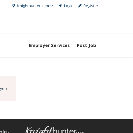
Knighthunter.com
Login
Register
Employer Services
Post Job
 you
r Inc.