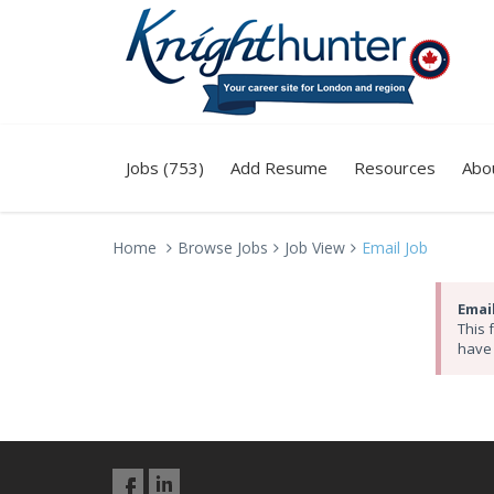
Jobs (753)
Add Resume
Resources
Abo
Home
Browse Jobs
Job View
Email Job
Email
This 
have 