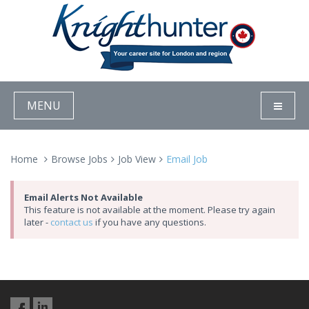
MENU
Home
Browse Jobs
Job View
Email Job
Email Alerts Not Available
This feature is not available at the moment. Please try again
later -
contact us
if you have any questions.