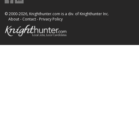
© 2000-2026, Knighthunter.com is a div. of Knighthunter Inc.
About
-
Contact
-
Privacy Policy