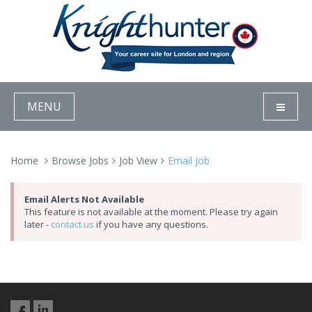
MENU
Home
Browse Jobs
Job View
Email Job
Email Alerts Not Available
This feature is not available at the moment. Please try again
later -
contact us
if you have any questions.