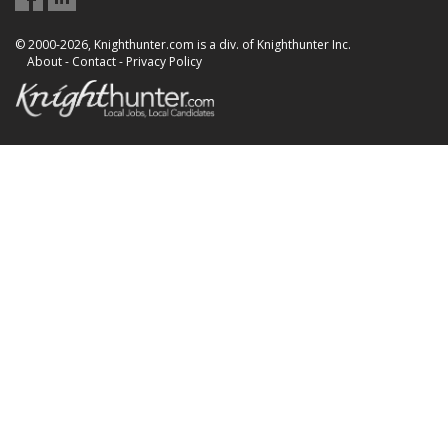
© 2000-2026, Knighthunter.com is a div. of Knighthunter Inc.
About
-
Contact
-
Privacy Policy