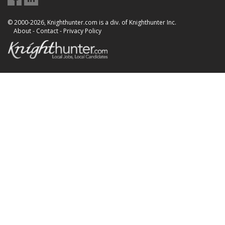
© 2000-2026, Knighthunter.com is a div. of Knighthunter Inc.
About
-
Contact
-
Privacy Policy