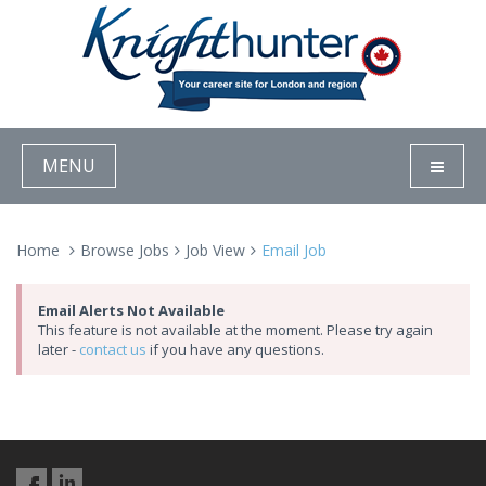
MENU
Home
Browse Jobs
Job View
Email Job
Email Alerts Not Available
This feature is not available at the moment. Please try again
later -
contact us
if you have any questions.