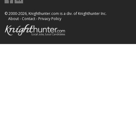
© 2000-2026, Knighthunter.com is a div. of Knighthunter Inc.
About
-
Contact
-
Privacy Policy