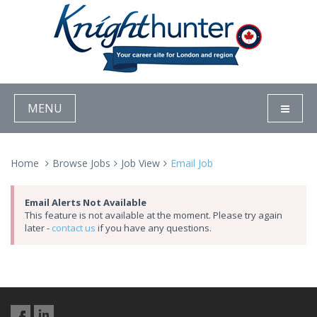
MENU
Home
Browse Jobs
Job View
Email Job
Email Alerts Not Available
This feature is not available at the moment. Please try again
later -
contact us
if you have any questions.