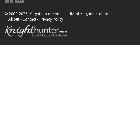
© 2000-2026, Knighthunter.com is a div. of Knighthunter Inc.
About
-
Contact
-
Privacy Policy