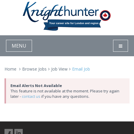
MENU
Home
Browse Jobs
Job View
Email Job
Email Alerts Not Available
This feature is not available at the moment. Please try again
later -
contact us
if you have any questions.