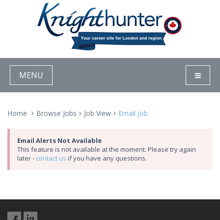
MENU
Home
Browse Jobs
Job View
Email Job
Email Alerts Not Available
This feature is not available at the moment. Please try again
later -
contact us
if you have any questions.