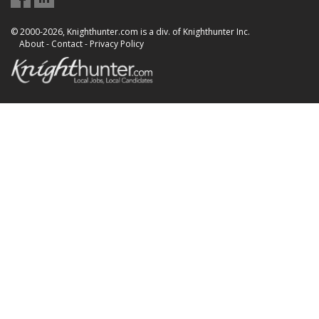
© 2000-2026, Knighthunter.com is a div. of Knighthunter Inc.
About
-
Contact
-
Privacy Policy