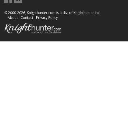
© 2000-2026, Knighthunter.com is a div. of Knighthunter Inc.
About
-
Contact
-
Privacy Policy