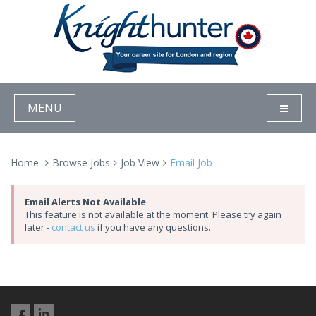
MENU
Home
Browse Jobs
Job View
Email Job
Email Alerts Not Available
This feature is not available at the moment. Please try again
later -
contact us
if you have any questions.