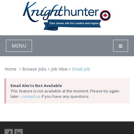
MENU
Home
Browse Jobs
Job View
Email Job
Email Alerts Not Available
This feature is not available at the moment. Please try again
later -
contact us
if you have any questions.