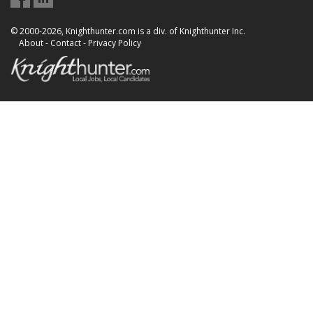
© 2000-2026, Knighthunter.com is a div. of Knighthunter Inc.
About
-
Contact
-
Privacy Policy