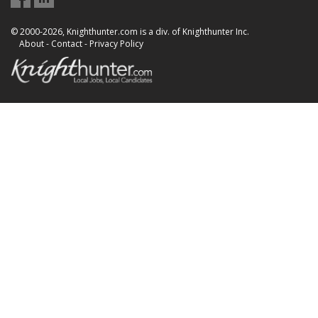
© 2000-2026, Knighthunter.com is a div. of Knighthunter Inc.
About
-
Contact
-
Privacy Policy