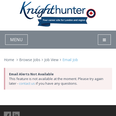
MENU
Home
Browse Jobs
Job View
Email Job
Email Alerts Not Available
This feature is not available at the moment. Please try again
later -
contact us
if you have any questions.