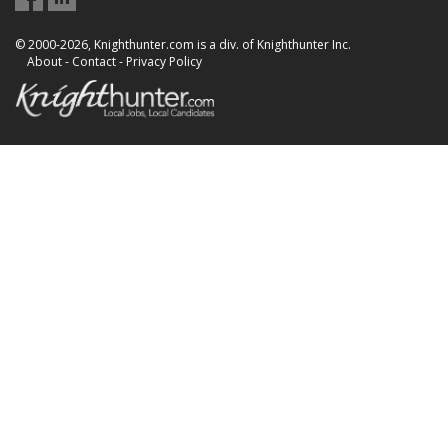
© 2000-2026, Knighthunter.com is a div. of Knighthunter Inc.
About
-
Contact
-
Privacy Policy