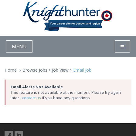
MENU
Home
Browse Jobs
Job View
Email Job
Email Alerts Not Available
This feature is not available at the moment. Please try again
later -
contact us
if you have any questions.