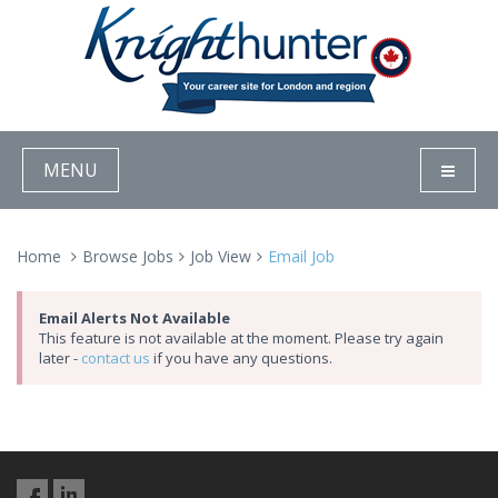
MENU
Home
Browse Jobs
Job View
Email Job
Email Alerts Not Available
This feature is not available at the moment. Please try again
later -
contact us
if you have any questions.