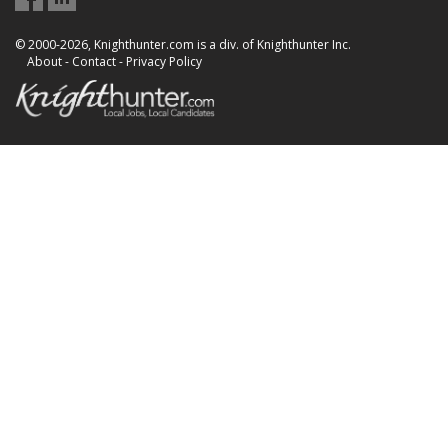
© 2000-2026, Knighthunter.com is a div. of Knighthunter Inc.
About
-
Contact
-
Privacy Policy