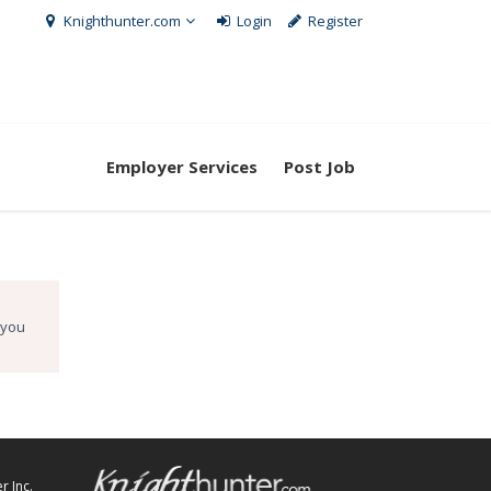
Knighthunter.com
Login
Register
Employer Services
Post Job
 you
r Inc.