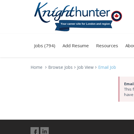
Jobs (794)
Add Resume
Resources
Abo
Home
Browse Jobs
Job View
Email Job
Email
This 
have 