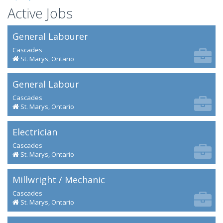
Active Jobs
General Labourer
Cascades
St. Marys, Ontario
General Labour
Cascades
St. Marys, Ontario
Electrician
Cascades
St. Marys, Ontario
Millwright / Mechanic
Cascades
St. Marys, Ontario