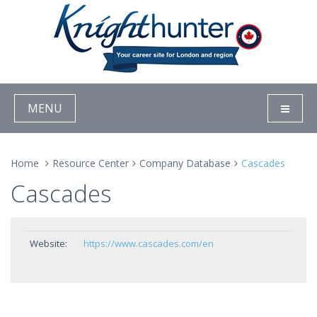
MENU
Home
Resource Center
Company Database
Cascades
Cascades
Website:
https://www.cascades.com/en