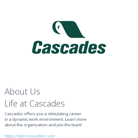
About Us
Life at Cascades
Cascades offers you a stimulating career
in a dynamic work environment. Learn more
about the organization and join the team!
https://jobs.cascades.com/