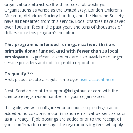
organizations attract staff with no cost job postings.
Organizations as varied as the United Way, London Children’s
Museum, Alzheimer Society London, and the Humane Society
have all benefitted from this service. Local charities have saved
over $9000 in fees in the past year, and tens of thousands of
dollars since this program’s inception.
This program is intended for organizations
are
that
and
primarily donor funded,
with fewer than 30 local
employees.
Significant discounts are also available to larger
service providers and not-for-profit corporations.
To qualify **:
First, please create a regular employer
user account here
Next: Send an email to
support@knighthunter.com
with the
charitable registration number for your organization.
If eligible, we will configure your account so postings can be
added at no cost, and a confirmation email will be sent as soon
as it is ready. If job postings are added prior to the receipt of
your confirmation message the regular posting fees will apply.