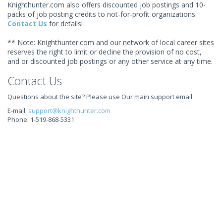
Knighthunter.com also offers discounted job postings and 10-
packs of job posting credits to not-for-profit organizations.
Contact Us
for details!
** Note: Knighthunter.com and our network of local career sites
reserves the right to limit or decline the provision of no cost,
and or discounted job postings or any other service at any time.
Contact Us
Questions about the site? Please use Our main support email
E-mail:
support@knighthunter.com
Phone: 1-519-868-5331