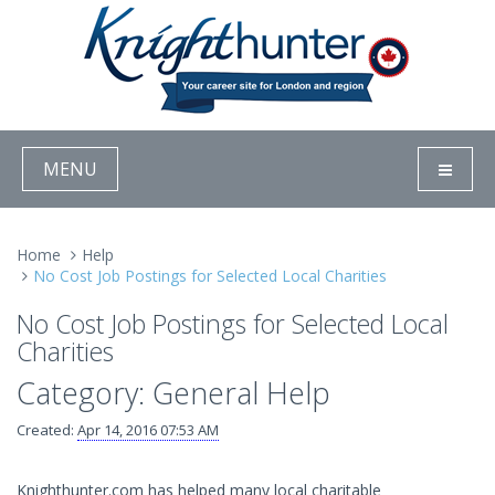
MENU
Home
Help
No Cost Job Postings for Selected Local Charities
No Cost Job Postings for Selected Local
Charities
Category: General Help
Created:
Apr 14, 2016 07:53 AM
Knighthunter.com has helped many local charitable