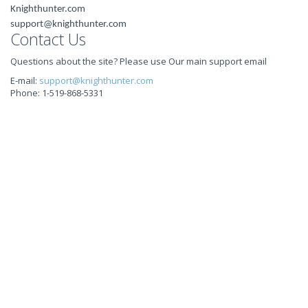
Knighthunter.com
support@knighthunter.com
Contact Us
Questions about the site? Please use Our main support email
E-mail:
support@knighthunter.com
Phone: 1-519-868-5331