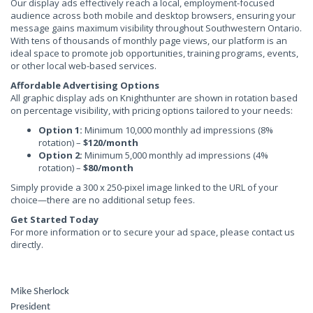
Our display ads effectively reach a local, employment-focused
audience across both mobile and desktop browsers, ensuring your
message gains maximum visibility throughout Southwestern Ontario.
With tens of thousands of monthly page views, our platform is an
ideal space to promote job opportunities, training programs, events,
or other local web-based services.
Affordable Advertising Options
All graphic display ads on Knighthunter are shown in rotation based
on percentage visibility, with pricing options tailored to your needs:
Option 1:
Minimum 10,000 monthly ad impressions (8%
rotation) –
$120/month
Option 2:
Minimum 5,000 monthly ad impressions (4%
rotation) –
$80/month
Simply provide a 300 x 250-pixel image linked to the URL of your
choice—there are no additional setup fees.
Get Started Today
For more information or to secure your ad space, please contact us
directly.
Mike Sherlock
President