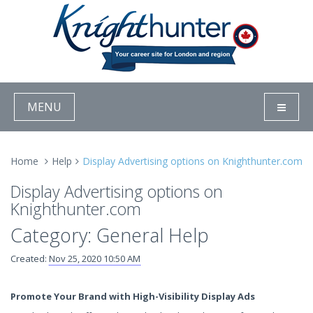
MENU
Home
Help
Display Advertising options on Knighthunter.com
Display Advertising options on
Knighthunter.com
Category: General Help
Created:
Nov 25, 2020 10:50 AM
Promote Your Brand with High-Visibility Display Ads