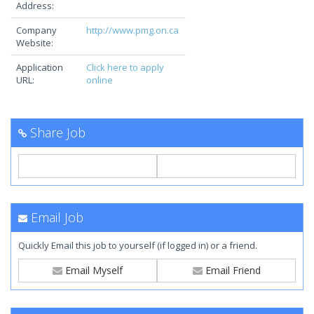
Address:
Company
http://www.pmg.on.ca
Website:
Application
Click here to apply
URL:
online
Share Job
Email Job
Quickly Email this job to yourself (if logged in) or a friend.
Email Myself
Email Friend