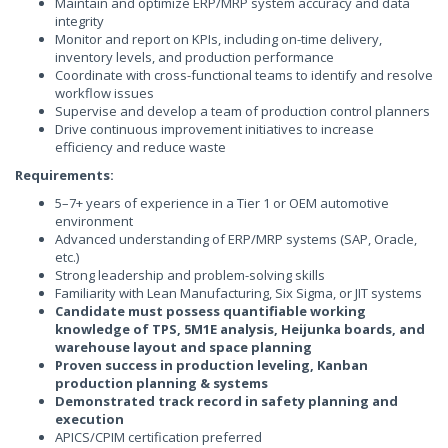
Maintain and optimize ERP/MRP system accuracy and data
integrity
Monitor and report on KPIs, including on-time delivery,
inventory levels, and production performance
Coordinate with cross-functional teams to identify and resolve
workflow issues
Supervise and develop a team of production control planners
Drive continuous improvement initiatives to increase
efficiency and reduce waste
Requirements:
5–7+ years of experience in a Tier 1 or OEM automotive
environment
Advanced understanding of ERP/MRP systems (SAP, Oracle,
etc.)
Strong leadership and problem-solving skills
Familiarity with Lean Manufacturing, Six Sigma, or JIT systems
Candidate must possess quantifiable working
knowledge of TPS, 5M1E analysis, Heijunka boards, and
warehouse layout and space planning
Proven success in production leveling, Kanban
production planning & systems
Demonstrated track record in safety planning and
execution
APICS/CPIM certification preferred