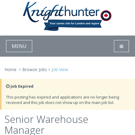
MENU
Home
Browse Jobs
Job View
Job Expired
This posting has expired and applications are no longer being
received and this job does not show up on the main job list.
Senior Warehouse
Manager