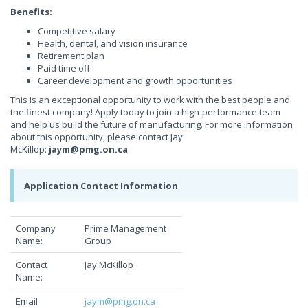
Benefits:
Competitive salary
Health, dental, and vision insurance
Retirement plan
Paid time off
Career development and growth opportunities
This is an exceptional opportunity to work with the best people and
the finest company! Apply today to join a high-performance team
and help us build the future of manufacturing. For more information
about this opportunity, please contact Jay
McKillop:
jaym@pmg.on.ca
Application Contact Information
Company
Prime Management
Name:
Group
Contact
Jay McKillop
Name:
Email
jaym@pmg.on.ca