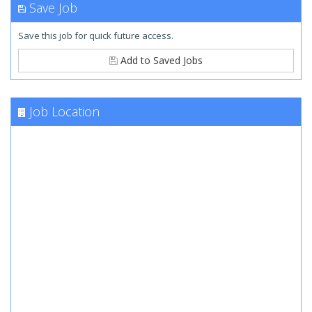
Save Job
Save this job for quick future access.
Add to Saved Jobs
Job Location