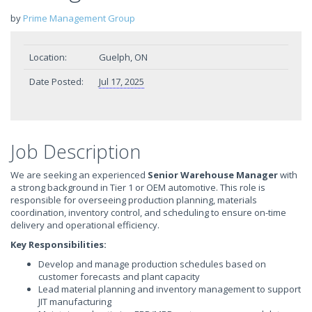
by
Prime Management Group
Location:
Guelph, ON
Date Posted:
Jul 17, 2025
Job Description
We are seeking an experienced
Senior
Warehouse Manager
with
a strong background in Tier 1 or OEM automotive. This role is
responsible for overseeing production planning, materials
coordination, inventory control, and scheduling to ensure on-time
delivery and operational efficiency.
Key Responsibilities:
Develop and manage production schedules based on
customer forecasts and plant capacity
Lead material planning and inventory management to support
JIT manufacturing