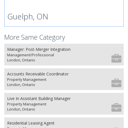
Guelph, ON
More Same Category
Manager: Post-Merger Integration
Management/Professional
London, Ontario
Accounts Receivable Coordinator
Property Management
London, Ontario
Live In Assistant Building Manager
Property Management
London, Ontario
Residential Leasing Agent