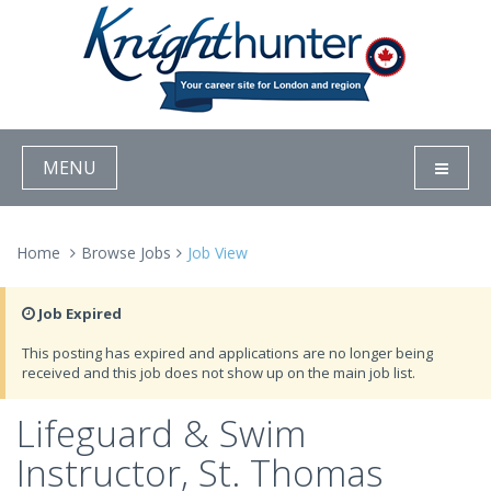
MENU
Home
Browse Jobs
Job View
Job Expired
This posting has expired and applications are no longer being
received and this job does not show up on the main job list.
Lifeguard & Swim
Instructor, St. Thomas