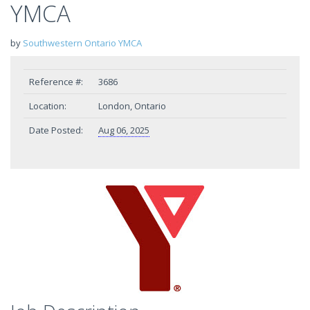
YMCA
by
Southwestern Ontario YMCA
Reference #:
3686
Location:
London, Ontario
Date Posted:
Aug 06, 2025