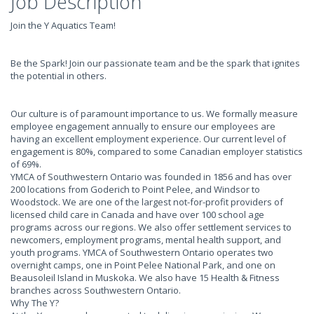
Job Description
Join the Y Aquatics Team!
Be the Spark! Join our passionate team and be the spark that ignites
the potential in others.
Our culture is of paramount importance to us. We formally measure
employee engagement annually to ensure our employees are
having an excellent employment experience. Our current level of
engagement is 80%, compared to some Canadian employer statistics
of 69%.
YMCA of Southwestern Ontario was founded in 1856 and has over
200 locations from Goderich to Point Pelee, and Windsor to
Woodstock. We are one of the largest not-for-profit providers of
licensed child care in Canada and have over 100 school age
programs across our regions. We also offer settlement services to
newcomers, employment programs, mental health support, and
youth programs. YMCA of Southwestern Ontario operates two
overnight camps, one in Point Pelee National Park, and one on
Beausoleil Island in Muskoka. We also have 15 Health & Fitness
branches across Southwestern Ontario.
Why The Y?