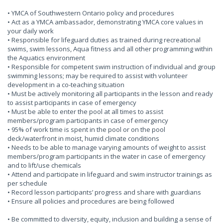
• YMCA of Southwestern Ontario policy and procedures
• Act as a YMCA ambassador, demonstrating YMCA core values in
your daily work
• Responsible for lifeguard duties as trained during recreational
swims, swim lessons, Aqua fitness and all other programming within
the Aquatics environment
• Responsible for competent swim instruction of individual and group
swimming lessons; may be required to assist with volunteer
development in a co-teaching situation
• Must be actively monitoring all participants in the lesson and ready
to assist participants in case of emergency
• Must be able to enter the pool at all times to assist
members/program participants in case of emergency
• 95% of work time is spent in the pool or on the pool
deck/waterfront in moist, humid climate conditions
• Needs to be able to manage varying amounts of weight to assist
members/program participants in the water in case of emergency
and to lift/use chemicals
• Attend and participate in lifeguard and swim instructor trainings as
per schedule
• Record lesson participants’ progress and share with guardians
• Ensure all policies and procedures are being followed
• Be committed to diversity, equity, inclusion and building a sense of