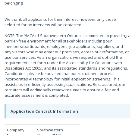
belonging
We thank all applicants for their interest; however only those
selected for an interview will be contacted.
NOTE: The YMCA of Southwestern Ontario is committed to providing a
barrier-free environment for all stakeholders including our
members/participants, employees, job applicants, suppliers, and
any visitors who may enter our premises, access our information, or
use our services. As an organization, we respect and uphold the
requirements set forth under the Accessibility for Ontarians with
Disabilities Act (2005), and its associated standards and regulations.
Candidates, please be advised that our recruitment process
incorporates AI technology for initial application screening. This
assists us in efficiently assessing qualifications. Rest assured, our
recruiters will additionally review resumes to ensure a fair and
accurate assessment is completed.
Application Contact Information
Company
Southwestern