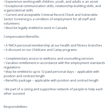
• Experience working with children, youth, and adults is an asset
• Exceptional communication skills, relationship-building skills, and
organizational skills
• Current and acceptable Criminal Record Check and Vulnerable
Sector Screening is a condition of employment for all staff and
volunteers
• Must be legally entitled to work in Canada
Compensation/Benefits:
• A YMCA personal membership at our health and fitness branches
• A discount on our Childcare and Camp programs
• Complimentary access to wellness and counselling services
• Vacation entitlement in accordance with the employment standards
regulations
• May be entitled to up to 12 paid personal days – applicable with
position and contract length
• Benefits package – applicable with position and contract length
• Be part of a caring and supportive network of people to help each
other succeed
Responsibilities: