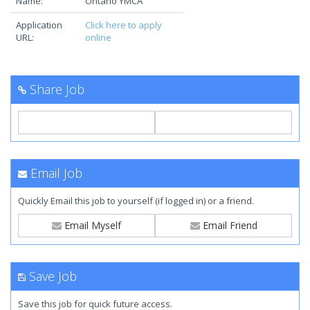
Name:
Ontario YMCA
Application
Click here to apply
URL:
online
Share Job
Email Job
Quickly Email this job to yourself (if logged in) or a friend.
Email Myself
Email Friend
Save Job
Save this job for quick future access.