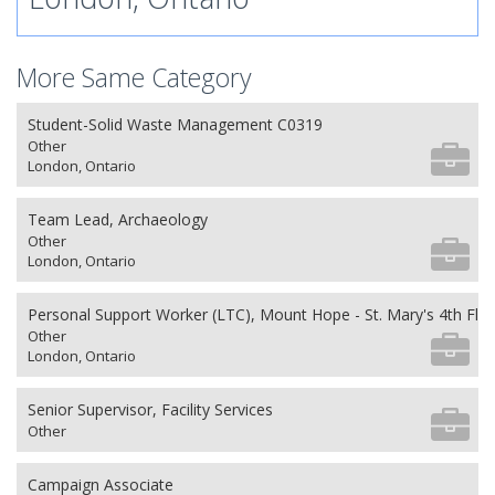
More Same Category
Student-Solid Waste Management C0319
Other
London, Ontario
Team Lead, Archaeology
Other
London, Ontario
Personal Support Worker (LTC), Mount Hope - St. Mary's 4th Flo
Other
London, Ontario
Senior Supervisor, Facility Services
Other
Campaign Associate