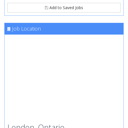
Add to Saved Jobs
Job Location
London, Ontario