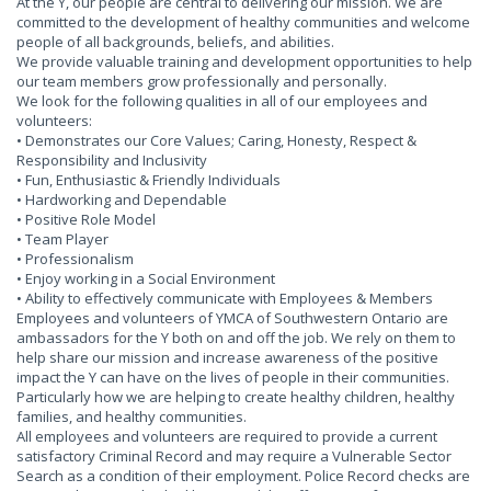
At the Y, our people are central to delivering our mission. We are
committed to the development of healthy communities and welcome
people of all backgrounds, beliefs, and abilities.
We provide valuable training and development opportunities to help
our team members grow professionally and personally.
We look for the following qualities in all of our employees and
volunteers:
• Demonstrates our Core Values; Caring, Honesty, Respect &
Responsibility and Inclusivity
• Fun, Enthusiastic & Friendly Individuals
• Hardworking and Dependable
• Positive Role Model
• Team Player
• Professionalism
• Enjoy working in a Social Environment
• Ability to effectively communicate with Employees & Members
Employees and volunteers of YMCA of Southwestern Ontario are
ambassadors for the Y both on and off the job. We rely on them to
help share our mission and increase awareness of the positive
impact the Y can have on the lives of people in their communities.
Particularly how we are helping to create healthy children, healthy
families, and healthy communities.
All employees and volunteers are required to provide a current
satisfactory Criminal Record and may require a Vulnerable Sector
Search as a condition of their employment. Police Record checks are