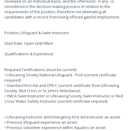
reviewed on an individual basis, and the offense(s) - if any - is
considered in the decision-making process in relation to the
requirements of the position, therefore not eliminating all
candidates with a record from being offered gainful employment.
Position: Lifeguard & Swim Instructor
Start Date: Open Until Filled
Qualifications & Experience:
Required Certifications (must be current):
• Lifesaving Society National Lifeguard - Pool (current certificate
required)
• Standard First Aid and CPR-C (current certificate from Lifesaving
Society, Red Cross or St. John’s Ambulance)
• YMCA Swim Instructor or Lifesaving Society Swim Instructor or Red
Cross Water Safety Instructor (current certificate required)
• Lifesaving Instructor and Emergency First Aid Instructor an asset
• Previous lifeguard experience an asset
• Previous volunteer experience within Aquatics an asset