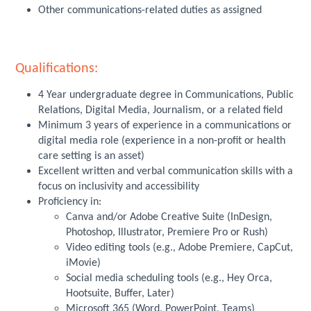
Other communications-related duties as assigned
Qualifications:
4 Year undergraduate degree in Communications, Public
Relations, Digital Media, Journalism, or a related field
Minimum 3 years of experience in a communications or
digital media role (experience in a non-profit or health
care setting is an asset)
Excellent written and verbal communication skills with a
focus on inclusivity and accessibility
Proficiency in:
Canva and/or Adobe Creative Suite (InDesign,
Photoshop, Illustrator, Premiere Pro or Rush)
Video editing tools (e.g., Adobe Premiere, CapCut,
iMovie)
Social media scheduling tools (e.g., Hey Orca,
Hootsuite, Buffer, Later)
Microsoft 365 (Word, PowerPoint, Teams)