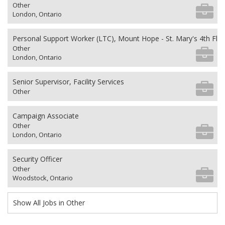
Other
London, Ontario
Personal Support Worker (LTC), Mount Hope - St. Mary's 4th Flo
Other
London, Ontario
Senior Supervisor, Facility Services
Other
Campaign Associate
Other
London, Ontario
Security Officer
Other
Woodstock, Ontario
Show All Jobs in Other