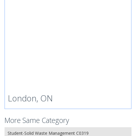
London, ON
More Same Category
Student-Solid Waste Management C0319