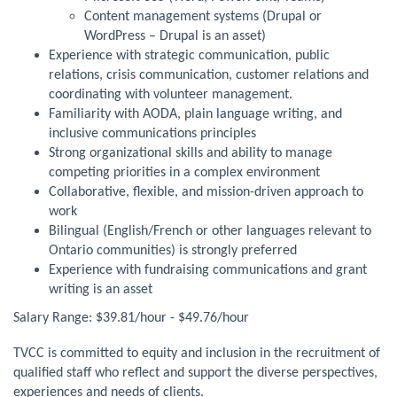
Content management systems (Drupal or
WordPress – Drupal is an asset)
Experience with strategic communication, public
relations, crisis communication, customer relations and
coordinating with volunteer management.
Familiarity with AODA, plain language writing, and
inclusive communications principles
Strong organizational skills and ability to manage
competing priorities in a complex environment
Collaborative, flexible, and mission-driven approach to
work
Bilingual (English/French or other languages relevant to
Ontario communities) is strongly preferred
Experience with fundraising communications and grant
writing is an asset
Salary Range: $39.81/hour - $49.76/hour
TVCC is committed to equity and inclusion in the recruitment of
qualified staff who reflect and support the diverse perspectives,
experiences and needs of clients.