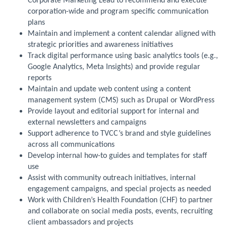
Corporate Marketing Lead to recommend and execute
corporation-wide and program specific communication
plans
Maintain and implement a content calendar aligned with
strategic priorities and awareness initiatives
Track digital performance using basic analytics tools (e.g.,
Google Analytics, Meta Insights) and provide regular
reports
Maintain and update web content using a content
management system (CMS) such as Drupal or WordPress
Provide layout and editorial support for internal and
external newsletters and campaigns
Support adherence to TVCC’s brand and style guidelines
across all communications
Develop internal how-to guides and templates for staff
use
Assist with community outreach initiatives, internal
engagement campaigns, and special projects as needed
Work with Children’s Health Foundation (CHF) to partner
and collaborate on social media posts, events, recruiting
client ambassadors and projects