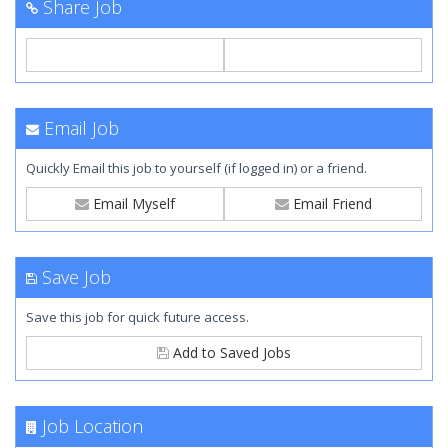
Share Job
Email Job
Quickly Email this job to yourself (if logged in) or a friend.
Email Myself
Email Friend
Save Job
Save this job for quick future access.
Add to Saved Jobs
Job Location