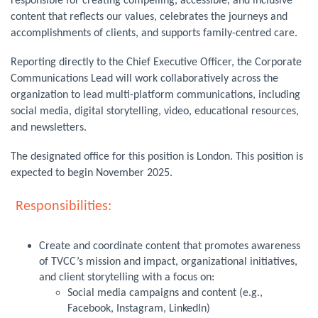
responsible for creating compelling, accessible, and inclusive
content that reflects our values, celebrates the journeys and
accomplishments of clients, and supports family-centred care.
Reporting directly to the Chief Executive Officer, the Corporate
Communications Lead will work collaboratively across the
organization to lead multi-platform communications, including
social media, digital storytelling, video, educational resources,
and newsletters.
The designated office for this position is London. This position is
expected to begin November 2025.
Responsibilities:
Create and coordinate content that promotes awareness
of TVCC’s mission and impact, organizational initiatives,
and client storytelling with a focus on:
Social media campaigns and content (e.g.,
Facebook, Instagram, LinkedIn)