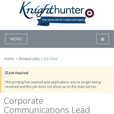
MENU
Home
Browse Jobs
Job View
Job Expired
This posting has expired and applications are no longer being
received and this job does not show up on the main job list.
Corporate
Communications Lead