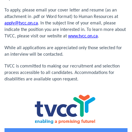
To apply, please email your cover letter and resume (as an
attachment in .pdf or Word format) to Human Resources at
apply@tvcc.on.ca
. In the subject line of your email, please
indicate the position you are interested in. To learn more about
TVCC, please visit our website at
www.tvcc.on.ca
.
While all applications are appreciated only those selected for
an interview will be contacted.
TVCC is committed to making our recruitment and selection
process accessible to all candidates. Accommodations for
disabilities are available upon request.