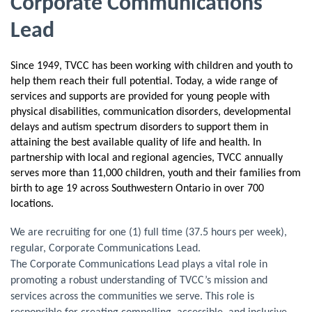
Corporate Communications
Lead
Since 1949, TVCC has been working with children and youth to
help them reach their full potential. Today, a wide range of
services and supports are provided for young people with
physical disabilities, communication disorders, developmental
delays and autism spectrum disorders to support them in
attaining the best available quality of life and health. In
partnership with local and regional agencies, TVCC annually
serves more than 11,000 children, youth and their families from
birth to age 19 across Southwestern Ontario in over 700
locations.
We are recruiting for one (1) full time (37.5 hours per week),
regular, Corporate Communications Lead.
The Corporate Communications Lead plays a vital role in
promoting a robust understanding of TVCC’s mission and
services across the communities we serve. This role is