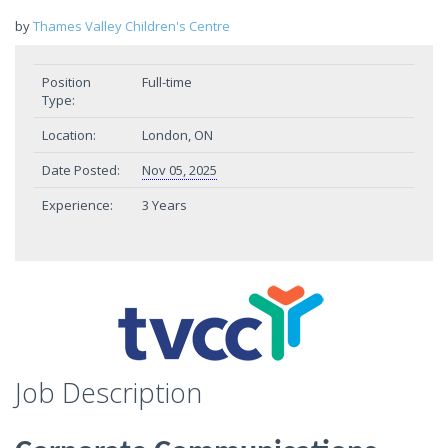
by
Thames Valley Children's Centre
Position
Full-time
Type:
Location:
London, ON
Date Posted:
Nov 05, 2025
Experience:
3 Years
Job Description