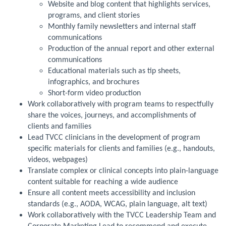
Website and blog content that highlights services,
programs, and client stories
Monthly family newsletters and internal staff
communications
Production of the annual report and other external
communications
Educational materials such as tip sheets,
infographics, and brochures
Short-form video production
Work collaboratively with program teams to respectfully
share the voices, journeys, and accomplishments of
clients and families
Lead TVCC clinicians in the development of program
specific materials for clients and families (e.g., handouts,
videos, webpages)
Translate complex or clinical concepts into plain-language
content suitable for reaching a wide audience
Ensure all content meets accessibility and inclusion
standards (e.g., AODA, WCAG, plain language, alt text)
Work collaboratively with the TVCC Leadership Team and