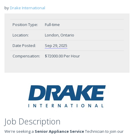
by
Drake International
Position Type:
Full-time
Location:
London, Ontario
Date Posted:
Sep 29, 2025
Compensation:
$72000.00 Per Hour
Job Description
We're seeking a
Senior Appliance Service
Technician to join our