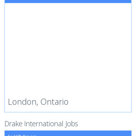
London, Ontario
Drake International Jobs