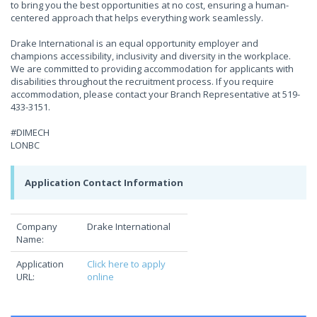
to bring you the best opportunities at no cost, ensuring a human-
centered approach that helps everything work seamlessly.
Drake International is an equal opportunity employer and
champions accessibility, inclusivity and diversity in the workplace.
We are committed to providing accommodation for applicants with
disabilities throughout the recruitment process. If you require
accommodation, please contact your Branch Representative at 519-
433-3151.
#DIMECH
LONBC
Application Contact Information
Company
Drake International
Name:
Application
Click here to apply
URL:
online