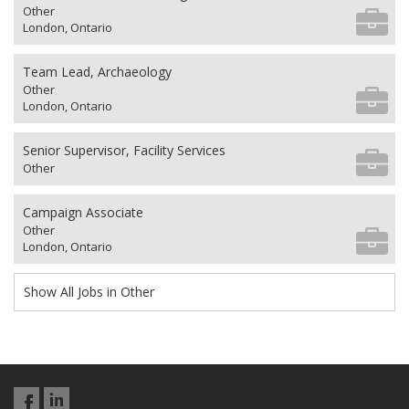
Other
London, Ontario
Team Lead, Archaeology
Other
London, Ontario
Senior Supervisor, Facility Services
Other
Campaign Associate
Other
London, Ontario
Show All Jobs in Other