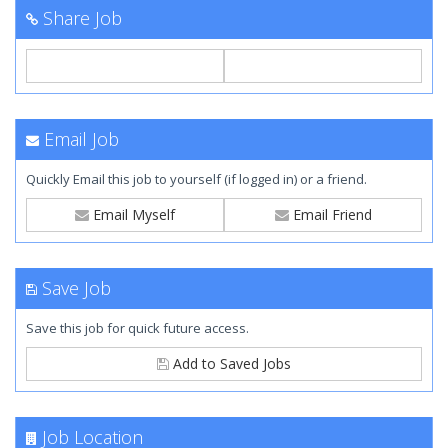
Share Job
Email Job
Quickly Email this job to yourself (if logged in) or a friend.
Email Myself
Email Friend
Save Job
Save this job for quick future access.
Add to Saved Jobs
Job Location