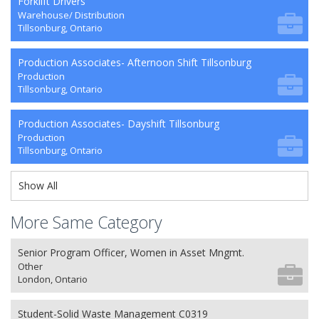
Forklift Drivers
Warehouse/ Distribution
Tillsonburg, Ontario
Production Associates- Afternoon Shift Tillsonburg
Production
Tillsonburg, Ontario
Production Associates- Dayshift Tillsonburg
Production
Tillsonburg, Ontario
Show All
More Same Category
Senior Program Officer, Women in Asset Mngmt.
Other
London, Ontario
Student-Solid Waste Management C0319