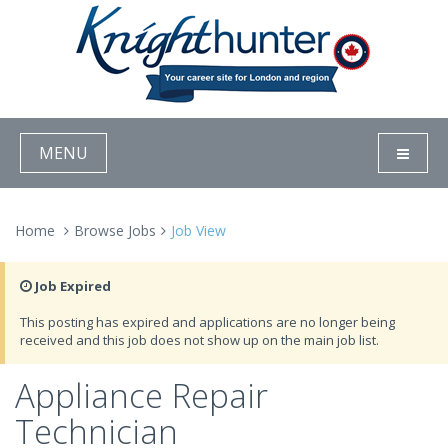
MENU
Home
Browse Jobs
Job View
Job Expired
This posting has expired and applications are no longer being
received and this job does not show up on the main job list.
Appliance Repair
Technician