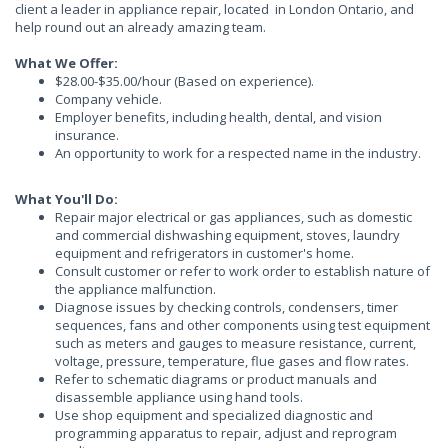
client a leader in appliance repair, located in London Ontario, and
help round out an already amazing team.
What We Offer:
$28.00-$35.00/hour (Based on experience).
Company vehicle.
Employer benefits, including health, dental, and vision
insurance.
An opportunity to work for a respected name in the industry.
What You'll Do:
Repair major electrical or gas appliances, such as domestic
and commercial dishwashing equipment, stoves, laundry
equipment and refrigerators in customer's home.
Consult customer or refer to work order to establish nature of
the appliance malfunction.
Diagnose issues by checking controls, condensers, timer
sequences, fans and other components using test equipment
such as meters and gauges to measure resistance, current,
voltage, pressure, temperature, flue gases and flow rates.
Refer to schematic diagrams or product manuals and
disassemble appliance using hand tools.
Use shop equipment and specialized diagnostic and
programming apparatus to repair, adjust and reprogram