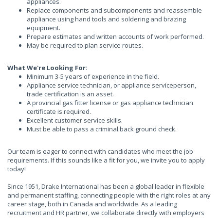
appliances.
Replace components and subcomponents and reassemble
appliance using hand tools and soldering and brazing
equipment.
Prepare estimates and written accounts of work performed.
May be required to plan service routes.
What We're Looking For:
Minimum 3-5 years of experience in the field.
Appliance service technician, or appliance serviceperson,
trade certification is an asset.
A provincial gas fitter license or gas appliance technician
certificate is required.
Excellent customer service skills.
Must be able to pass a criminal back ground check.
Our team is eager to connect with candidates who meet the job
requirements. If this sounds like a fit for you, we invite you to apply
today!
Since 1951, Drake International has been a global leader in flexible
and permanent staffing, connecting people with the right roles at any
career stage, both in Canada and worldwide. As a leading
recruitment and HR partner, we collaborate directly with employers