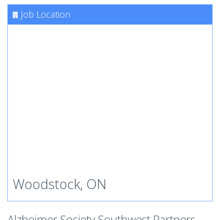
Job Location
Woodstock, ON
Alzheimer Society Southwest Partners