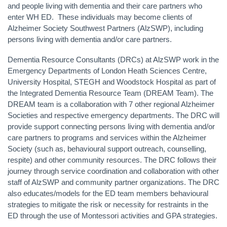
and people living with dementia and their care partners who
enter WH ED. These individuals may become clients of
Alzheimer Society Southwest Partners (AlzSWP), including
persons living with dementia and/or care partners.
Dementia Resource Consultants (DRCs) at AlzSWP work in the
Emergency Departments of London Heath Sciences Centre,
University Hospital, STEGH and Woodstock Hospital as part of
the Integrated Dementia Resource Team (DREAM Team).
The
DREAM team is a collaboration with 7 other regional Alzheimer
Societies and respective emergency departments.
The DRC will
provide support connecting persons living with dementia and/or
care partners to programs and services within the Alzheimer
Society (such as, behavioural support outreach, counselling,
respite) and other community resources. The DRC follows their
journey through service coordination and collaboration with other
staff of AlzSWP and community partner organizations. The DRC
also educates/models for the ED team members behavioural
strategies to mitigate the risk or necessity for restraints in the
ED through the use of Montessori activities and GPA strategies.