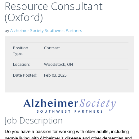
Resource Consultant
(Oxford)
by
Alzheimer Society Southwest Partners
Position
Contract
Type:
Location:
Woodstock, ON
Date Posted:
Feb 03, 2025
Job Description
Do you have a passion for working with older adults, including
people living with Alzheimer’s disease and other dementias and