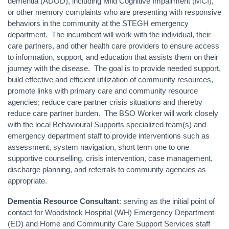
dementia (ADOD), including Mild Cognitive Impairment (MCI),
or other memory complaints who are presenting with responsive
behaviors in the community at the STEGH emergency
department. The incumbent will work with the individual, their
care partners, and other health care providers to ensure access
to information, support, and education that assists them on their
journey with the disease. The goal is to provide needed support,
build effective and efficient utilization of community resources,
promote links with primary care and community resource
agencies; reduce care partner crisis situations and thereby
reduce care partner burden. The BSO Worker will work closely
with the local Behavioural Supports specialized team(s) and
emergency department staff to provide interventions such as
assessment, system navigation, short term one to one
supportive counselling, crisis intervention, case management,
discharge planning, and referrals to community agencies as
appropriate.
Dementia Resource Consultant
: serving as the initial point of
contact for Woodstock Hospital (WH) Emergency Department
(ED) and Home and Community Care Support Services staff