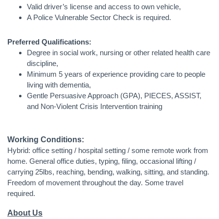
Valid driver’s license and access to own vehicle,
A Police Vulnerable Sector Check is required.
Preferred Qualifications:
Degree in social work, nursing or other related health care
discipline,
Minimum 5 years of experience providing care to people
living with dementia,
Gentle Persuasive Approach (GPA), PIECES, ASSIST,
and Non-Violent Crisis Intervention training
Working Conditions:
Hybrid: office setting / hospital setting / some remote work from
home. General office duties, typing, filing, occasional lifting /
carrying 25lbs, reaching, bending, walking, sitting, and standing.
Freedom of movement throughout the day. Some travel
required.
About Us