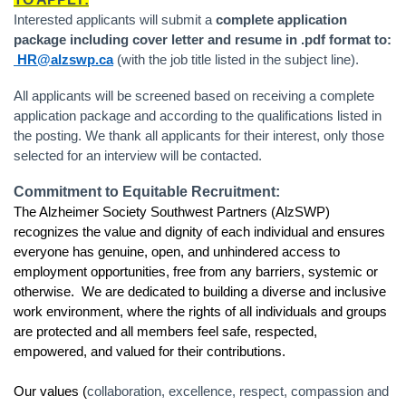
Interested applicants will submit a
complete application
package including cover letter and resume in .pdf format to:
HR@alzswp.ca
(with the job title listed in the subject line).
All applicants will be screened based on receiving a complete
application package and according to the qualifications listed in
the posting. We thank all applicants for their interest, only those
selected for an interview will be contacted.
Commitment to Equitable Recruitment:
The Alzheimer Society Southwest Partners (AlzSWP)
recognizes the value and dignity of each individual and ensures
everyone has genuine, open, and unhindered access to
employment opportunities, free from any barriers, systemic or
otherwise. We are dedicated to building a diverse and inclusive
work environment, where the rights of all individuals and groups
are protected and all members feel safe, respected,
empowered, and valued for their contributions.
Our values (
collaboration, excellence, respect, compassion and