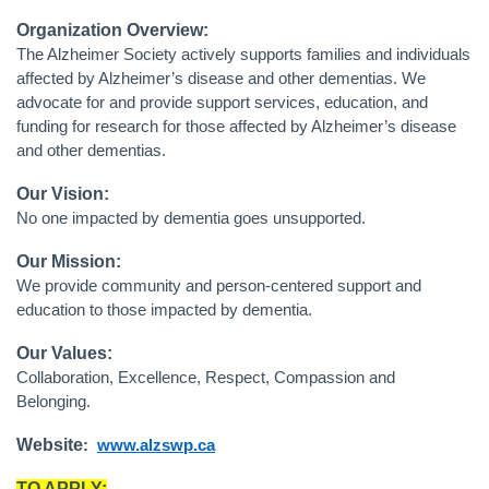
Organization Overview:
The Alzheimer Society actively supports families and individuals
affected by Alzheimer’s disease and other dementias. We
advocate for and provide support services, education, and
funding for research for those affected by Alzheimer’s disease
and other dementias.
Our Vision:
No one impacted by dementia goes unsupported.
Our Mission:
We provide community and person-centered support and
education to those impacted by dementia.
Our Values:
Collaboration, Excellence, Respect, Compassion and
Belonging.
Website
:
www.alzswp.ca
TO APPLY: