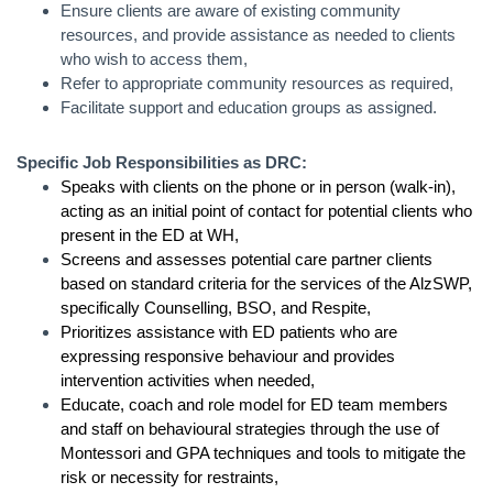
Ensure clients are aware of existing community
resources, and provide assistance as needed to clients
who wish to access them,
Refer to appropriate community resources as required,
Facilitate support and education groups as assigned.
Specific Job Responsibilities as DRC:
Speaks with clients on the phone or in person (walk-in),
acting as an initial point of contact for potential clients who
present in the ED at WH,
Screens and assesses potential care partner clients
based on standard criteria for the services of the AlzSWP,
specifically Counselling, BSO, and Respite,
Prioritizes assistance with ED patients who are
expressing responsive behaviour and provides
intervention activities when needed,
Educate, coach and role model for ED team members
and staff on behavioural strategies through the use of
Montessori and GPA techniques and tools to mitigate the
risk or necessity for restraints,