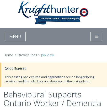
MENU
Home
Browse Jobs
Job View
Job Expired
This posting has expired and applications are no longer being
received and this job does not show up on the main job list.
Behavioural Supports
Ontario Worker / Dementia