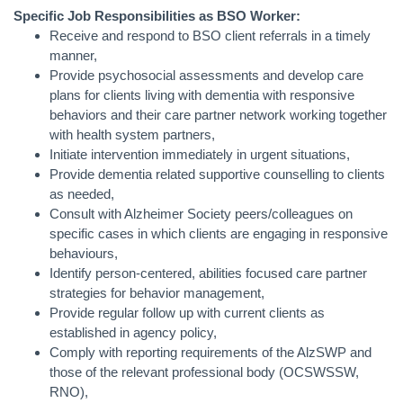
Specific Job Responsibilities as BSO Worker:
Receive and respond to BSO client referrals in a timely
manner,
Provide psychosocial assessments and develop care
plans for clients living with dementia with responsive
behaviors and their care partner network working together
with health system partners,
Initiate intervention immediately in urgent situations,
Provide dementia related supportive counselling to clients
as needed,
Consult with Alzheimer Society peers/colleagues on
specific cases in which clients are engaging in responsive
behaviours,
Identify person-centered, abilities focused care partner
strategies for behavior management,
Provide regular follow up with current clients as
established in agency policy,
Comply with reporting requirements of the AlzSWP and
those of the relevant professional body (OCSWSSW,
RNO),