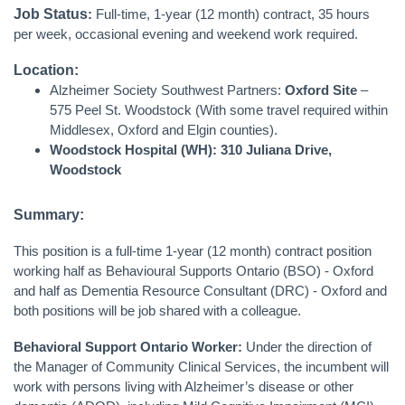
Job Status
:
Full-time, 1-year (12 month) contract, 35 hours
per week, occasional evening and weekend work required.
Location:
Alzheimer Society Southwest Partners:
Oxford Site
–
575 Peel St. Woodstock
(With some travel required within
Middlesex, Oxford and Elgin counties).
Woodstock Hospital (WH): 310 Juliana Drive,
Woodstock
Summary:
This position is a full-time 1-year (12 month) contract position
working half as Behavioural Supports Ontario (BSO) - Oxford
and half as Dementia Resource Consultant (DRC) - Oxford and
both positions will be job shared with a colleague.
Behavioral Support Ontario Worker:
Under the direction of
the Manager of Community Clinical Services, the incumbent will
work with persons living with Alzheimer’s disease or other