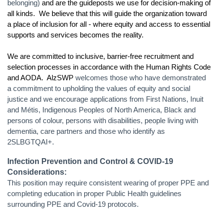
belonging)
and are the guideposts we use for decision-making of
all kinds. We believe that this will guide the organization toward
a place of inclusion for all - where equity and access to essential
supports and services becomes the reality.
We are committed to inclusive, barrier-free recruitment and
selection processes in accordance with the Human Rights Code
and AODA. AlzSWP
welcomes those who have demonstrated
a commitment to upholding the values of equity and social
justice and we encourage applications from First Nations, Inuit
and Métis, Indigenous Peoples of North America, Black and
persons of colour, persons with disabilities, people living with
dementia, care partners and those who identify as
2SLBGTQAI+.
Infection Prevention and Control & COVID-19
Considerations:
This position may require consistent wearing of proper PPE and
completing education in proper Public Health guidelines
surrounding PPE and Covid-19 protocols.