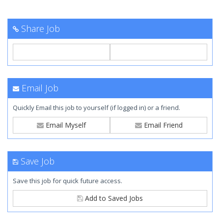
Share Job
Email Job
Quickly Email this job to yourself (if logged in) or a friend.
Email Myself
Email Friend
Save Job
Save this job for quick future access.
Add to Saved Jobs