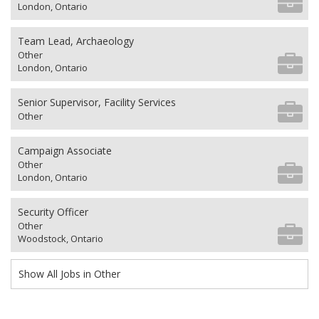
London, Ontario
Team Lead, Archaeology
Other
London, Ontario
Senior Supervisor, Facility Services
Other
Campaign Associate
Other
London, Ontario
Security Officer
Other
Woodstock, Ontario
Show All Jobs in Other