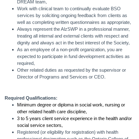
DREAM team,
Work with clinical team to continually evaluate BSO
services by soliciting ongoing feedback from clients as
well as completing written questionnaires as appropriate,
Always represent the AlzSWP in a professional manner,
treating all internal and external clients with respect and
dignity and always act in the best interest of the Society,
As an employee of a non-profit organization, you are
expected to participate in fund development activities as
required,
Other related duties as requested by the supervisor or
Director of Programs and Services or CEO.
Required Qualifications:
Minimum degree or diploma in social work, nursing or
other related health care discipline,
3 to 5 years client service experience in the health and/or
social service sectors,
Registered (or eligibility for registration) with health