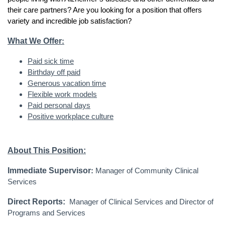
their care partners? Are you looking for a position that offers
variety and incredible job satisfaction?
What We Offer
:
Paid sick time
Birthday off paid
Generous vacation time
Flexible work models
Paid personal days
Positive workplace culture
About This Position:
Immediate Supervisor
:
Manager of Community Clinical
Services
Direct Reports:
Manager of Clinical Services and Director of
Programs and Services