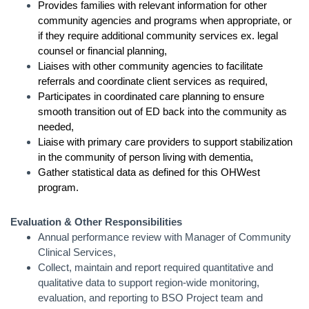
Provides families with relevant information for other
community agencies and programs when appropriate, or
if they require additional community services ex. legal
counsel or financial planning,
Liaises with other community agencies to facilitate
referrals and coordinate client services as required,
Participates in coordinated care planning to ensure
smooth transition out of ED back into the community as
needed,
Liaise with primary care providers to support stabilization
in the community of person living with dementia,
Gather statistical data as defined for this OHWest
program.
Evaluation & Other Responsibilities
Annual performance review with Manager of Community
Clinical Services,
Collect, maintain and report required quantitative and
qualitative data to support region-wide monitoring,
evaluation, and reporting to BSO Project team and