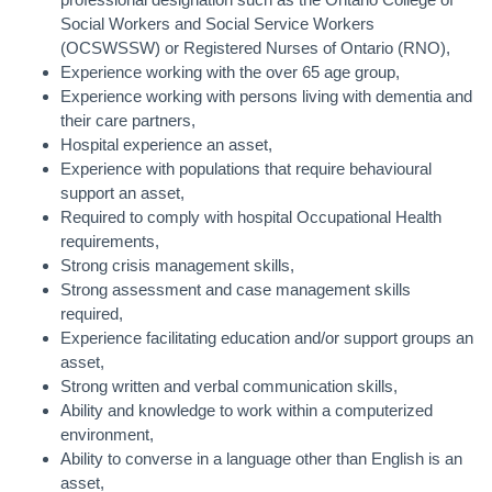
professional designation such as the Ontario College of
Social Workers and Social Service Workers
(OCSWSSW) or Registered Nurses of Ontario (RNO),
Experience working with the over 65 age group,
Experience working with persons living with dementia and
their care partners,
Hospital experience an asset,
Experience with populations that require behavioural
support an asset,
Required to comply with hospital Occupational Health
requirements,
Strong crisis management skills,
Strong assessment and case management skills
required,
Experience facilitating education and/or support groups an
asset,
Strong written and verbal communication skills,
Ability and knowledge to work within a computerized
environment,
Ability to converse in a language other than English is an
asset,