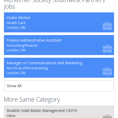
Jobs
Intake Worker
Health Care
London, ON
Finance Administrative Assistant
Accounting/Finance
London, ON
Manager of Communications and Marketing
Not-for-profit/Fundraising
London, ON
Show All
More Same Category
Student-Solid Waste Management C0319
Other