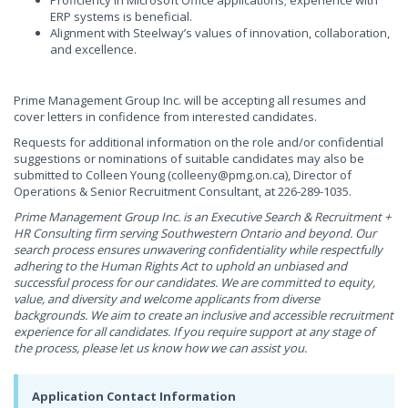
Proficiency in Microsoft Office applications; experience with
ERP systems is beneficial.
Alignment with Steelway’s values of innovation, collaboration,
and excellence.
Prime Management Group Inc. will be accepting all resumes and
cover letters in confidence from interested candidates.
Requests for additional information on the role and/or confidential
suggestions or nominations of suitable candidates may also be
submitted to Colleen Young (
colleeny@pmg.on.ca
), Director of
Operations & Senior Recruitment Consultant, at 226-289-1035.
Prime Management Group Inc. is an Executive Search & Recruitment +
HR Consulting firm serving Southwestern Ontario and beyond. Our
search process ensures unwavering confidentiality while respectfully
adhering to the Human Rights Act to uphold an unbiased and
successful process for our candidates. We are committed to equity,
value, and diversity and welcome applicants from diverse
backgrounds. We aim to create an inclusive and accessible recruitment
experience for all candidates. If you require support at any stage of
the process, please let us know how we can assist you.
Application Contact Information