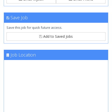
Save Job
Save this job for quick future access.
Add to Saved Jobs
Job Location