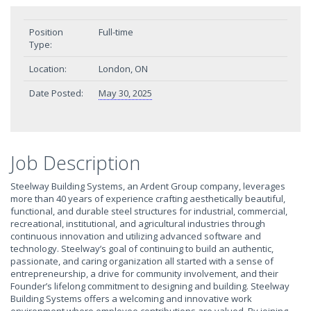
Position
Full-time
Type:
Location:
London, ON
Date Posted:
May 30, 2025
Job Description
Steelway Building Systems, an Ardent Group company, leverages
more than 40 years of experience crafting aesthetically beautiful,
functional, and durable steel structures for industrial, commercial,
recreational, institutional, and agricultural industries through
continuous innovation and utilizing advanced software and
technology. Steelway’s goal of continuing to build an authentic,
passionate, and caring organization all started with a sense of
entrepreneurship, a drive for community involvement, and their
Founder’s lifelong commitment to designing and building. Steelway
Building Systems offers a welcoming and innovative work