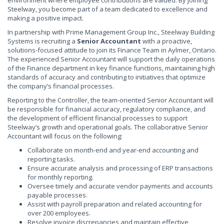
environment where employee contributions are valued. By joining
Steelway, you become part of a team dedicated to excellence and
making a positive impact.
In partnership with Prime Management Group Inc., Steelway Building
Systems is recruiting a
Senior Accountant
with a proactive,
solutions-focused attitude to join its Finance Team in Aylmer, Ontario.
The experienced Senior Accountant will support the daily operations
of the Finance department in key finance functions, maintaining high
standards of accuracy and contributing to initiatives that optimize
the company’s financial processes.
Reporting to the Controller, the team-oriented Senior Accountant will
be responsible for financial accuracy, regulatory compliance, and
the development of efficient financial processes to support
Steelway’s growth and operational goals. The collaborative Senior
Accountant will focus on the following:
Collaborate on month-end and year-end accounting and
reporting tasks.
Ensure accurate analysis and processing of ERP transactions
for monthly reporting.
Oversee timely and accurate vendor payments and accounts
payable processes.
Assist with payroll preparation and related accounting for
over 200 employees.
Resolve invoice discrepancies and maintain effective