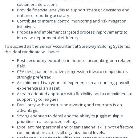
customer interactions.
Provide financial analysis to support strategic decisions and
enhance reporting accuracy.
Contribute to internal control monitoring and risk mitigation
initiatives.
Propose and implement targeted process improvements to
increase departmental efficiency.
To succeed as the Senior Accountant at Steelway Building Systems,
the ideal candidate will have:
Post-secondary education in finance, accounting, or a related
field.
CPA designation or active progression toward completion is
strongly preferred.
A minimum of two years of experience in accounting; payroll
experience is an asset.
A team-oriented approach with flexibility and a commitment to
supporting colleagues.
Familiarity with construction invoicing and contracts is an
advantage.
Strong attention to detail and the ability to juggle multiple
priorities in a fast-paced setting.
Excellent interpersonal and organizational skills, with effective
communication across all organizational levels.