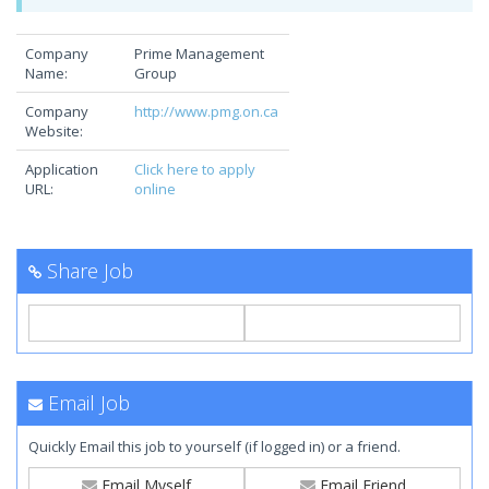
Company
Prime Management
Name:
Group
Company
http://www.pmg.on.ca
Website:
Application
Click here to apply
URL:
online
Share Job
Email Job
Quickly Email this job to yourself (if logged in) or a friend.
Email Myself
Email Friend