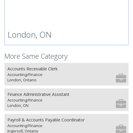
London, ON
More Same Category
Accounts Receivable Clerk
Accounting/Finance
London, Ontario
Finance Administrative Assistant
Accounting/Finance
London, ON
Payroll & Accounts Payable Coordinator
Accounting/Finance
Ingersoll, Ontario