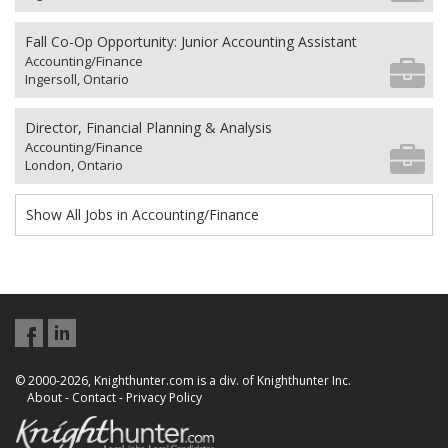
Fall Co-Op Opportunity: Junior Accounting Assistant
Accounting/Finance
Ingersoll, Ontario
Director, Financial Planning & Analysis
Accounting/Finance
London, Ontario
Show All Jobs in Accounting/Finance
© 2000-2026, Knighthunter.com is a div. of Knighthunter Inc.
About
-
Contact
-
Privacy Policy