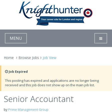
MENU
Home
Browse Jobs
Job View
Job Expired
This posting has expired and applications are no longer being
received and this job does not show up on the main job list.
Senior Accountant
by
Prime Management Group