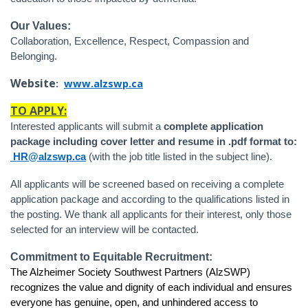
Our Values:
Collaboration, Excellence, Respect, Compassion and
Belonging.
Website
:
www.alzswp.ca
TO APPLY:
Interested applicants will submit a
complete application
package including cover letter and resume in .pdf format to:
HR@alzswp.ca
(with the job title listed in the subject line).
All applicants will be screened based on receiving a complete
application package and according to the qualifications listed in
the posting. We thank all applicants for their interest, only those
selected for an interview will be contacted.
Commitment to Equitable Recruitment:
The Alzheimer Society Southwest Partners (AlzSWP)
recognizes the value and dignity of each individual and ensures
everyone has genuine, open, and unhindered access to