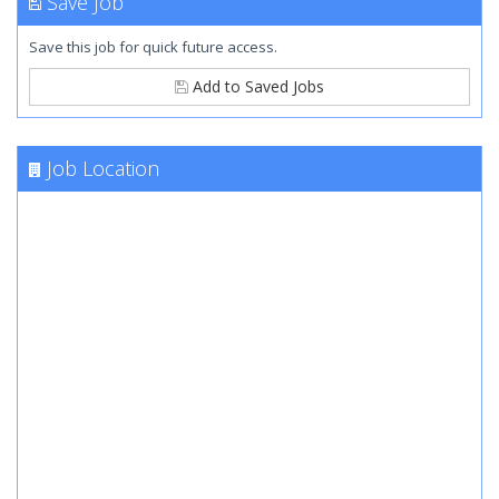
Save Job
Save this job for quick future access.
Add to Saved Jobs
Job Location