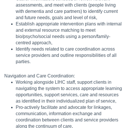
assessments, and meet with clients (people living
with dementia and care partners) to identify current
and future needs, goals and level of risk,
Establish appropriate intervention plans with internal
and external resource matching to meet
bio/psycho/social needs using a person/family-
centred approach,
Identify needs related to care coordination across
service providers and outline responsibilities of all
parties.
Navigation and Care Coordination:
Working alongside LIHC staff, support clients in
navigating the system to access appropriate learning
opportunities, support services, care and resources
as identified in their individualized plan of service,
Pro-actively facilitate and advocate for linkages,
communication, information exchange and
coordination between clients and service providers
along the continuum of care,