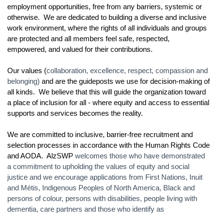
employment opportunities, free from any barriers, systemic or
otherwise. We are dedicated to building a diverse and inclusive
work environment, where the rights of all individuals and groups
are protected and all members feel safe, respected,
empowered, and valued for their contributions.
Our values (
collaboration, excellence, respect, compassion and
belonging)
and are the guideposts we use for decision-making of
all kinds. We believe that this will guide the organization toward
a place of inclusion for all - where equity and access to essential
supports and services becomes the reality.
We are committed to inclusive, barrier-free recruitment and
selection processes in accordance with the Human Rights Code
and AODA. AlzSWP
welcomes those who have demonstrated
a commitment to upholding the values of equity and social
justice and we encourage applications from First Nations, Inuit
and Métis, Indigenous Peoples of North America, Black and
persons of colour, persons with disabilities, people living with
dementia, care partners and those who identify as