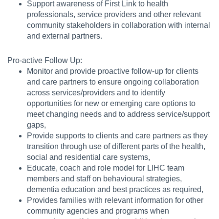
Support awareness of First Link to health
professionals, service providers and other relevant
community stakeholders in collaboration with internal
and external partners.
Pro-active Follow Up:
Monitor and provide proactive follow-up for clients
and care partners to ensure ongoing collaboration
across services/providers and to identify
opportunities for new or emerging care options to
meet changing needs and to address service/support
gaps,
Provide supports to clients and care partners as they
transition through use of different parts of the health,
social and residential care systems,
Educate, coach and role model for LIHC team
members and staff on behavioural strategies,
dementia education and best practices as required,
Provides families with relevant information for other
community agencies and programs when