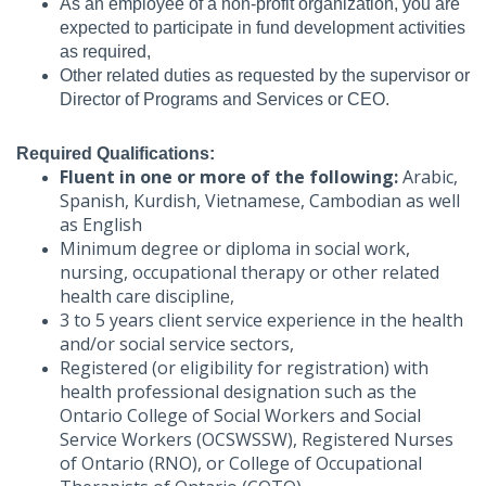
As an employee of a non-profit organization, you are
expected to participate in fund development activities
as required,
Other related duties as requested by the supervisor or
Director of Programs and Services or CEO.
Required Qualifications:
Fluent in one or more of the following:
Arabic,
Spanish, Kurdish, Vietnamese, Cambodian as well
as English
Minimum degree or diploma in social work,
nursing, occupational therapy or other related
health care discipline,
3 to 5 years client service experience in the health
and/or social service sectors,
Registered (or eligibility for registration) with
health professional designation such as the
Ontario College of Social Workers and Social
Service Workers (OCSWSSW), Registered Nurses
of Ontario (RNO), or College of Occupational