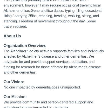
This position is primarily based in a health clinic office
environment, however it may require occasional travel to local
Alzheimer office
. General office duties, typing, filing, occasional
lifting / carrying 25lbs, reaching, bending, walking, sitting, and
standing. Freedom of movement throughout the day. Some
travel required.
About Us
Organization Overview:
The Alzheimer Society actively supports families and individuals
affected by Alzheimer’s disease and other dementias. We
advocate for and provide support services, education, and
funding for research for those affected by Alzheimer’s disease
and other dementias.
Our Vision:
No one impacted by dementia goes unsupported.
Our Mission:
We provide community and person-centered support and
education to those impacted by dementia.