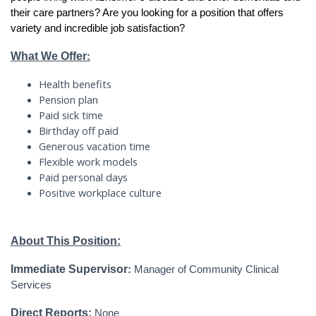
their care partners? Are you looking for a position that offers
variety and incredible job satisfaction?
What We Offer
:
Health benefits
Pension plan
Paid sick time
Birthday off paid
Generous vacation time
Flexible work models
Paid personal days
Positive workplace culture
About This Position:
Immediate Supervisor
:
Manager of Community Clinical
Services
Direct Reports:
None