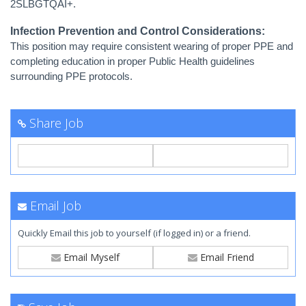
2SLBGTQAI+.
Infection Prevention and Control Considerations:
This position may require consistent wearing of proper PPE and
completing education in proper Public Health guidelines
surrounding PPE protocols.
Share Job
Email Job
Quickly Email this job to yourself (if logged in) or a friend.
Email Myself
Email Friend