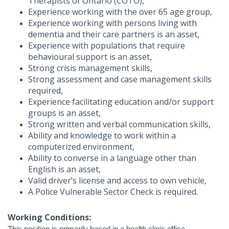
Therapists of Ontario (COTO),
Experience working with the over 65 age group,
Experience working with persons living with
dementia and their care partners is an asset,
Experience with populations that require
behavioural support is an asset,
Strong crisis management skills,
Strong assessment and case management skills
required,
Experience facilitating education and/or support
groups is an asset,
Strong written and verbal communication skills,
Ability and knowledge to work within a
computerized environment,
Ability to converse in a language other than
English is an asset,
Valid driver’s license and access to own vehicle,
A Police Vulnerable Sector Check is required.
Working Conditions: