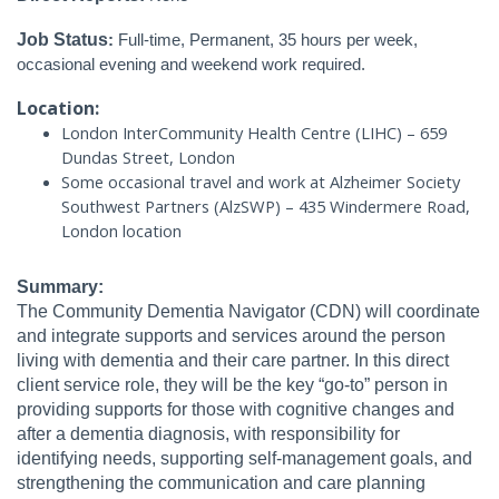
Job Status
:
Full-time, Permanent, 35 hours per week,
occasional evening and weekend work required.
Location:
London InterCommunity Health Centre (LIHC) – 659
Dundas Street, London
Some occasional travel and work at Alzheimer Society
Southwest Partners (AlzSWP) – 435 Windermere Road,
London location
Summary:
The Community Dementia Navigator (CDN) will coordinate
and integrate supports and services around the person
living with dementia and their care partner. In this direct
client service role, they will be the key “go-to” person in
providing supports for those with cognitive changes and
after a dementia diagnosis, with responsibility for
identifying needs, supporting self-management goals, and
strengthening the communication and care planning