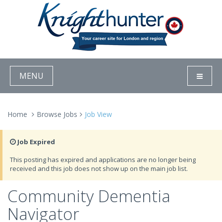
MENU
Home
Browse Jobs
Job View
Job Expired
This posting has expired and applications are no longer being
received and this job does not show up on the main job list.
Community Dementia
Navigator