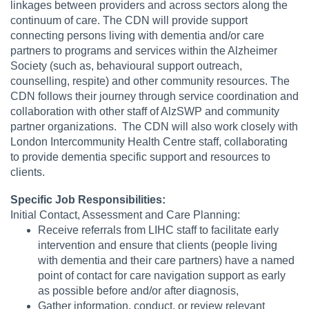
linkages between providers and across sectors along the
continuum of care. The CDN will provide support
connecting persons living with dementia and/or care
partners to programs and services within the Alzheimer
Society (such as, behavioural support outreach,
counselling, respite) and other community resources. The
CDN follows their journey through service coordination and
collaboration with other staff of AlzSWP and community
partner organizations. The CDN will also work closely with
London Intercommunity Health Centre staff, collaborating
to provide dementia specific support and resources to
clients.
Specific Job Responsibilities:
Initial Contact, Assessment and Care Planning:
Receive referrals from LIHC staff to facilitate early
intervention and ensure that clients (people living
with dementia and their care partners) have a named
point of contact for care navigation support as early
as possible before and/or after diagnosis,
Gather information, conduct, or review relevant