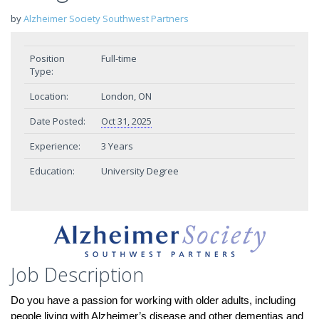
by
Alzheimer Society Southwest Partners
Position
Full-time
Type:
Location:
London, ON
Date Posted:
Oct 31, 2025
Experience:
3 Years
Education:
University Degree
Job Description
Do you have a passion for working with older adults, including
people living with Alzheimer’s disease and other dementias and