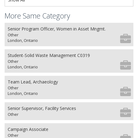
More Same Category
Senior Program Officer, Women in Asset Mngmt.
Other
London, Ontario
Student-Solid Waste Management C0319
Other
London, Ontario
Team Lead, Archaeology
Other
London, Ontario
Senior Supervisor, Facility Services
Other
Campaign Associate
Other