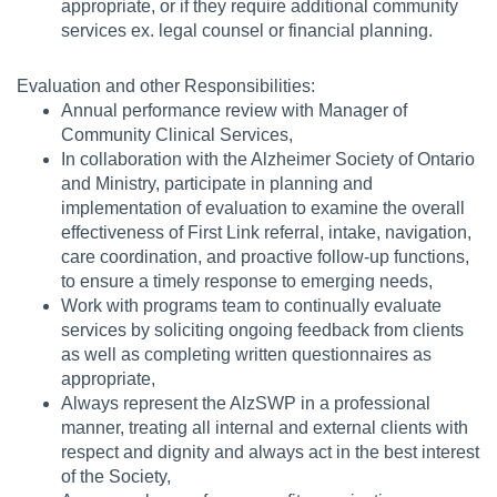
appropriate, or if they require additional community
services ex. legal counsel or financial planning.
Evaluation and other Responsibilities:
Annual performance review with Manager of
Community Clinical Services,
In collaboration with the Alzheimer Society of Ontario
and Ministry, participate in planning and
implementation of evaluation to examine the overall
effectiveness of First Link referral, intake, navigation,
care coordination, and proactive follow-up functions,
to ensure a timely response to emerging needs,
Work with programs team to continually evaluate
services by soliciting ongoing feedback from clients
as well as completing written questionnaires as
appropriate,
Always represent the AlzSWP in a professional
manner, treating all internal and external clients with
respect and dignity and always act in the best interest
of the Society,