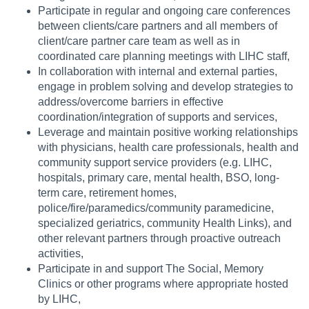
Participate in regular and ongoing care conferences
between clients/care partners and all members of
client/care partner care team as well as in
coordinated care planning meetings with LIHC staff,
In collaboration with internal and external parties,
engage in problem solving and develop strategies to
address/overcome barriers in effective
coordination/integration of supports and services,
Leverage and maintain positive working relationships
with physicians, health care professionals, health and
community support service providers (e.g. LIHC,
hospitals, primary care, mental health, BSO, long-
term care, retirement homes,
police/fire/paramedics/community paramedicine,
specialized geriatrics, community Health Links), and
other relevant partners through proactive outreach
activities,
Participate in and support The Social, Memory
Clinics or other programs where appropriate hosted
by LIHC,