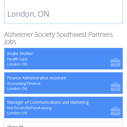
London, ON
Alzheimer Society Southwest Partners
Jobs
Intake Worker
Health Care
London, ON
Finance Administrative Assistant
Accounting/Finance
London, ON
Manager of Communications and Marketing
Not-for-profit/Fundraising
London, ON
Show All