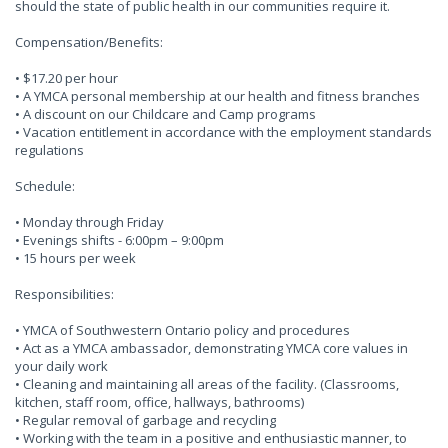
should the state of public health in our communities require it.
Compensation/Benefits:
• $17.20 per hour
• A YMCA personal membership at our health and fitness branches
• A discount on our Childcare and Camp programs
• Vacation entitlement in accordance with the employment standards
regulations
Schedule:
• Monday through Friday
• Evenings shifts - 6:00pm – 9:00pm
• 15 hours per week
Responsibilities:
• YMCA of Southwestern Ontario policy and procedures
• Act as a YMCA ambassador, demonstrating YMCA core values in
your daily work
• Cleaning and maintaining all areas of the facility. (Classrooms,
kitchen, staff room, office, hallways, bathrooms)
• Regular removal of garbage and recycling
• Working with the team in a positive and enthusiastic manner, to