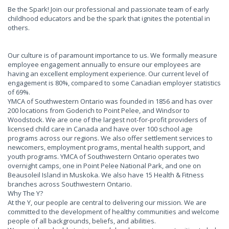
Be the Spark! Join our professional and passionate team of early
childhood educators and be the spark that ignites the potential in
others.
Our culture is of paramount importance to us. We formally measure
employee engagement annually to ensure our employees are
having an excellent employment experience. Our current level of
engagement is 80%, compared to some Canadian employer statistics
of 69%.
YMCA of Southwestern Ontario was founded in 1856 and has over
200 locations from Goderich to Point Pelee, and Windsor to
Woodstock. We are one of the largest not-for-profit providers of
licensed child care in Canada and have over 100 school age
programs across our regions. We also offer settlement services to
newcomers, employment programs, mental health support, and
youth programs. YMCA of Southwestern Ontario operates two
overnight camps, one in Point Pelee National Park, and one on
Beausoleil Island in Muskoka. We also have 15 Health & Fitness
branches across Southwestern Ontario.
Why The Y?
At the Y, our people are central to delivering our mission. We are
committed to the development of healthy communities and welcome
people of all backgrounds, beliefs, and abilities.