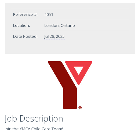
Reference #:
4051
Location:
London, Ontario
Date Posted:
Jul 28, 2025
Job Description
Join the YMCA Child Care Team!