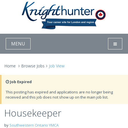
MENU
Home
Browse Jobs
Job View
Job Expired
This posting has expired and applications are no longer being
received and this job does not show up on the main job list.
Housekeeper
by
Southwestern Ontario YMCA