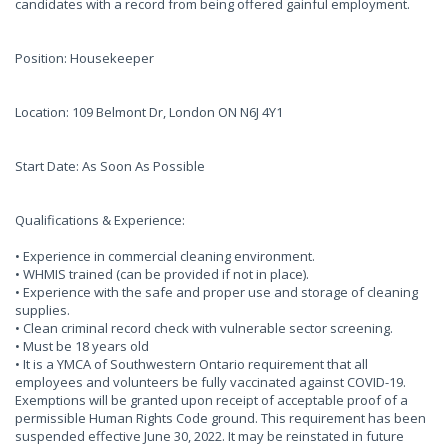
candidates with a record from being offered gainful employment.
Position: Housekeeper
Location: 109 Belmont Dr, London ON N6J 4Y1
Start Date: As Soon As Possible
Qualifications & Experience:
• Experience in commercial cleaning environment.
• WHMIS trained (can be provided if not in place).
• Experience with the safe and proper use and storage of cleaning
supplies.
• Clean criminal record check with vulnerable sector screening.
• Must be 18 years old
• It is a YMCA of Southwestern Ontario requirement that all
employees and volunteers be fully vaccinated against COVID-19.
Exemptions will be granted upon receipt of acceptable proof of a
permissible Human Rights Code ground. This requirement has been
suspended effective June 30, 2022. It may be reinstated in future