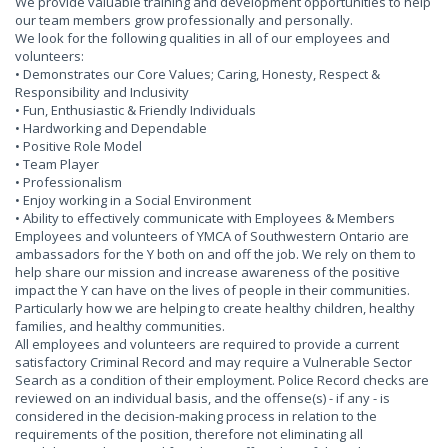
We provide valuable training and development opportunities to help
our team members grow professionally and personally.
We look for the following qualities in all of our employees and
volunteers:
• Demonstrates our Core Values; Caring, Honesty, Respect &
Responsibility and Inclusivity
• Fun, Enthusiastic & Friendly Individuals
• Hardworking and Dependable
• Positive Role Model
• Team Player
• Professionalism
• Enjoy working in a Social Environment
• Ability to effectively communicate with Employees & Members
Employees and volunteers of YMCA of Southwestern Ontario are
ambassadors for the Y both on and off the job. We rely on them to
help share our mission and increase awareness of the positive
impact the Y can have on the lives of people in their communities.
Particularly how we are helping to create healthy children, healthy
families, and healthy communities.
All employees and volunteers are required to provide a current
satisfactory Criminal Record and may require a Vulnerable Sector
Search as a condition of their employment. Police Record checks are
reviewed on an individual basis, and the offense(s) - if any - is
considered in the decision-making process in relation to the
requirements of the position, therefore not eliminating all