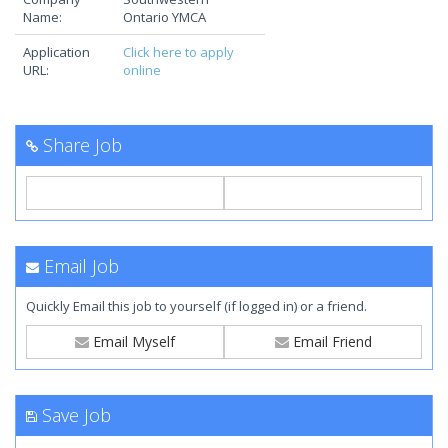
Name:
Ontario YMCA
Application
Click here to apply
URL:
online
Share Job
Email Job
Quickly Email this job to yourself (if logged in) or a friend.
Email Myself
Email Friend
Save Job