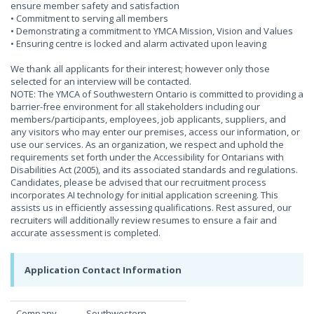
ensure member safety and satisfaction
• Commitment to serving all members
• Demonstrating a commitment to YMCA Mission, Vision and Values
• Ensuring centre is locked and alarm activated upon leaving
We thank all applicants for their interest; however only those
selected for an interview will be contacted.
NOTE: The YMCA of Southwestern Ontario is committed to providing a
barrier-free environment for all stakeholders including our
members/participants, employees, job applicants, suppliers, and
any visitors who may enter our premises, access our information, or
use our services. As an organization, we respect and uphold the
requirements set forth under the Accessibility for Ontarians with
Disabilities Act (2005), and its associated standards and regulations.
Candidates, please be advised that our recruitment process
incorporates AI technology for initial application screening. This
assists us in efficiently assessing qualifications. Rest assured, our
recruiters will additionally review resumes to ensure a fair and
accurate assessment is completed.
Application Contact Information
Company
Southwestern