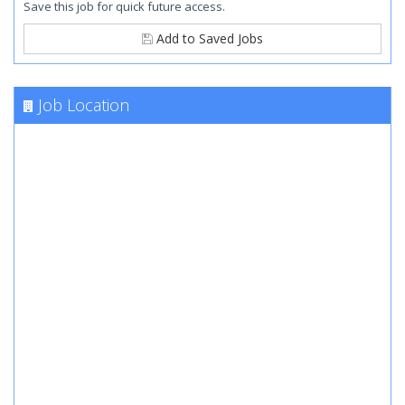
Save this job for quick future access.
Add to Saved Jobs
Job Location