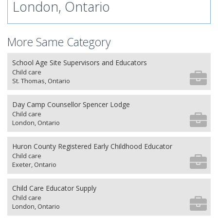
London, Ontario
More Same Category
School Age Site Supervisors and Educators
Child care
St. Thomas, Ontario
Day Camp Counsellor Spencer Lodge
Child care
London, Ontario
Huron County Registered Early Childhood Educator
Child care
Exeter, Ontario
Child Care Educator Supply
Child care
London, Ontario