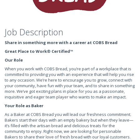
Job Description
Share in something more with a career at COBS Bread
Great Place to Work® Certified
™
Our Role
When you work with COBS Bread, you’re part of a workplace that is
committed to providing you with an experience that will help you rise
to any occasion. We’re here to encourage you to grow, connect with
your community, have fun with your team, and to share in something
more. We’ve got exciting plans in place for you as a passionate,
inquisitive and eager team player who wants to make an impact.
Your Role as Baker
As a Baker at COBS Bread you will lead our freshness commitment.
Bakers start their days with an empty bakery but when they leave—
it’s filled with the artisan bread and delicious treats for the
community to enjoy. Right now, we are looking for personable
Bakers to share their love of fresh bread with our loyal customers.