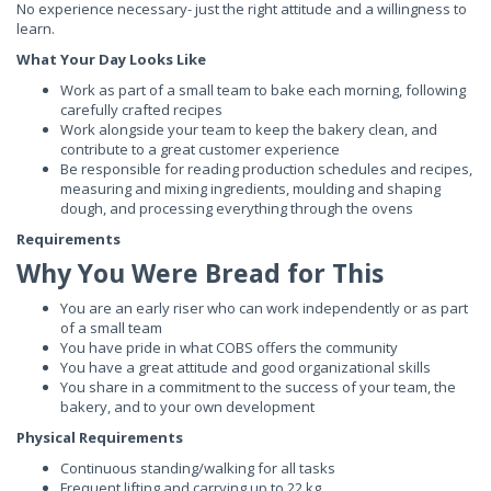
No experience necessary- just the right attitude and a willingness to
learn.
What Your Day Looks Like
Work as part of a small team to bake each morning, following
carefully crafted recipes
Work alongside your team to keep the bakery clean, and
contribute to a great customer experience
Be responsible for reading production schedules and recipes,
measuring and mixing ingredients, moulding and shaping
dough, and processing everything through the ovens
Requirements
Why You Were Bread for This
You are an early riser who can work independently or as part
of a small team
You have pride in what COBS offers the community
You have a great attitude and good organizational skills
You share in a commitment to the success of your team, the
bakery, and to your own development
Physical Requirements
Continuous standing/walking for all tasks
Frequent lifting and carrying up to 22 kg