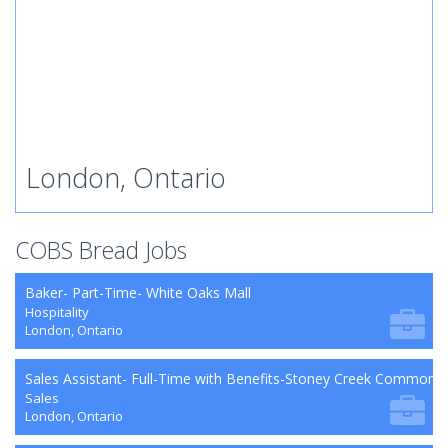
London, Ontario
COBS Bread Jobs
Baker- Part-Time- White Oaks Mall
Hospitality
London, Ontario
Sales Assistant- Full-Time with Benefits-Stoney Creek Commons
Sales
London, Ontario