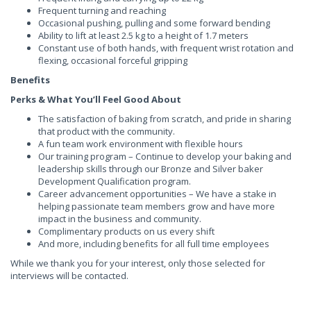
Frequent turning and reaching
Occasional pushing, pulling and some forward bending
Ability to lift at least 2.5 kg to a height of 1.7 meters
Constant use of both hands, with frequent wrist rotation and
flexing, occasional forceful gripping
Benefits
Perks & What You’ll Feel Good About
The satisfaction of baking from scratch, and pride in sharing
that product with the community.
A fun team work environment with flexible hours
Our training program – Continue to develop your baking and
leadership skills through our Bronze and Silver baker
Development Qualification program.
Career advancement opportunities – We have a stake in
helping passionate team members grow and have more
impact in the business and community.
Complimentary products on us every shift
And more, including benefits for all full time employees
While we thank you for your interest, only those selected for
interviews will be contacted.