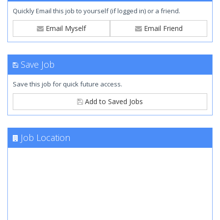
Quickly Email this job to yourself (if logged in) or a friend.
Email Myself
Email Friend
Save Job
Save this job for quick future access.
Add to Saved Jobs
Job Location