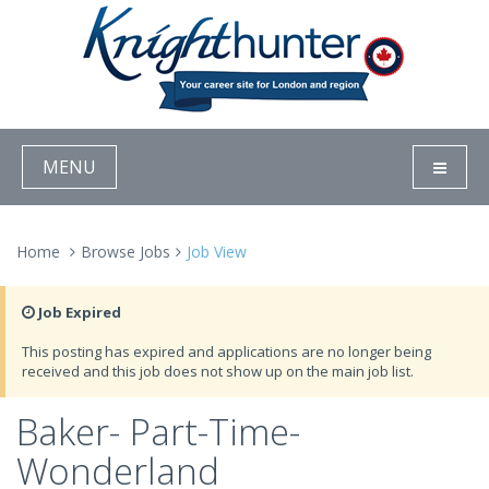
MENU
Home
Browse Jobs
Job View
Job Expired
This posting has expired and applications are no longer being
received and this job does not show up on the main job list.
Baker- Part-Time-
Wonderland