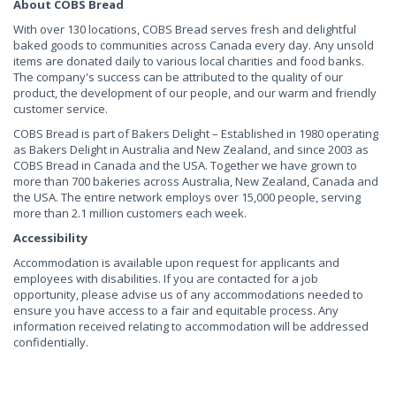
About COBS Bread
With over 130 locations, COBS Bread serves fresh and delightful
baked goods to communities across Canada every day. Any unsold
items are donated daily to various local charities and food banks.
The company's success can be attributed to the quality of our
product, the development of our people, and our warm and friendly
customer service.
COBS Bread is part of Bakers Delight – Established in 1980 operating
as Bakers Delight in Australia and New Zealand, and since 2003 as
COBS Bread in Canada and the USA. Together we have grown to
more than 700 bakeries across Australia, New Zealand, Canada and
the USA. The entire network employs over 15,000 people, serving
more than 2.1 million customers each week.
Accessibility
Accommodation is available upon request for applicants and
employees with disabilities. If you are contacted for a job
opportunity, please advise us of any accommodations needed to
ensure you have access to a fair and equitable process. Any
information received relating to accommodation will be addressed
confidentially.