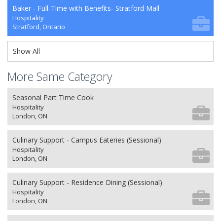
Baker - Full-Time with Benefits- Stratford Mall
Hospitality
Stratford, Ontario
Show All
More Same Category
Seasonal Part Time Cook
Hospitality
London, ON
Culinary Support - Campus Eateries (Sessional)
Hospitality
London, ON
Culinary Support - Residence Dining (Sessional)
Hospitality
London, ON