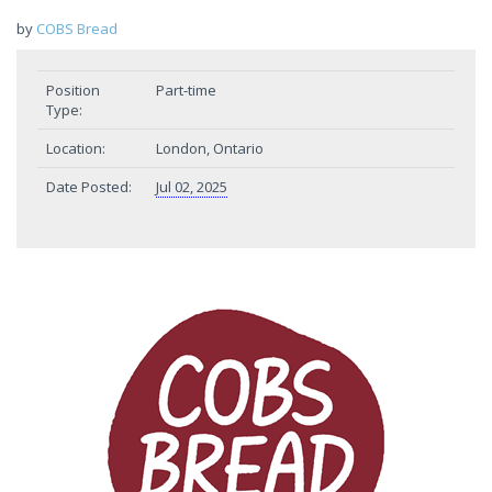
by
COBS Bread
Position
Part-time
Type:
Location:
London, Ontario
Date Posted:
Jul 02, 2025