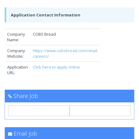
Application Contact Information
Company
COBS Bread
Name:
Company
https://www.cobsbread.com/retail-
Website:
careers/
Application
Click here to apply online
URL:
Share Job
Email Job