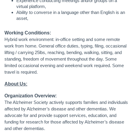
Experience conducting meetings and/or groups on a
virtual platform,
Ability to converse in a language other than English is an
asset,
Working Conditions:
Hybrid work environment: in-office setting and some remote
work from home. General office duties, typing, filing, occasional
lifting / carrying 25lbs, reaching, bending, walking, sitting, and
standing, freedom of movement throughout the day. Some
limited occasional evening and weekend work required. Some
travel is required.
About Us:
Organization Overview:
The Alzheimer Society actively supports families and individuals
affected by Alzheimer’s disease and other dementias. We
advocate for and provide support services, education, and
funding for research for those affected by Alzheimer’s disease
and other dementias.