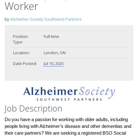
Worker
by
Alzheimer Society Southwest Partners
Position
Full-time
Type:
Location:
London, ON
Date Posted:
Jul 10, 2025
Job Description
Do you have a passion for working with older adults, including
people living with Alzheimer’s disease and other dementias and
their care partners? We are seeking a registered BSO Social