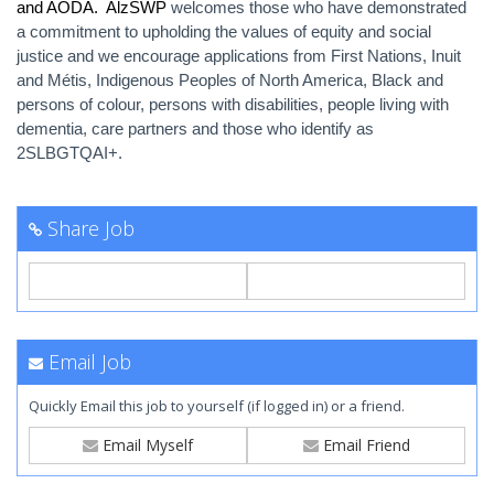
and AODA. AlzSWP
welcomes those who have demonstrated
a commitment to upholding the values of equity and social
justice and we encourage applications from First Nations, Inuit
and Métis, Indigenous Peoples of North America, Black and
persons of colour, persons with disabilities, people living with
dementia, care partners and those who identify as
2SLBGTQAI+.
Share Job
Email Job
Quickly Email this job to yourself (if logged in) or a friend.
Email Myself
Email Friend