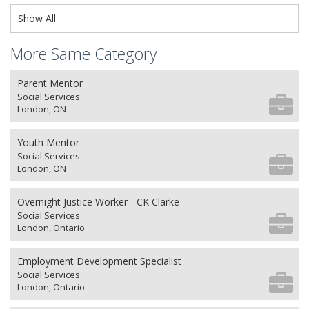
Show All
More Same Category
Parent Mentor
Social Services
London, ON
Youth Mentor
Social Services
London, ON
Overnight Justice Worker - CK Clarke
Social Services
London, Ontario
Employment Development Specialist
Social Services
London, Ontario