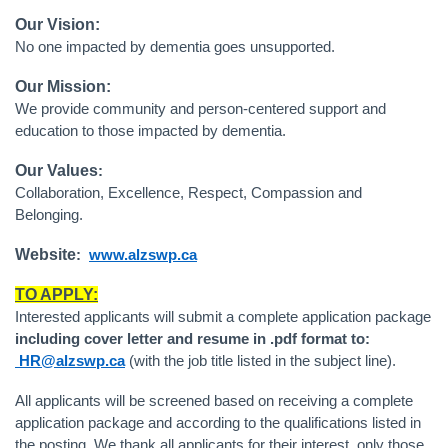
Our Vision:
No one impacted by dementia goes unsupported.
Our Mission:
We provide community and person-centered support and
education to those impacted by dementia.
Our Values
:
Collaboration, Excellence, Respect, Compassion and
Belonging.
Website
:
www.alzswp.ca
TO APPLY:
Interested applicants will submit a complete application package
including cover letter and resume in .pdf format to:
HR@alzswp.ca
(with the job title listed in the subject line).
All applicants will be screened based on receiving a complete
application package and according to the qualifications listed in
the posting. We thank all applicants for their interest, only those