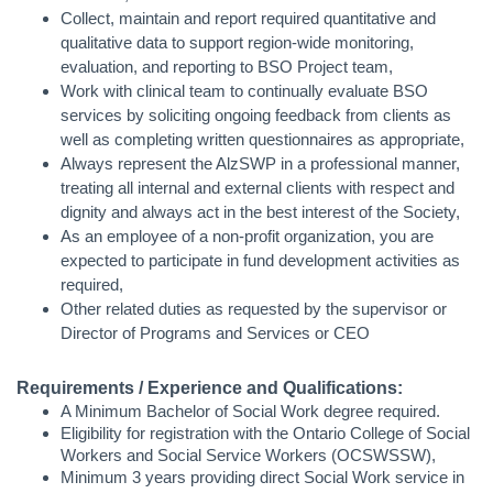
Collect, maintain and report required quantitative and
qualitative data to support region-wide monitoring,
evaluation, and reporting to BSO Project team,
Work with clinical team to continually evaluate BSO
services by soliciting ongoing feedback from clients as
well as completing written questionnaires as appropriate,
Always represent the AlzSWP in a professional manner,
treating all internal and external clients with respect and
dignity and always act in the best interest of the Society,
As an employee of a non-profit organization, you are
expected to participate in fund development activities as
required,
Other related duties as requested by the supervisor or
Director of Programs and Services or CEO
Requirements / Experience and Qualifications:
A
Minimum Bachelor of Social Work degree required.
Eligibility for registration with the Ontario College of Social
Workers and Social Service Workers (OCSWSSW),
Minimum 3 years providing direct Social Work service in