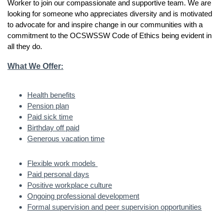
Worker to join our compassionate and supportive team. We are
looking for someone who appreciates diversity and is motivated
to advocate for and inspire change in our communities with a
commitment to the OCSWSSW Code of Ethics being evident in
all they do.
What We Offer
:
Health benefits
Pension plan
Paid sick time
Birthday off paid
Generous vacation time
Flexible work models
Paid personal days
Positive workplace culture
Ongoing professional development
Formal supervision and peer supervision opportunities