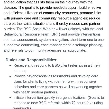
and education that assists them on their journey with the
disease. The goal is to provide needed support, build effective
and efficient utilization of community resources, promote links
with primary care and community resource agencies; reduce
care partner crisis situations and thereby reduce care partner
burden.
The BSO Social Worker will work closely with the local
Behavioural Response Team (BRT) and provide interventions
such as assessment, system navigation, short term one to one
supportive counselling, case management, discharge planning,
and referrals to community agencies as appropriate.
Duties and Responsibilities:
Receive and respond to BSO client referrals in a timely
manner,
Provide psychosocial assessments and develop care
plans for clients living with dementia with responsive
behaviors and care partners as well as working together
with health system partners,
Initiate intervention quickly in urgent situations. (Goal is to
respond to new BSO referrals within 72 hours (excluding
weekends)