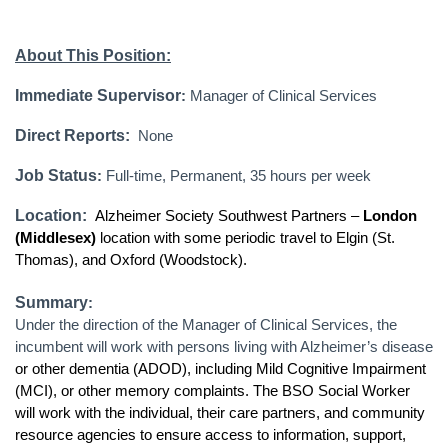
About This Position:
Immediate Supervisor
:
Manager of Clinical Services
Direct Reports:
None
Job Status
:
Full-time, Permanent, 35 hours per week
Location:
Alzheimer Society Southwest Partners –
London
(Middlesex)
location with some periodic travel to Elgin (St.
Thomas), and Oxford (Woodstock).
Summary
:
Under the direction of the Manager of Clinical Services, the
incumbent will work with persons living with Alzheimer’s disease
or other dementia (ADOD), including Mild Cognitive Impairment
(MCI), or other memory complaints. The BSO Social Worker
will work with the individual, their care partners, and community
resource agencies to ensure access to information, support,