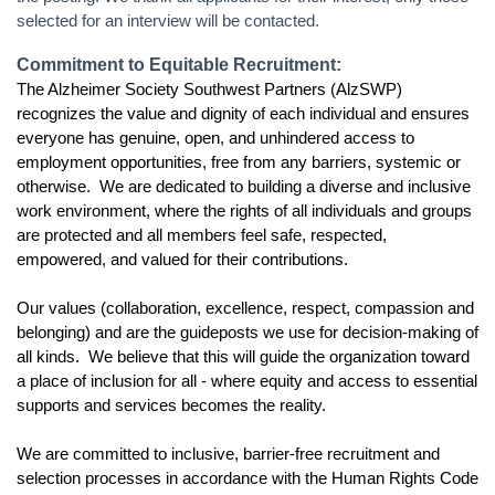
selected for an interview will be contacted.
Commitment to Equitable Recruitment:
The Alzheimer Society Southwest Partners (AlzSWP)
recognizes the value and dignity of each individual and ensures
everyone has genuine, open, and unhindered access to
employment opportunities, free from any barriers, systemic or
otherwise. We are dedicated to building a diverse and inclusive
work environment, where the rights of all individuals and groups
are protected and all members feel safe, respected,
empowered, and valued for their contributions.
Our values (
collaboration, excellence, respect, compassion and
belonging)
and are the guideposts we use for decision-making of
all kinds. We believe that this will guide the organization toward
a place of inclusion for all - where equity and access to essential
supports and services becomes the reality.
We are committed to inclusive, barrier-free recruitment and
selection processes in accordance with the Human Rights Code