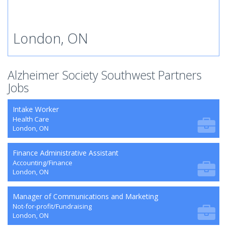
London, ON
Alzheimer Society Southwest Partners
Jobs
Intake Worker
Health Care
London, ON
Finance Administrative Assistant
Accounting/Finance
London, ON
Manager of Communications and Marketing
Not-for-profit/Fundraising
London, ON