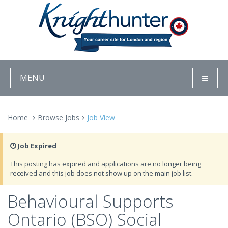
MENU
Home
Browse Jobs
Job View
Job Expired
This posting has expired and applications are no longer being
received and this job does not show up on the main job list.
Behavioural Supports
Ontario (BSO) Social