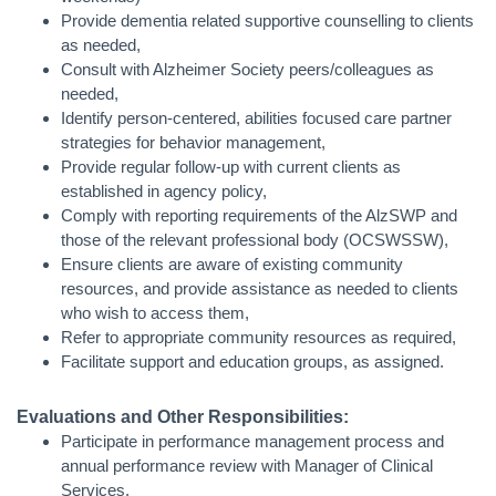
Provide dementia related supportive counselling to clients
as needed,
Consult with Alzheimer Society peers/colleagues as
needed,
Identify person-centered, abilities focused care partner
strategies for behavior management,
Provide regular follow-up with current clients as
established in agency policy,
Comply with reporting requirements of the AlzSWP and
those of the relevant professional body (OCSWSSW),
Ensure clients are aware of existing community
resources, and provide assistance as needed to clients
who wish to access them,
Refer to appropriate community resources as required,
Facilitate support and education groups, as assigned.
Evaluations and Other Responsibilities:
Participate in performance management process and
annual performance review with Manager of Clinical
Services,