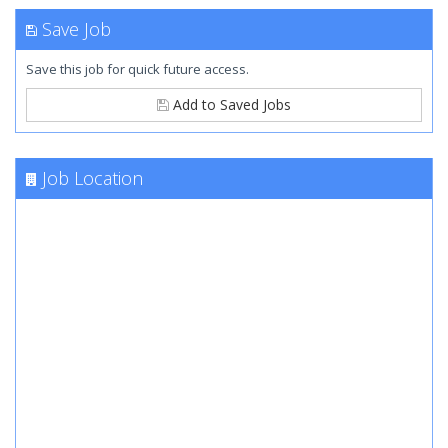
Save Job
Save this job for quick future access.
Add to Saved Jobs
Job Location