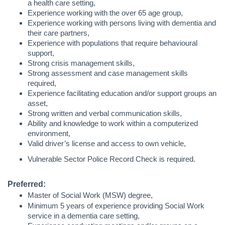
a health care setting,
Experience working with the over 65 age group,
Experience working with persons living with dementia and
their care partners,
Experience with populations that require behavioural
support,
Strong crisis management skills,
Strong assessment and case management skills
required,
Experience facilitating education and/or support groups an
asset,
Strong written and verbal communication skills,
Ability and knowledge to work within a computerized
environment,
Valid driver’s license and access to own vehicle,
Vulnerable Sector Police Record Check is required.
Preferred:
Master of Social Work (MSW) degree,
Minimum 5 years of experience providing Social Work
service in a dementia care setting,