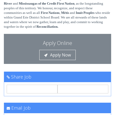
River
and
Mississaugas of the Credit First Nation
, as the longstanding
peoples of this territory. We honour, recognize, and respect these
communities as well
as all
First Nations
,
Métis
and
Inuit Peoples
who reside
within Grand Erie District School Board. We are all stewards
of these lands
and waters where we now gather, learn and play, and commit to working
together in the spirit of
Reconciliation.
Apply Online
Apply Now
Share Job
Email Job