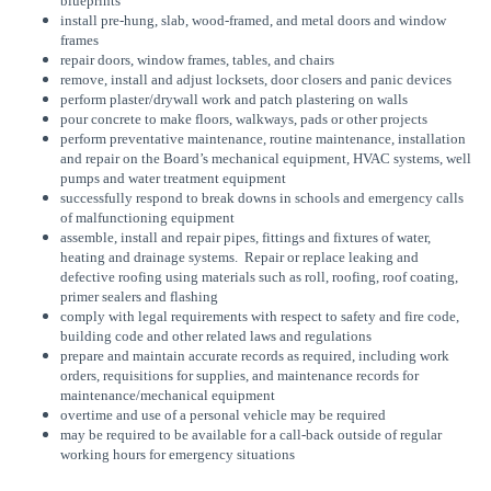
blueprints
install pre-hung, slab, wood-framed, and metal doors and window
frames
repair doors, window frames, tables, and chairs
remove, install and adjust locksets, door closers and panic devices
perform plaster/drywall work and patch plastering on walls
pour concrete to make floors, walkways, pads or other projects
perform preventative maintenance, routine maintenance, installation
and repair on the Board’s mechanical equipment, HVAC systems, well
pumps and water treatment equipment
successfully respond to break downs in schools and emergency calls
of malfunctioning equipment
assemble, install and repair pipes, fittings and fixtures of water,
heating and drainage systems. Repair or replace leaking and
defective roofing using materials such as roll, roofing, roof coating,
primer sealers and flashing
comply with legal requirements with respect to safety and fire code,
building code and other related laws and regulations
prepare and maintain accurate records as required, including work
orders, requisitions for supplies, and maintenance records for
maintenance/mechanical equipment
overtime and use of a personal vehicle may be required
may be required to be available for a call-back outside of regular
working hours for emergency situations