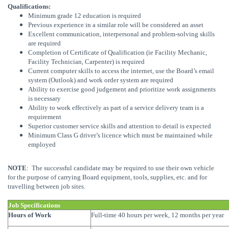
Qualifications:
Minimum grade 12 education is required
Previous experience in a similar role will be considered an asset
Excellent communication, interpersonal and problem-solving skills
are required
Completion of Certificate of Qualification (ie Facility Mechanic,
Facility Technician, Carpenter) is required
Current computer skills to access the internet, use the Board’s email
system (Outlook) and work order system are required
Ability to exercise good judgement and prioritize work assignments
is necessary
Ability to work effectively as part of a service delivery team is a
requirement
Superior customer service skills and attention to detail is expected
Minimum Class G driver’s licence which must be maintained while
employed
NOTE
: The successful candidate may be required to use their own vehicle
for the purpose of carrying Board equipment, tools, supplies, etc. and for
travelling between job sites.
Job Specifications
Hours of Work
Full-time 40 hours per week, 12 months per year