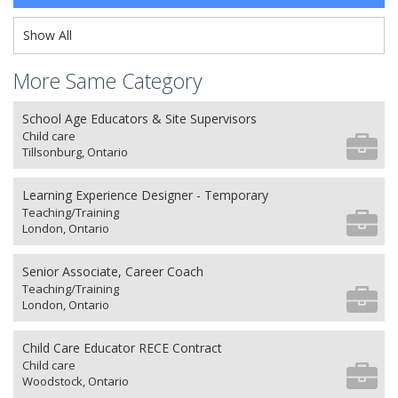
Show All
More Same Category
School Age Educators & Site Supervisors
Child care
Tillsonburg, Ontario
Learning Experience Designer - Temporary
Teaching/Training
London, Ontario
Senior Associate, Career Coach
Teaching/Training
London, Ontario
Child Care Educator RECE Contract
Child care
Woodstock, Ontario