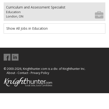
Curriculum and Assessment Specialist
Education
London, ON
Show All Jobs in Education
© 2000-2026, Knighthunter.com is a div. of Knighthunter Inc.
About
-
Contact
-
Privacy Policy