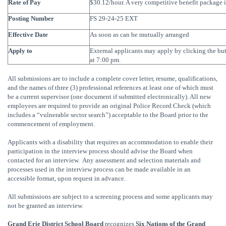
Rate of Pay
$30.12/hour. A very competitive benefit package i
Posting Number
FS 29-24-25 EXT
Effective Date
As soon as can be mutually arranged
Apply to
External applicants may apply by clicking the b
at 7:00 pm.
All submissions are to include a complete cover letter, resume, qualifications,
and the names of three (3) professional references at least one of which must
be a current supervisor (one document if submitted electronically). All new
employees are required to provide an original Police Record Check (which
includes a “vulnerable sector search”) acceptable to the Board prior to the
commencement of employment.
Applicants with a disability that requires an accommodation to enable their
participation in the interview process should advise the Board when
contacted for an interview. Any assessment and selection materials and
processes used in the interview process can be made available in an
accessible format, upon request in advance.
All submissions are subject to a screening process and some applicants may
not be granted an interview.
Grand Erie District School Board
recognizes
Six Nations of the Grand