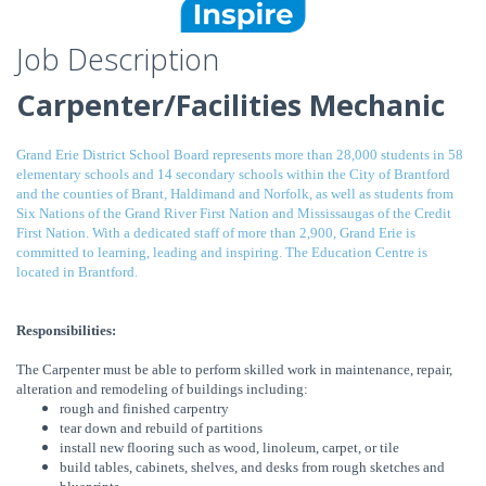
Job Description
Carpenter/Facilities Mechanic
Grand Erie District School Board represents more than 28,000 students in 58
elementary schools and 14 secondary schools within the City of Brantford
and the counties of Brant, Haldimand and Norfolk, as well as students from
Six Nations of the Grand River First Nation and Mississaugas of the Credit
First Nation. With a dedicated staff of more than 2,900, Grand Erie is
committed to learning, leading and inspiring. The Education Centre is
located in Brantford.
Responsibilities:
The Carpenter must be able to perform skilled work in maintenance, repair,
alteration and remodeling of buildings including:
rough and finished carpentry
tear down and rebuild of partitions
install new flooring such as wood, linoleum, carpet, or tile
build tables, cabinets, shelves, and desks from rough sketches and