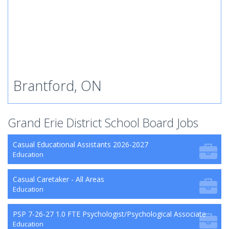
Brantford, ON
Grand Erie District School Board Jobs
Casual Educational Assistants 2026-2027
Education
Casual Caretaker - All Areas
Education
PSP 7-26-27 1.0 FTE Psychologist/Psychological Associate
Education