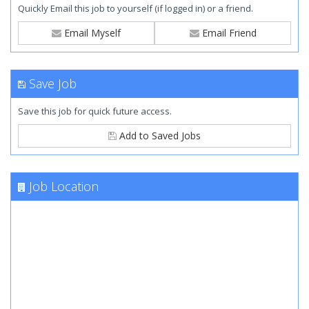
Quickly Email this job to yourself (if logged in) or a friend.
Email Myself
Email Friend
Save Job
Save this job for quick future access.
Add to Saved Jobs
Job Location