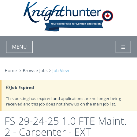
MENU
Home
Browse Jobs
Job View
Job Expired
This posting has expired and applications are no longer being
received and this job does not show up on the main job list.
FS 29-24-25 1.0 FTE Maint.
2 - Carpenter - EXT