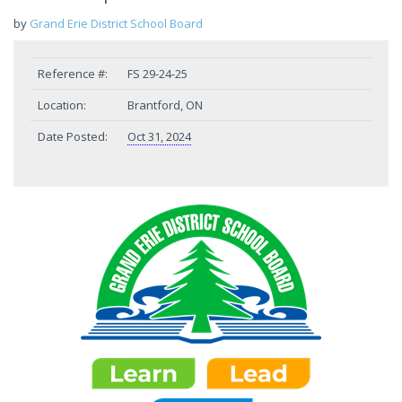
by
Grand Erie District School Board
Reference #:
FS 29-24-25
Location:
Brantford, ON
Date Posted:
Oct 31, 2024