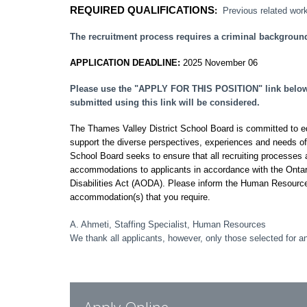
REQUIRED QUALIFICATIONS
:
Previous related work
The recruitment process requires a criminal backgroun
APPLICATION DEADLINE:
2025 November 06
Please use the "APPLY FOR THIS POSITION" link below t
submitted using this link will be considered.
The Thames Valley District School Board is committed to equi
support the diverse perspectives, experiences and needs o
School Board seeks to ensure that all recruiting processes a
accommodations to applicants in accordance with the Ontar
Disabilities Act (AODA). Please inform the Human Resourc
accommodation(s) that you require.
A. Ahmeti, Staffing Specialist, Human Resources
We thank all applicants, however, only those selected for an