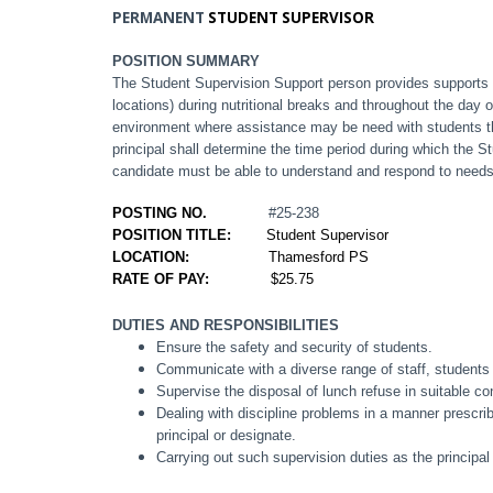
PERMANENT
STUDENT SUPERVISOR
POSITION SUMMARY
The Student Supervision Support person provides supports 
locations) during nutritional breaks and throughout the day
environment where assistance may be need with students th
principal shall determine the time period during which the 
candidate must be able to understand and respond to needs
POSTING NO.
#25-238
POSITION TITLE:
Student Supervisor
LOCATION:
Thamesford PS
RATE OF PAY:
$25.75
DUTIES AND RESPONSIBILITIES
Ensure the safety and security of students.
Communicate with a diverse range of staff, students
Supervise the disposal of lunch refuse in suitable co
Dealing with discipline problems in a manner prescribe
principal or designate.
Carrying out such supervision duties as the principa