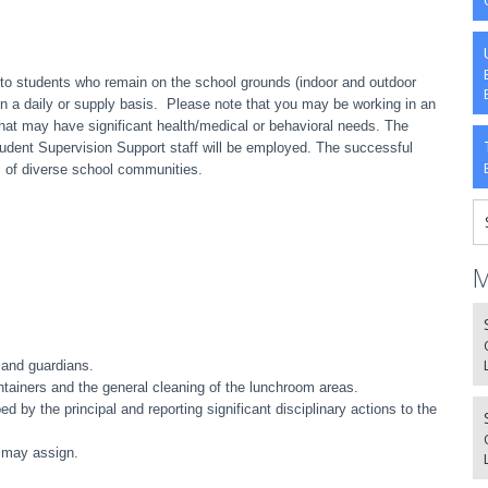
to students who remain on the school grounds (indoor and outdoor
 on a daily or supply basis. Please note that you may be working in an
at may have significant health/medical or behavioral needs
. The
Student Supervision Support staff will be employed. The successful
 of diverse school communities.
M
 and guardians.
ntainers and the general cleaning of the lunchroom areas.
d by the principal and reporting significant disciplinary actions to the
l may assign.