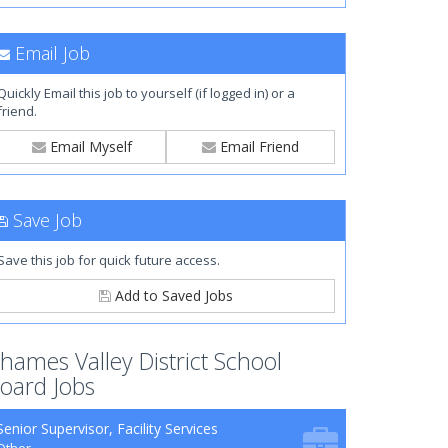
Email Job
Quickly Email this job to yourself (if logged in) or a
friend.
Email Myself
Email Friend
Save Job
Save this job for quick future access.
Add to Saved Jobs
hames Valley District School
oard Jobs
Senior Supervisor, Facility Services