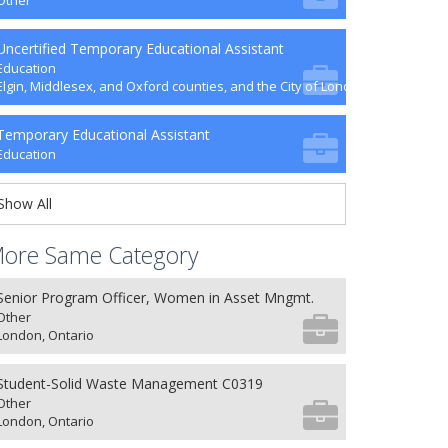
Other
Uncertified Temporary Educational Assistant
Education
Elgin, Middlesex, and Oxford counties, and the City of London
Temporary Educational Assistant
Education
Show All
ore Same Category
Senior Program Officer, Women in Asset Mngmt.
Other
London, Ontario
Student-Solid Waste Management C0319
Other
London, Ontario