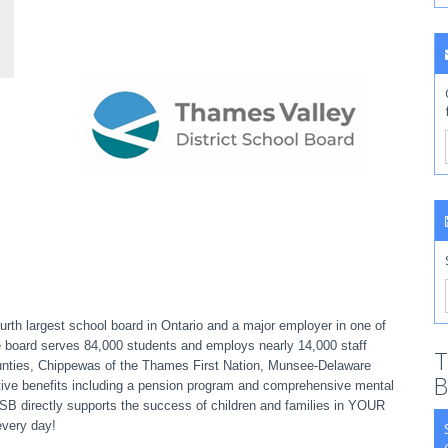
rth largest school board in Ontario and a major employer in one of
e board serves 84,000 students and employs nearly 14,000 staff
T
ounties, Chippewas of the Thames First Nation, Munsee-Delaware
B
ive benefits including a pension program and comprehensive mental
VDSB directly supports the success of children and families in YOUR
every day!