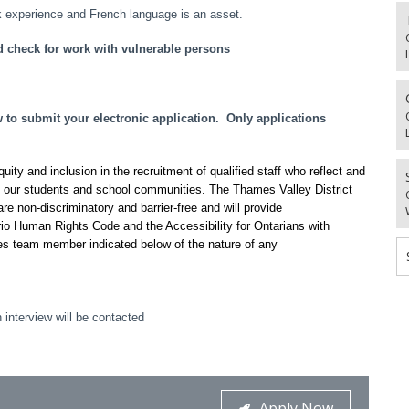
 experience and French language is an asset.
d check for work with vulnerable persons
o submit your electronic application. Only applications
ty and inclusion in the recruitment of qualified staff who reflect and
f our students and school communities. The Thames Valley District
re non-discriminatory and barrier-free and will provide
io Human Rights Code and the Accessibility for Ontarians with
es team member indicated below of the nature of any
 interview will be contacted
Apply Now