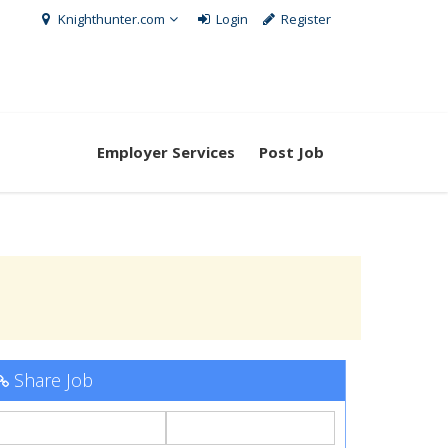
Knighthunter.com
Login
Register
Employer Services
Post Job
Share Job