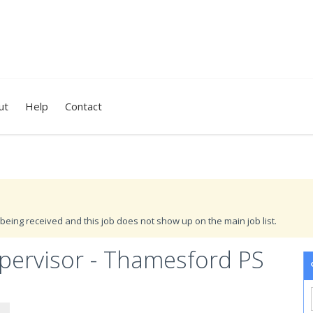
ut
Help
Contact
being received and this job does not show up on the main job list.
ervisor - Thamesford PS