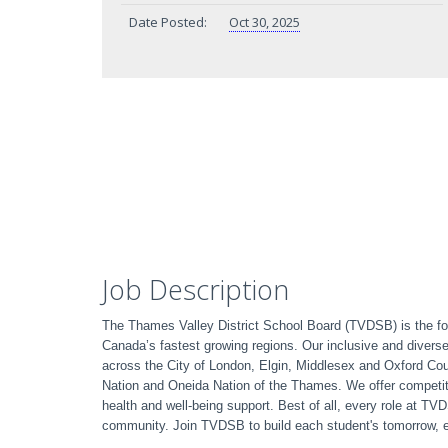
Date Posted:
Oct 30, 2025
Job Description
The Thames Valley District School Board (TVDSB) is the fou
Canada’s fastest growing regions. Our inclusive and divers
across the City of London, Elgin, Middlesex and Oxford C
Nation and Oneida Nation of the Thames. We offer competit
health and well-being support. Best of all, every role at T
community. Join TVDSB to build each student's tomorrow, 