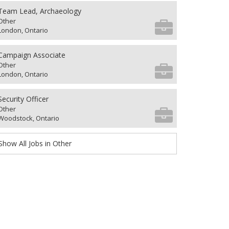
Team Lead, Archaeology
Other
London, Ontario
Campaign Associate
Other
London, Ontario
Security Officer
Other
Woodstock, Ontario
Show All Jobs in Other