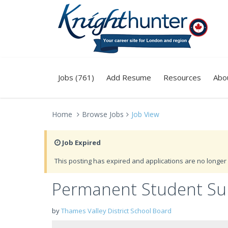
Jobs (761)
Add Resume
Resources
Abo
Home
Browse Jobs
Job View
Job Expired
This posting has expired and applications are no longer 
Permanent Student Sup
by
Thames Valley District School Board