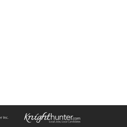
r Inc.