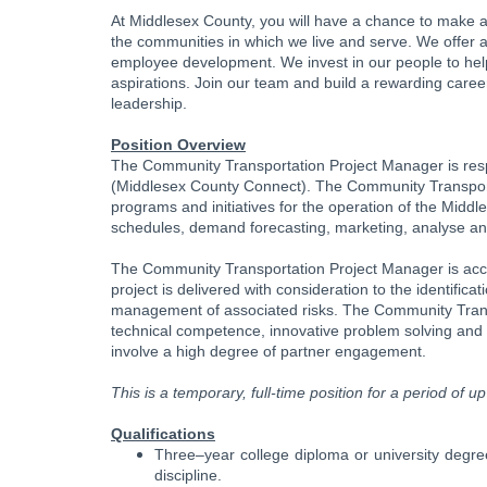
At Middlesex County, you will have a chance to make an
the communities in which we live and serve. We offer a 
employee development. We invest in our people to help
aspirations. Join our team and build a rewarding caree
leadership.
Position Overview
The Community Transportation Project Manager is resp
(Middlesex County Connect). The Community Transporta
programs and initiatives for the operation of the Midd
schedules, demand forecasting, marketing, analyse and e
The Community Transportation Project Manager is acco
project is delivered with consideration to the identifica
management of associated risks. The Community Trans
technical competence, innovative problem solving and a
involve a high degree of partner engagement.
This is a temporary, full-time position for a period of 
Qualifications
Three–year college diploma or university degree
discipline.