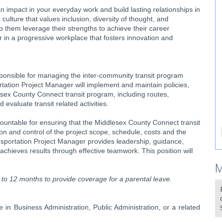
 impact in your everyday work and build lasting relationships in
culture that values inclusion, diversity of thought, and
 them leverage their strengths to achieve their career
r in a progressive workplace that fosters innovation and
onsible for managing the inter-community transit program
tion Project Manager will implement and maintain policies,
lesex County Connect transit program, including routes,
valuate transit related activities.
untable for ensuring that the Middlesex County Connect transit
tion and control of the project scope, schedule, costs and the
portation Project Manager provides leadership, guidance,
chieves results through effective teamwork. This position will
M
up to 12 months to provide coverage for a parental leave.
 in Business Administration, Public Administration, or a related