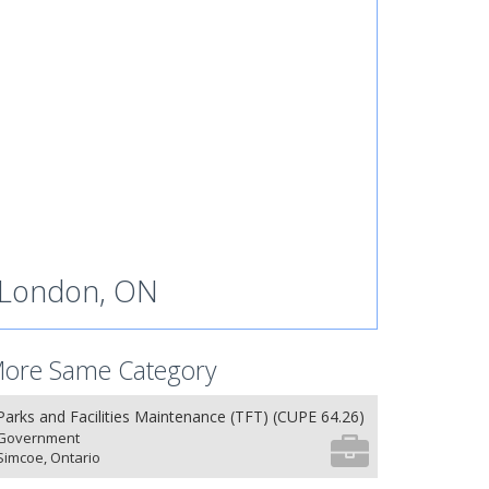
London, ON
ore Same Category
Parks and Facilities Maintenance (TFT) (CUPE 64.26)
Government
Simcoe, Ontario