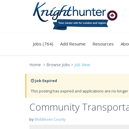
Jobs (764)
Add Resume
Resources
Abo
Home
Browse Jobs
Job View
Job Expired
This posting has expired and applications are no longer 
Community Transporta
by
Middlesex County