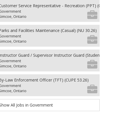
Customer Service Representative - Recreation (PPT) (CUPE 62.26)
Government
Simcoe, Ontario
Parks and Facilities Maintenance (Casual) (NU 30.26)
Government
Simcoe, Ontario
Instructor Guard / Supervisor Instructor Guard (Student) (8) (NU 27.26
Government
Simcoe, Ontario
By-Law Enforcement Officer (TFT) (CUPE 53.26)
Government
Simcoe, Ontario
Show All Jobs in Government