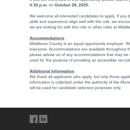
4:30 p.m.
on
October 28, 2025.
We welcome all interested candidates to apply. If you d
skills and experience align well with the role, we enco
we are looking for with this role or other roles at Midd
Accommodations
Middlesex County is an equal opportunity employer. We
everyone. Accommodations are available throughout the
please advise us of any accommodations that may be req
used for the purpose of providing an accessible recrui
Additional Information
We thank all applicants who apply, but only those appl
information is collected under the authority of the
Munic
will be used for candidate selection purposes only.