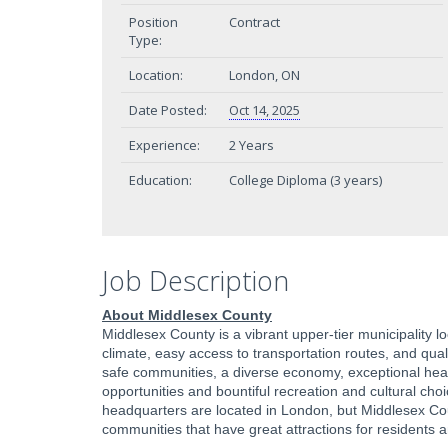
Position
Contract
Type:
Location:
London, ON
Date Posted:
Oct 14, 2025
Experience:
2 Years
Education:
College Diploma (3 years)
Job Description
About Middlesex County
Middlesex County is a vibrant upper-tier municipality 
climate, easy access to transportation routes, and qual
safe communities, a diverse economy, exceptional health
opportunities and bountiful recreation and cultural cho
headquarters are located in London, but Middlesex Cou
communities that have great attractions for residents a