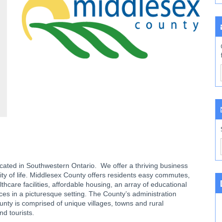
located in Southwestern Ontario. We offer a thriving business
ity of life. Middlesex County offers residents easy commutes,
care facilities, affordable housing, an array of educational
ices in a picturesque setting. The County’s administration
nty is comprised of unique villages, towns and rural
nd tourists.