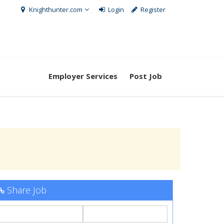
Knighthunter.com
Login
Register
Employer Services
Post Job
Share Job