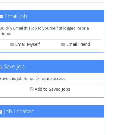
Email Job
Quickly Email this job to yourself (if logged in) or a
friend.
Email Myself
Email Friend
Save Job
Save this job for quick future access.
Add to Saved Jobs
Job Location