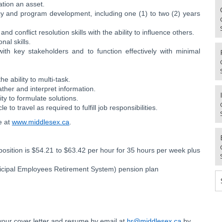
tion an asset.
icy and program development, including one (1) to two (2) years
 conflict resolution skills with the ability to influence others.
nal skills.
with key stakeholders and to function effectively with minimal
e ability to multi-task.
gather and interpret information.
ity to formulate solutions.
e to travel as required to fulfill job responsibilities.
le at
www.middlesex.ca
.
position is $54.21 to $63.42 per hour for 35 hours per week plus
unicipal Employees Retirement System) pension plan
t your cover letter and resume by email at
hr@middlesex.ca
by