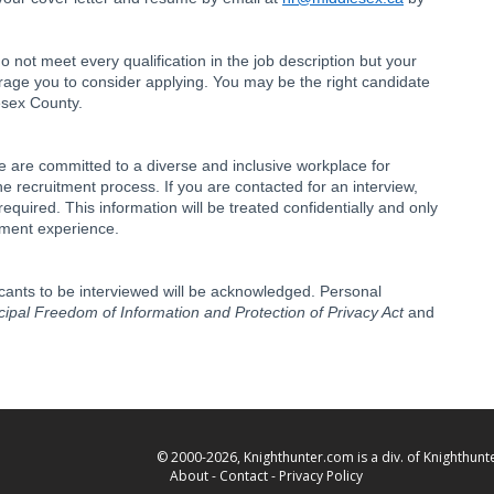
o not meet every qualification in the job description but your
urage you to consider applying. You may be the right candidate
lesex County.
 are committed to a diverse and inclusive workplace for
 recruitment process. If you are contacted for an interview,
uired. This information will be treated confidentially and only
tment experience.
icants to be interviewed will be acknowledged. Personal
ipal Freedom of Information and Protection of Privacy Act
and
© 2000-2026, Knighthunter.com is a div. of Knighthunte
About
-
Contact
-
Privacy Policy