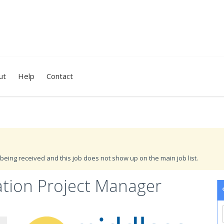
ut
Help
Contact
being received and this job does not show up on the main job list.
tion Project Manager