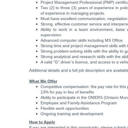
Project Management Professional (PMP) certifica
Two (2) to three (3) years of experience in pol
of experience in managing projects.
Must have excellent communication, negotiation and
Strong, effective customer service and interperso
Ability to work in a team environment, liaise 
supervision.
Advanced computer skills including MS Office.
Strong time and project management skills with th
Strong problem-solving skills with the ability to 
Strong analytical and research skills with the abil
A valid “G” driver’s licence, and access to a vehicl
Additional details and a full job description are availab
What We Offer
Competitive compensation: the pay rate for this 
13% for pay in lieu of benefits
Ability to participate in the OMERS (Ontario M
Employee and Family Assistance Program
Flexible work opportunities
Ongoing training and development
How to Apply
If you are interested in this opportunity, please submi