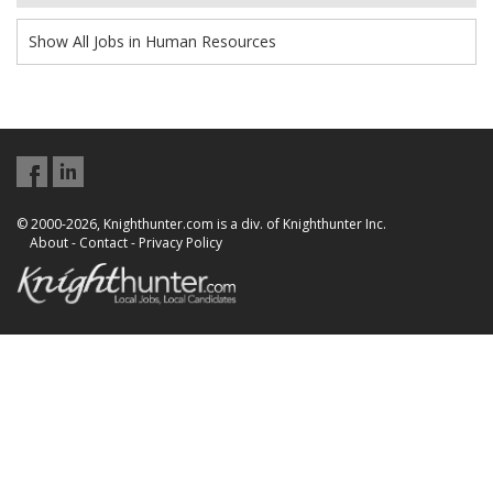
Show All Jobs in Human Resources
© 2000-2026, Knighthunter.com is a div. of Knighthunter Inc.
About
-
Contact
-
Privacy Policy