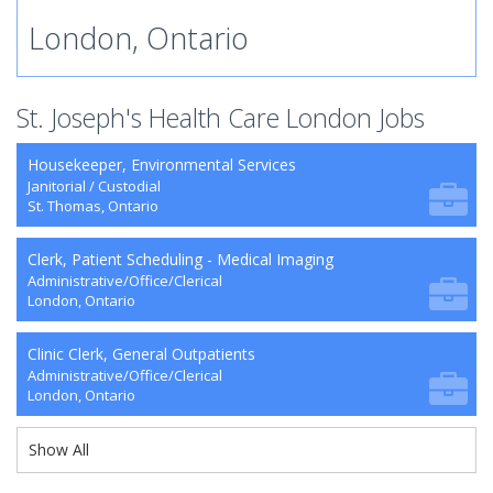
London, Ontario
St. Joseph's Health Care London Jobs
Housekeeper, Environmental Services
Janitorial / Custodial
St. Thomas, Ontario
Clerk, Patient Scheduling - Medical Imaging
Administrative/Office/Clerical
London, Ontario
Clinic Clerk, General Outpatients
Administrative/Office/Clerical
London, Ontario
Show All