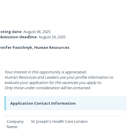
sting date:
August 06, 2025
bmission deadline:
August 26, 2025
nnifer Pasichnyk, Human Resources
Your interest in this opportunity is appreciated.
Human Resources and Leaders use your profile information to
evaluate your application for the vacancies you apply to.
Only those under consideration will be contacted.
Application Contact Information
Company
St. Joseph's Health Care London
Name: