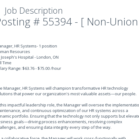
Job Description
Posting # 55394 - [ Non-Union
nager, HR Systems- 1 position
man Resources
. Joseph's Hospital - London, ON
ll Time
lary Range: $63.76 - $75.00 /hour
e Manager, HR Systems will champion transformative HR technology
lutions that power our organization's most valuable assets—our people.
 this impactful leadership role, the Manager will oversee the implementatio
intenance, and continuous optimization of our HR systems across a
namic portfolio. Ensuring that the technology not only supports but elevat
siness goals—driving process enhancements, resolving complex
allenges, and ensuring data integrity every step of the way.
 a collaborative force, the Manager will work cross-functionally with