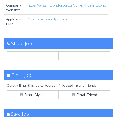
Company
https://ats.sjhc.london.on.ca/currentPostings.php
Website:
Application
Click here to apply online
URL:
Share Job
Email Job
Quickly Email this job to yourself (if logged in) or a friend.
Email Myself
Email Friend
Save Job