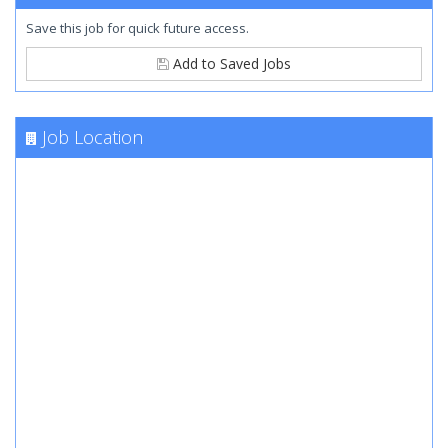
Save this job for quick future access.
Add to Saved Jobs
Job Location