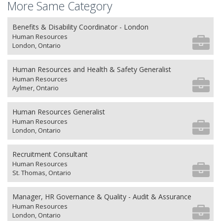
More Same Category
Benefits & Disability Coordinator - London
Human Resources
London, Ontario
Human Resources and Health & Safety Generalist
Human Resources
Aylmer, Ontario
Human Resources Generalist
Human Resources
London, Ontario
Recruitment Consultant
Human Resources
St. Thomas, Ontario
Manager, HR Governance & Quality - Audit & Assurance
Human Resources
London, Ontario