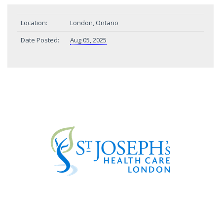
Location:
London, Ontario
Date Posted:
Aug 05, 2025