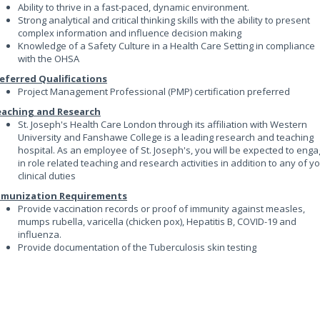
Ability to thrive in a fast-paced, dynamic environment.
Strong analytical and critical thinking skills with the ability to present
complex information and influence decision making
Knowledge of a Safety Culture in a Health Care Setting in compliance
with the OHSA
eferred Qualifications
Project Management Professional (PMP) certification preferred
aching and Research
St. Joseph's Health Care London through its affiliation with Western
University and Fanshawe College is a leading research and teaching
hospital. As an employee of St. Joseph's, you will be expected to eng
in role related teaching and research activities in addition to any of y
clinical duties
mmunization Requirements
Provide vaccination records or proof of immunity against measles,
mumps rubella, varicella (chicken pox), Hepatitis B, COVID-19 and
influenza.
Provide documentation of the Tuberculosis skin testing