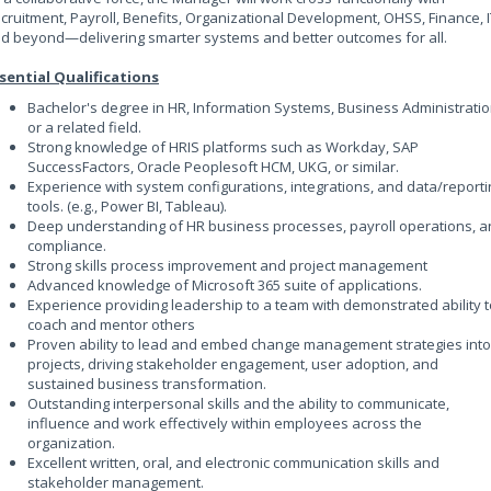
cruitment, Payroll, Benefits, Organizational Development, OHSS, Finance, I
d beyond—delivering smarter systems and better outcomes for all.
sential Qualifications
Bachelor's degree in HR, Information Systems, Business Administratio
or a related field.
Strong knowledge of HRIS platforms such as Workday, SAP
SuccessFactors, Oracle Peoplesoft HCM, UKG, or similar.
Experience with system configurations, integrations, and data/reporti
tools. (e.g., Power BI, Tableau).
Deep understanding of HR business processes, payroll operations, 
compliance.
Strong skills process improvement and project management
Advanced knowledge of Microsoft 365 suite of applications.
Experience providing leadership to a team with demonstrated ability t
coach and mentor others
Proven ability to lead and embed change management strategies into
projects, driving stakeholder engagement, user adoption, and
sustained business transformation.
Outstanding interpersonal skills and the ability to communicate,
influence and work effectively within employees across the
organization.
Excellent written, oral, and electronic communication skills and
stakeholder management.