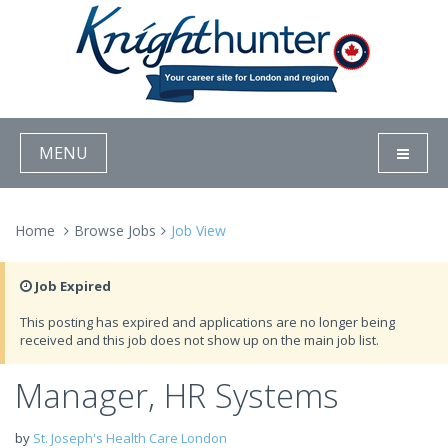
MENU
Home
Browse Jobs
Job View
Job Expired
This posting has expired and applications are no longer being
received and this job does not show up on the main job list.
Manager, HR Systems
by
St. Joseph's Health Care London