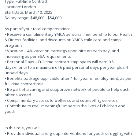
Type: Full-time Contract
Location: London
Start Date: March 10, 2025
Salary range: $48,000 - $54,000
As part of your total compensation:
• Receive a complimentary YMCA personal membership to our Health
& Fitness facilities, and discounts on YMCA child care and camp
programs
• Vacation – 4% vacation earnings upon hire on each pay, and
increasing as per ESA requirements
• Personal Days – Full-time contract employees will earn 0.5
days/month to a maximum of 6 paid personal days per year plus 4
unpaid days.
• Benefits package applicable after 1 full year of employment, as per
full-time contract role
• Be part of a caring and supportive network of people to help each
other succeed
• Complimentary access to wellness and counselling services
• Contribute to real, meaningful impact in the lives of children and
youth
In this role, you will:
• Provide individual and group interventions for youth struggling with