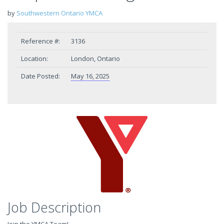
by
Southwestern Ontario YMCA
Reference #:
3136
Location:
London, Ontario
Date Posted:
May 16, 2025
Job Description