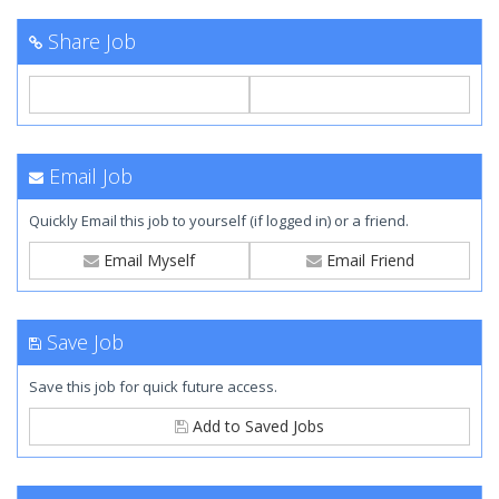
Share Job
Email Job
Quickly Email this job to yourself (if logged in) or a friend.
Email Myself
Email Friend
Save Job
Save this job for quick future access.
Add to Saved Jobs