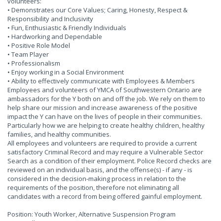
volunteers:
• Demonstrates our Core Values; Caring, Honesty, Respect &
Responsibility and Inclusivity
• Fun, Enthusiastic & Friendly Individuals
• Hardworking and Dependable
• Positive Role Model
• Team Player
• Professionalism
• Enjoy working in a Social Environment
• Ability to effectively communicate with Employees & Members
Employees and volunteers of YMCA of Southwestern Ontario are
ambassadors for the Y both on and off the job. We rely on them to
help share our mission and increase awareness of the positive
impact the Y can have on the lives of people in their communities.
Particularly how we are helping to create healthy children, healthy
families, and healthy communities.
All employees and volunteers are required to provide a current
satisfactory Criminal Record and may require a Vulnerable Sector
Search as a condition of their employment. Police Record checks are
reviewed on an individual basis, and the offense(s) - if any - is
considered in the decision-making process in relation to the
requirements of the position, therefore not eliminating all
candidates with a record from being offered gainful employment.
Position: Youth Worker, Alternative Suspension Program