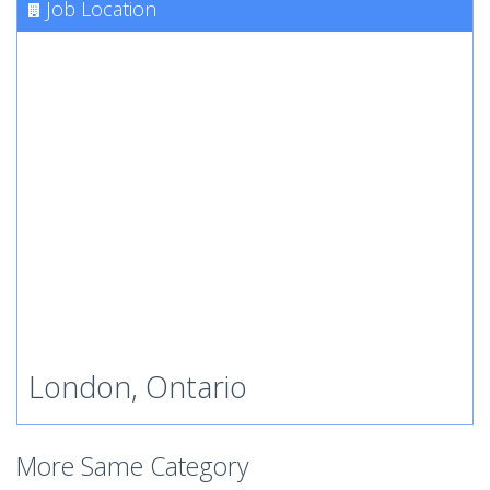
Job Location
London, Ontario
More Same Category