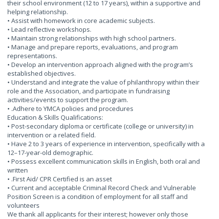
their school environment (12 to 17 years), within a supportive and
helping relationship.
• Assist with homework in core academic subjects.
• Lead reflective workshops.
• Maintain strong relationships with high school partners.
• Manage and prepare reports, evaluations, and program
representations.
• Develop an intervention approach aligned with the program’s
established objectives.
• Understand and integrate the value of philanthropy within their
role and the Association, and participate in fundraising
activities/events to support the program.
• .Adhere to YMCA policies and procedures
Education & Skills Qualifications:
• Post-secondary diploma or certificate (college or university) in
intervention or a related field.
• Have 2 to 3 years of experience in intervention, specifically with a
12–17-year-old demographic.
• Possess excellent communication skills in English, both oral and
written
• .First Aid/ CPR Certified is an asset
• Current and acceptable Criminal Record Check and Vulnerable
Position Screen is a condition of employment for all staff and
volunteers
We thank all applicants for their interest; however only those