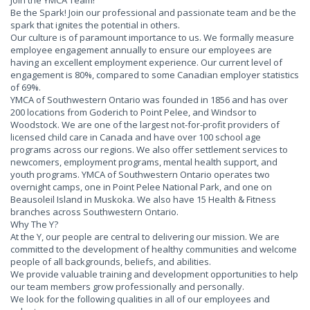
Join the YMCA Team!
Be the Spark! Join our professional and passionate team and be the
spark that ignites the potential in others.
Our culture is of paramount importance to us. We formally measure
employee engagement annually to ensure our employees are
having an excellent employment experience. Our current level of
engagement is 80%, compared to some Canadian employer statistics
of 69%.
YMCA of Southwestern Ontario was founded in 1856 and has over
200 locations from Goderich to Point Pelee, and Windsor to
Woodstock. We are one of the largest not-for-profit providers of
licensed child care in Canada and have over 100 school age
programs across our regions. We also offer settlement services to
newcomers, employment programs, mental health support, and
youth programs. YMCA of Southwestern Ontario operates two
overnight camps, one in Point Pelee National Park, and one on
Beausoleil Island in Muskoka. We also have 15 Health & Fitness
branches across Southwestern Ontario.
Why The Y?
At the Y, our people are central to delivering our mission. We are
committed to the development of healthy communities and welcome
people of all backgrounds, beliefs, and abilities.
We provide valuable training and development opportunities to help
our team members grow professionally and personally.
We look for the following qualities in all of our employees and