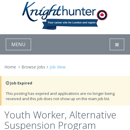
MENU
Home
Browse Jobs
Job View
Job Expired
This posting has expired and applications are no longer being
received and this job does not show up on the main job list.
Youth Worker, Alternative
Suspension Program