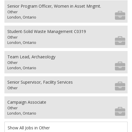
Senior Program Officer, Women in Asset Mngmt.
Other
London, Ontario
Student-Solid Waste Management C0319
Other
London, Ontario
Team Lead, Archaeology
Other
London, Ontario
Senior Supervisor, Facility Services
Other
Campaign Associate
Other
London, Ontario
Show All Jobs in Other