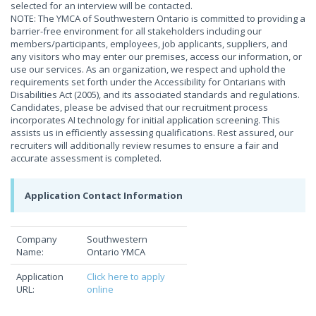
selected for an interview will be contacted.
NOTE: The YMCA of Southwestern Ontario is committed to providing a
barrier-free environment for all stakeholders including our
members/participants, employees, job applicants, suppliers, and
any visitors who may enter our premises, access our information, or
use our services. As an organization, we respect and uphold the
requirements set forth under the Accessibility for Ontarians with
Disabilities Act (2005), and its associated standards and regulations.
Candidates, please be advised that our recruitment process
incorporates AI technology for initial application screening. This
assists us in efficiently assessing qualifications. Rest assured, our
recruiters will additionally review resumes to ensure a fair and
accurate assessment is completed.
Application Contact Information
Company
Southwestern
Name:
Ontario YMCA
Application
Click here to apply
URL:
online